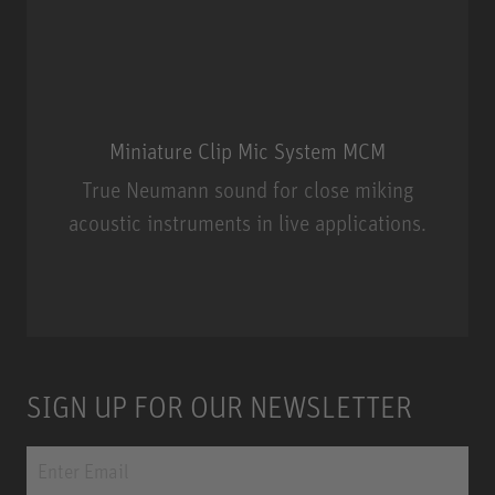
Miniature Clip Mic System MCM
True Neumann sound for close miking
acoustic instruments in live applications.
Miniature Clip Mic System MCM
SIGN UP FOR OUR NEWSLETTER