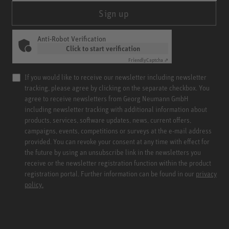
Sign up
Anti-Robot Verification
Click to start verification
Friendly
Captcha ⇗
If you would like to receive our newsletter including newsletter
tracking, please agree by clicking on the separate checkbox. You
agree to receive newsletters from Georg Neumann GmbH
including newsletter tracking with additional information about
products, services, software updates, news, current offers,
campaigns, events, competitions or surveys at the e-mail address
provided. You can revoke your consent at any time with effect for
the future by using an unsubscribe link in the newsletters you
receive or the newsletter registration function within the product
registration portal. Further information can be found in our
privacy
policy.