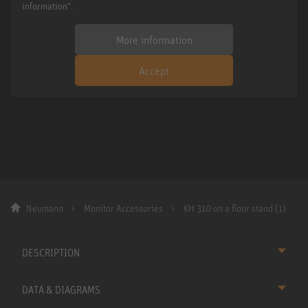
information".
More information
Accept
Neumann
Monitor Accessories
KH 310 on a floor stand (1)
DESCRIPTION
DATA & DIAGRAMS