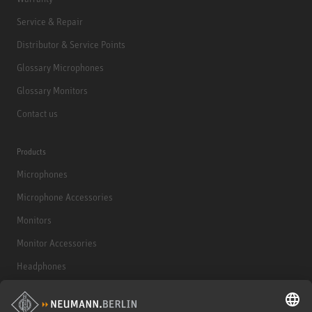
Service & Repair
Distributor & Service Points
Glossary Microphones
Glossary Monitors
Contact us
Products
Microphones
Microphone Accessories
Monitors
Monitor Accessories
Headphones
Historical Products
Audio Interface