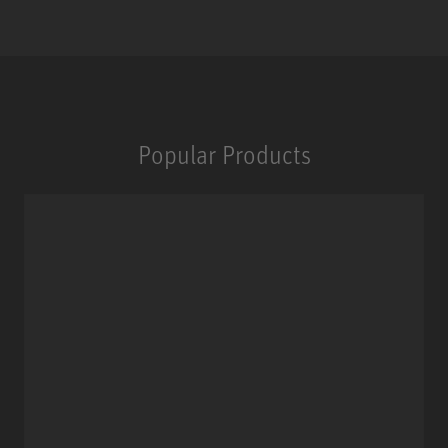
Popular Products