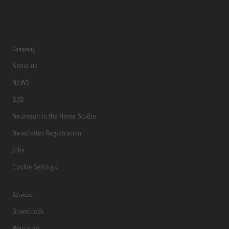
Company
About us
NEWS
B2B
Neumann in the Home Studio
Newsletter Registration
Jobs
Cookie Settings
Services
Downloads
Warranty