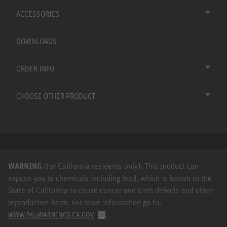
ACCESSORIES
DOWNLOADS
ORDER INFO
CHOOSE OTHER PRODUCT
WARNING
(for California residents only): This product can
expose you to chemicals including lead, which is known to the
State of California to cause cancer and birth defects and other
reproductive harm. For more information go to:
.
WWW.P65WARNINGS.CA.GOV