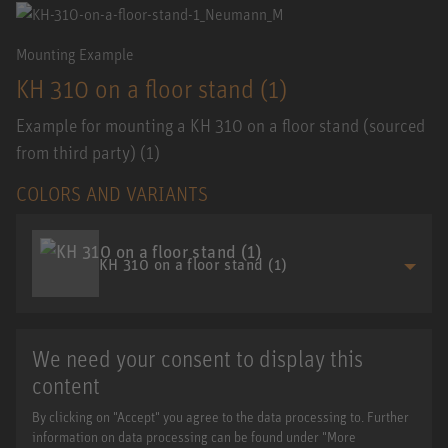
Mounting Example
KH 310 on a floor stand (1)
Example for mounting a KH 310 on a floor stand (sourced
from third party) (1)
COLORS AND VARIANTS
KH 310 on a floor stand (1)
We need your consent to display this
content
By clicking on "Accept" you agree to the data processing to. Further
information on data processing can be found under "More