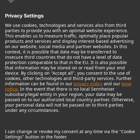
© 2018 - 2026
Georg Neumann GmbH
Imprint
Terms of use
Privacy policy
Terms & Conditions