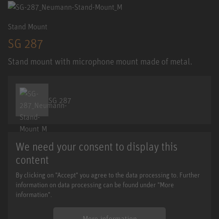
Stand Mount
SG 287
Stand mount with microphone mount made of metal.
SG 287
We need your consent to display this
content
By clicking on "Accept" you agree to the data processing to. Further
information on data processing can be found under "More
information".
More information