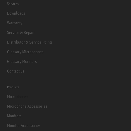
Services
Downloads
Warranty
Service & Repair
Distributor & Service Points
Glossary Microphones
Glossary Monitors
Contact us
Products
Microphones
Microphone Accessories
Monitors
Monitor Accessories