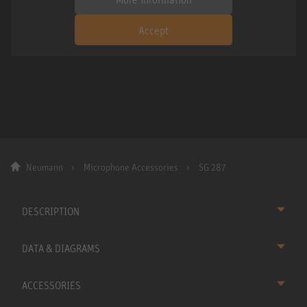
Accept
Neumann
Microphone Accessories
SG 287
DESCRIPTION
DATA & DIAGRAMS
ACCESSORIES