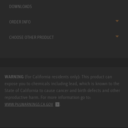
DOWNLOADS
ORDER INFO
CHOOSE OTHER PRODUCT
WARNING
(for California residents only): This product can
expose you to chemicals including lead, which is known to the
State of California to cause cancer and birth defects and other
reproductive harm. For more information go to:
.
WWW.P65WARNINGS.CA.GOV