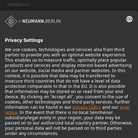
Headphones
Historical Products
Audio Interface
© 2018 - 2026
Georg Neumann GmbH
Imprint
Terms of use