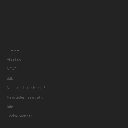
Company
About us
NEWS
B2B
Neumann in the Home Studio
Newsletter Registration
Jobs
Cookie Settings