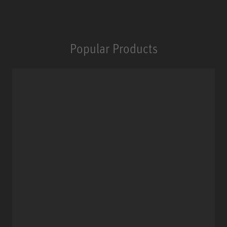
Popular Products