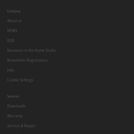
Company
About us
NEWS
B2B
Neumann in the Home Studio
Newsletter Registration
Jobs
Cookie Settings
Services
Downloads
Warranty
Service & Repair