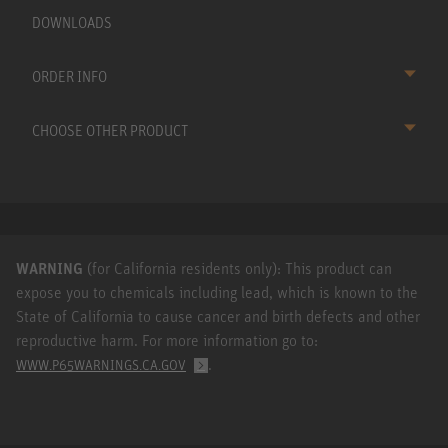
DOWNLOADS
ORDER INFO
CHOOSE OTHER PRODUCT
WARNING
(for California residents only): This product can
expose you to chemicals including lead, which is known to the
State of California to cause cancer and birth defects and other
reproductive harm. For more information go to:
.
WWW.P65WARNINGS.CA.GOV