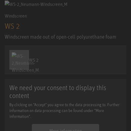
Windscreen
WS 2
Windscreen made out of open-cell polyurethane foam
WS 2
We need your consent to display this
content
By clicking on "Accept" you agree to the data processing to. Further
information on data processing can be found under "More
information".
More information