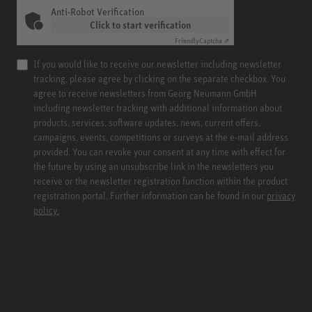
Anti-Robot Verification
Click to start verification
Friendly
Captcha ⇗
If you would like to receive our newsletter including newsletter
tracking, please agree by clicking on the separate checkbox. You
agree to receive newsletters from Georg Neumann GmbH
including newsletter tracking with additional information about
products, services, software updates, news, current offers,
campaigns, events, competitions or surveys at the e-mail address
provided. You can revoke your consent at any time with effect for
the future by using an unsubscribe link in the newsletters you
receive or the newsletter registration function within the product
registration portal. Further information can be found in our
privacy
policy.