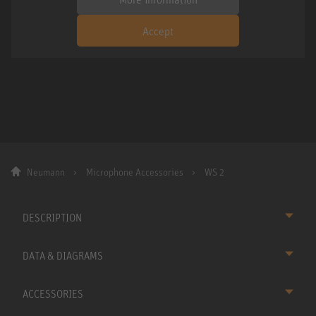
Accept
Neumann
Microphone Accessories
WS 2
DESCRIPTION
DATA & DIAGRAMS
ACCESSORIES