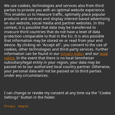
© 2018 - 2026
Georg Neumann GmbH
Imprint
Terms of use
Privacy policy
Terms & Conditions
Right of cancelation