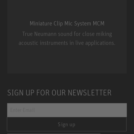
Miniature Clip Mic System MCM
True Neumann sound for close miking
acoustic instruments in live applications.
Miniature Clip Mic System MCM
SIGN UP FOR OUR NEWSLETTER
Sign up