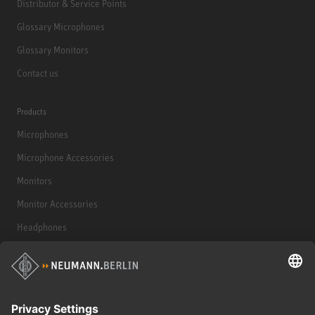
Distributor & Service Points
Glossary Microphones
Glossary Monitors
Contact us
Products
Microphones
Microphone Accessories
Monitors
Monitor Accessories
Headphones
Historical Products
Audio Interface