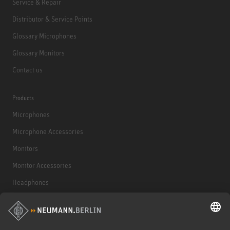
Service & Repair
Distributor & Service Points
Glossary Microphones
Glossary Monitors
Contact us
Products
Microphones
Microphone Accessories
Monitors
Monitor Accessories
Headphones
Historical Products
Audio Interface