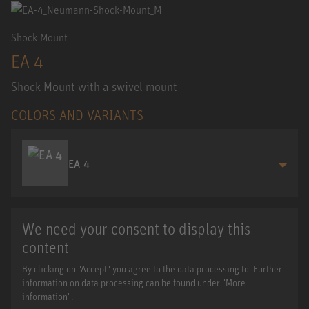
Shock Mount
EA 4
Shock Mount with a swivel mount
COLORS AND VARIANTS
EA 4
We need your consent to display this
content
By clicking on "Accept" you agree to the data processing to. Further
information on data processing can be found under "More
information".