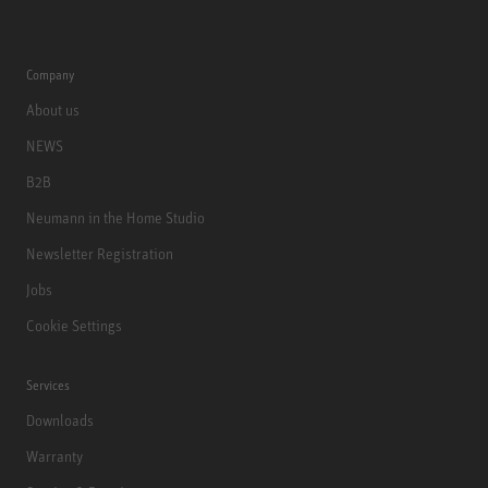
Company
About us
NEWS
B2B
Neumann in the Home Studio
Newsletter Registration
Jobs
Cookie Settings
Services
Downloads
Warranty