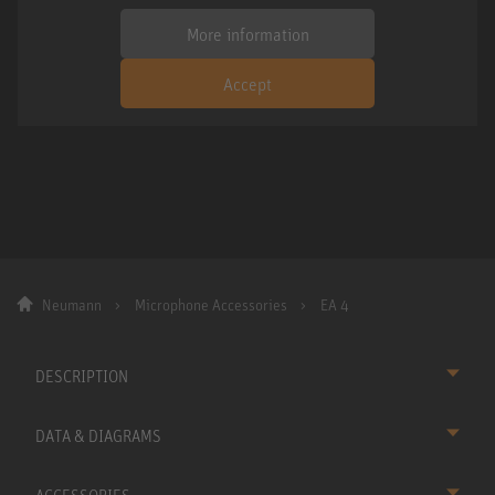
More information
Accept
Neumann
Microphone Accessories
EA 4
DESCRIPTION
DATA & DIAGRAMS