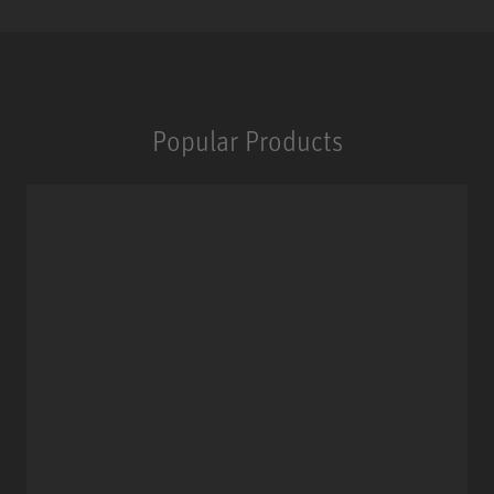
Popular Products