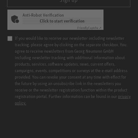
Anti-Robot Verification
Click to start verification
Friendly
Captcha ⇗
If you would like to receive our newsletter including newsletter
tracking, please agree by clicking on the separate checkbox. You
agree to receive newsletters from Georg Neumann GmbH
including newsletter tracking with additional information about
products, services, software updates, news, current offers,
campaigns, events, competitions or surveys at the e-mail address
provided. You can revoke your consent at any time with effect for
the future by using an unsubscribe link in the newsletters you
receive or the newsletter registration function within the product
registration portal. Further information can be found in our
privacy
policy.