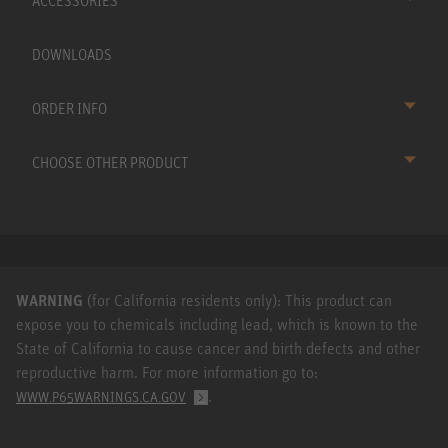
ACCESSORIES
DOWNLOADS
ORDER INFO
CHOOSE OTHER PRODUCT
WARNING
(for California residents only): This product can
expose you to chemicals including lead, which is known to the
State of California to cause cancer and birth defects and other
reproductive harm. For more information go to:
.
WWW.P65WARNINGS.CA.GOV