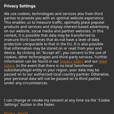
© 2018 - 2026
Georg Neumann GmbH
Imprint
Terms of use
Privacy policy
Terms & Conditions
Right of cancelation