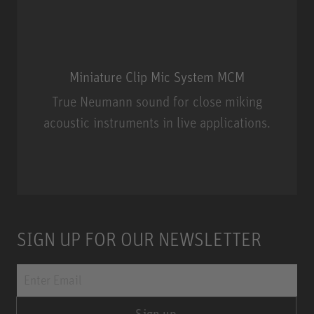
Miniature Clip Mic System MCM
True Neumann sound for close miking
acoustic instruments in live applications.
Miniature Clip Mic System MCM
SIGN UP FOR OUR NEWSLETTER
Sign up