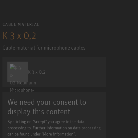
CABLE MATERIAL
K 3 x 0,2
Cable material for microphone cables
K 3 x 0,2
We need your consent to
display this content
By clicking on "Accept" you agree to the data
processing to. Further information on data processing
can be found under "More information".