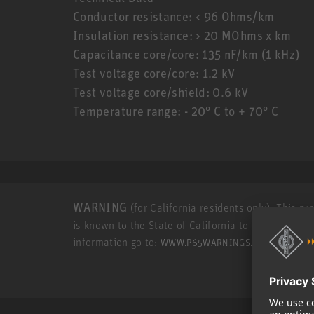
Conductor resistance: < 96 Ohms/km
Insulation resistance: > 20 MOhms x km
Capacitance core/core: 135 nF/km (1 kHz)
Test voltage core/core: 1.2 kV
Test voltage core/shield: 0.6 kV
Temperature range: - 20° C to + 70° C
WARNING
(for California residents only): This p
is known to the State of California to cause cance
information go to:
.
WWW.P65WARNINGS.CA.GOV