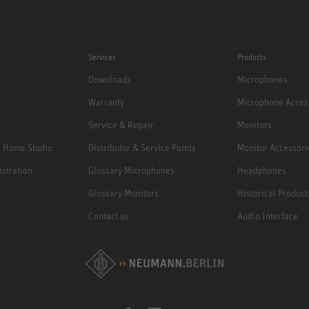
Services
Products
Downloads
Microphones
Warranty
Microphone Acces
Service & Repair
Monitors
e Home Studio
Distributor & Service Points
Monitor Accessori
istration
Glossary Microphones
Headphones
Glossary Monitors
Historical Product
Contact us
Audio Interface