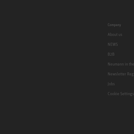
Company
About us
NEWS
B2B
Neumann in th
Newsletter Reg
Jobs
Cookie Settings