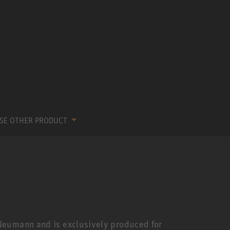
SE OTHER PRODUCT
Neumann and is exclusively produced for