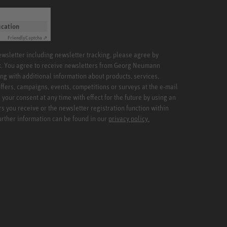
ication
Friendly
Captcha ⇗
newsletter including newsletter tracking, please agree by
x. You agree to receive newsletters from Georg Neumann
ng with additional information about products, services,
ffers, campaigns, events, competitions or surveys at the e-mail
your consent at any time with effect for the future by using an
rs you receive or the newsletter registration function within
Further information can be found in our
privacy policy.