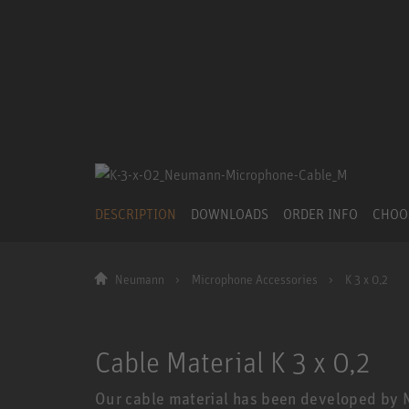
DESCRIPTION
DOWNLOADS
ORDER INFO
CHOO
Neumann
Microphone Accessories
K 3 x 0,2
Cable Material K 3 x 0,2
Our cable material has been developed by 