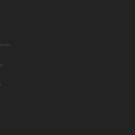
sories
es
s