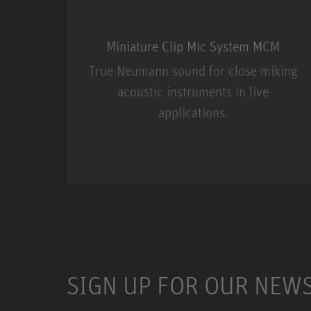
Miniature Clip Mic System MCM
True Neumann sound for close miking
acoustic instruments in live
applications.
Miniature Clip Mic Syste
SIGN UP FOR OUR NEW