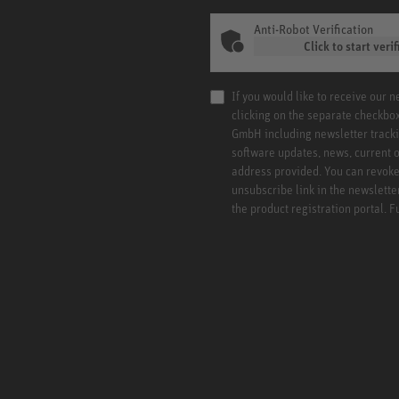
Anti-Robot Verification
Click to start verif
If you would like to receive our 
clicking on the separate checkbo
GmbH including newsletter tracki
software updates, news, current o
address provided. You can revoke 
unsubscribe link in the newslette
the product registration portal. 