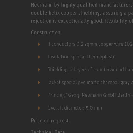
Neumann by highly qualified manufacturers
double helix copper shielding, assuring a p
rejection is exceptionally good, flexibility o
Construction:
3 conductors 0.2 sqmm copper wire 10
Insulation special thermoplastic
Shielding: 2 layers of counterwound bar
Jacket special pvc matte charcoal-gray 
Printing "Georg Neumann GmbH Berlin 
Overall diameter: 5.0 mm
Price on request.
Technical Data