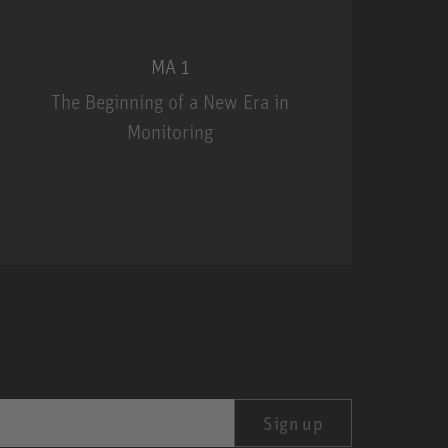
MA 1
The Beginning of a New Era in
Monitoring
MA 1
Sign up