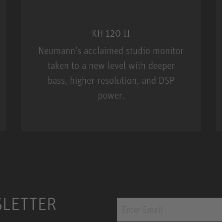
KH 120 II
Neumann’s acclaimed studio monitor
taken to a new level with deeper
bass, higher resolution, and DSP
power.
m MCM
KH 120 II
SLETTER