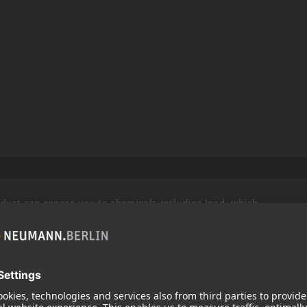
roduct can expose you to chemicals including lead, which
r and birth defects and other reproductive harm. For more