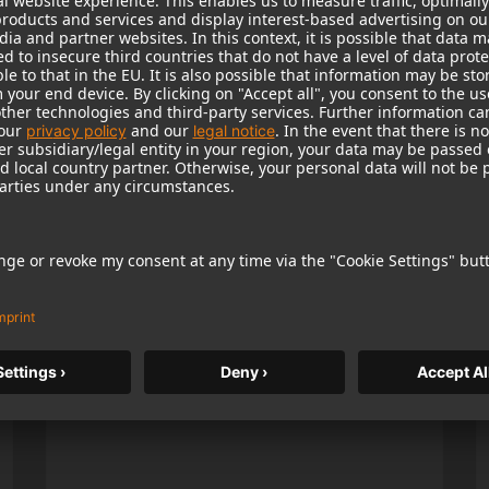
Popular Products