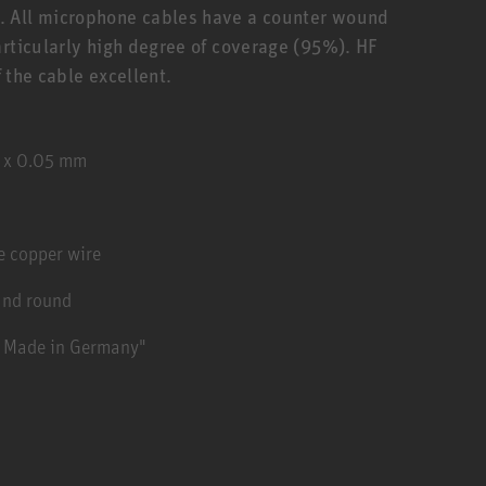
. All microphone cables have a counter wound
articularly high degree of coverage (95%). HF
f the cable excellent.
2 x 0.05 mm
e copper wire
and round
- Made in Germany"