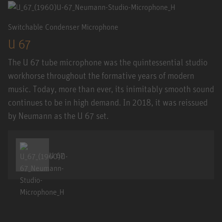
Switchable Condenser Microphone
U 67
The U 67 tube microphone was the quintessential studio
workhorse throughout the formative years of modern
music. Today, more than ever, its inimitably smooth sound
continues to be in high demand. In 2018, it was reissued
by Neumann as the U 67 set.
U 67