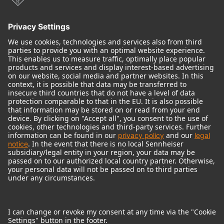
Audio Interface
© 2018 - 2026
Georg Neumann GmbH
Imprint
Terms of use
Privacy policy
Terms & Conditions