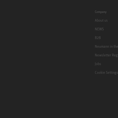
Company
About us
NEWS
B2B
Neumann in th
Newsletter Reg
Jobs
Cookie Settings