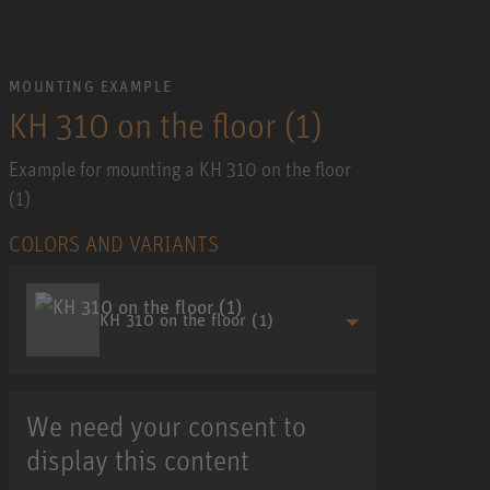
MOUNTING EXAMPLE
KH 310 on the floor (1)
Example for mounting a KH 310 on the floor
(1)
COLORS AND VARIANTS
KH 310 on the floor (1)
We need your consent to
display this content