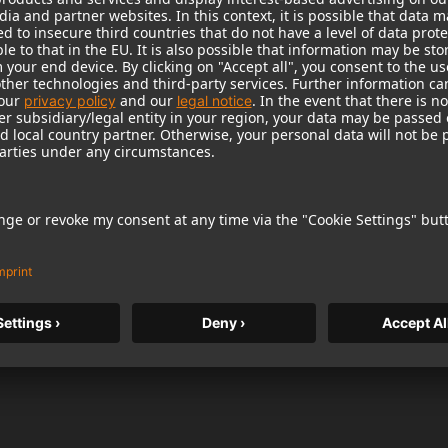
of:
roduct can expose you to chemicals including lead, which
r and birth defects and other reproductive harm. For more