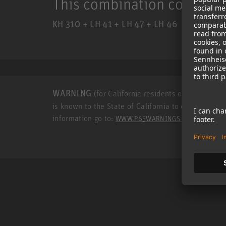
This combination consists 
KH 310 +
LH 41
+
LH 47
+
LH 46
WARNING
(for California residents only): This p
is known to the State of California to cause cance
information go to:
.
WWW.P65WARNINGS.CA.GOV