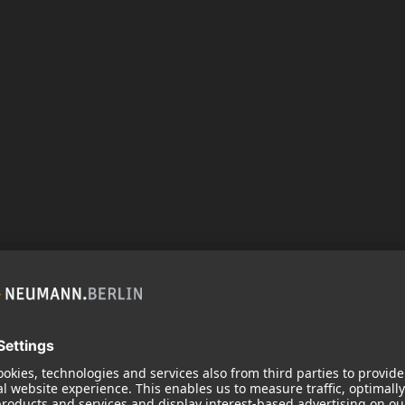
ODUCT
oor (1)