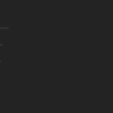
sories
es
s