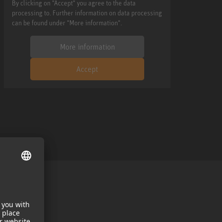
By clicking on "Accept" you agree to the data
processing to. Further information on data processing
can be found under "More information".
More information
Accept