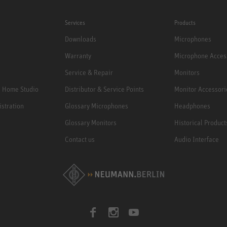
Services
Products
Downloads
Microphones
Warranty
Microphone Acces
Service & Repair
Monitors
e Home Studio
Distributor & Service Points
Monitor Accessori
istration
Glossary Microphones
Headphones
Glossary Monitors
Historical Product
Contact us
Audio Interface