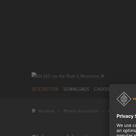
DESCRIPTION
DOWNLOADS
CHOOSE OTHER PR
Neumann
Monitor Accessories
KH 310 on the fl