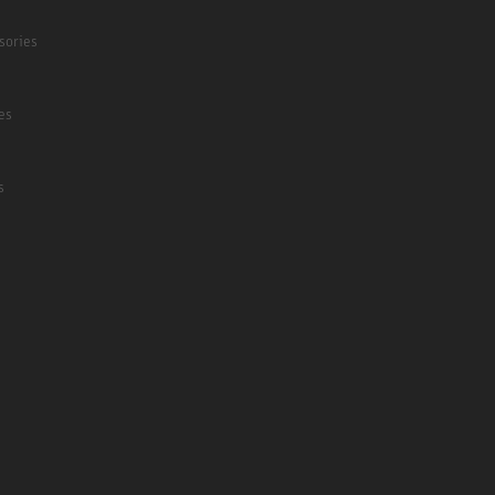
sories
es
s