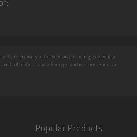
of:
roduct can expose you to chemicals including lead, which
r and birth defects and other reproductive harm. For more
Popular Products