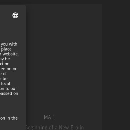
MA 1
The Beginning of a New Era in