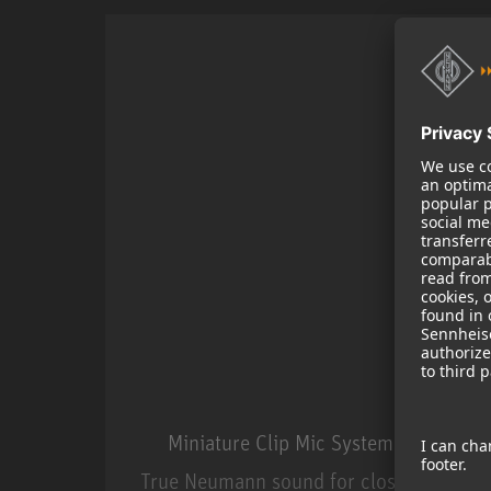
Miniature Clip Mic System MCM
True Neumann sound for close miking