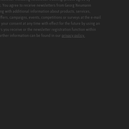
x. You agree to receive newsletters from Georg Neumann
ng with additional information about products, services,
ffers, campaigns, events, competitions or surveys at the e-mail
your consent at any time with effect for the future by using an
rs you receive or the newsletter registration function within
Further information can be found in our
privacy policy.