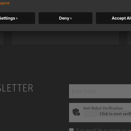
taken to a new level with deeper
bass, higher resolution, and DSP
power.
m MCM
KH 120 II
SLETTER
Anti-Robot Verification
Click to start verif
If you would like to receive our 