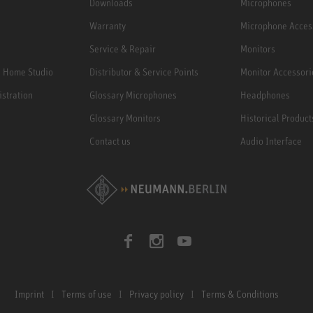
Downloads
Microphones
Warranty
Microphone Acces
Service & Repair
Monitors
e Home Studio
Distributor & Service Points
Monitor Accessori
istration
Glossary Microphones
Headphones
Glossary Monitors
Historical Product
Contact us
Audio Interface
Imprint
Terms of use
Privacy policy
Terms & Conditions