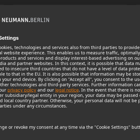
KH 120 II
Neumann’s acclaimed studio monitor