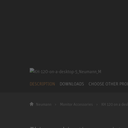
DESCRIPTION
DOWNLOADS
CHOOSE OTHER PR
Neumann
Monitor Accessories
KH 120 on a des