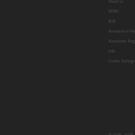
About us
NEWS
B2B
Neumann in th
Newsletter Reg
Jobs
Cookie Settings
© 2018 - 2026