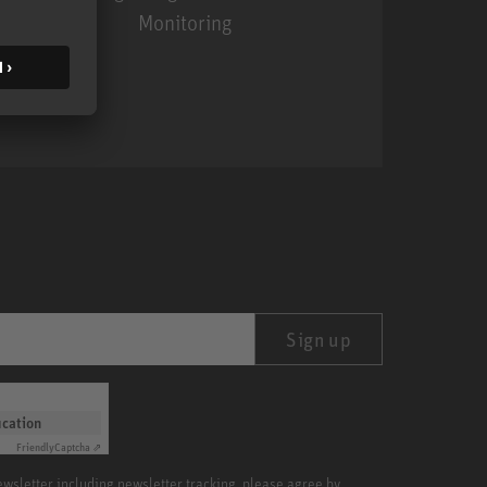
Monitoring
MA 1
Sign up
ication
Friendly
Captcha ⇗
newsletter including newsletter tracking, please agree by