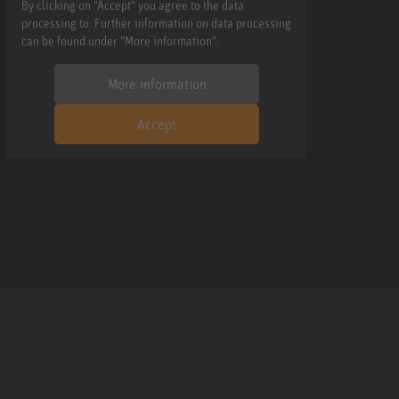
By clicking on "Accept" you agree to the data
processing to. Further information on data processing
can be found under "More information".
More information
Accept