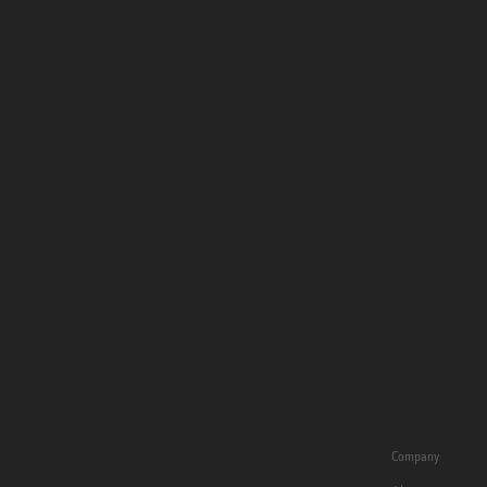
Company