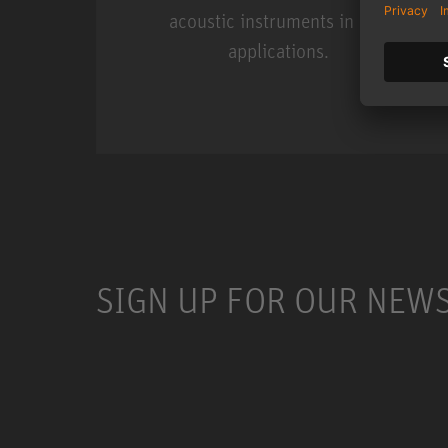
acoustic instruments in live
applications.
Miniature Clip Mic Syste
SIGN UP FOR OUR NEW