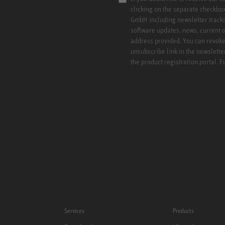
clicking on the separate checkbo
GmbH including newsletter tracki
software updates, news, current o
address provided. You can revoke 
unsubscribe link in the newslette
the product registration portal. 
Services
Products