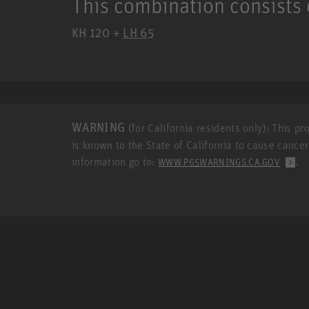
This combination consists 
KH 120 +
LH 65
WARNING
(for California residents only): This p
is known to the State of California to cause cance
information go to:
.
WWW.P65WARNINGS.CA.GOV