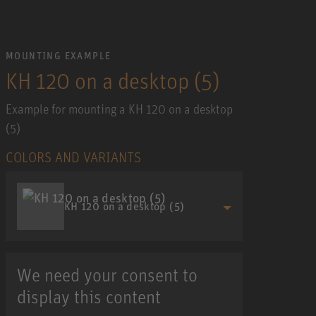
MOUNTING EXAMPLE
KH 120 on a desktop (5)
Example for mounting a KH 120 on a desktop
(5)
COLORS AND VARIANTS
KH 120 on a desktop (5)
We need your consent to
display this content