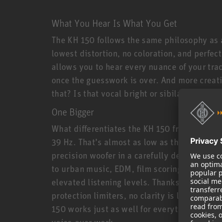
What You Hear Is What You Get
The KH 150 follows the same philosophy as a
lowest distortion, no coloration, and perfec
allows you to hear every nuance of your tra
once the guesswork is over. And more creati
that? Is that vocal bright or sibilant? Is it
One Bigger
What differentiates the KH 150 from its smal
39 Hz. That’s almost as low as the larger KH
precision woofer in a carefully designed bas
to urban music, EDM, film scoring, and all 
elevated listening levels. Thanks to powerf
protection limiters, no clarity is lost even a
150 works just as well for everything from r
voice-over work.