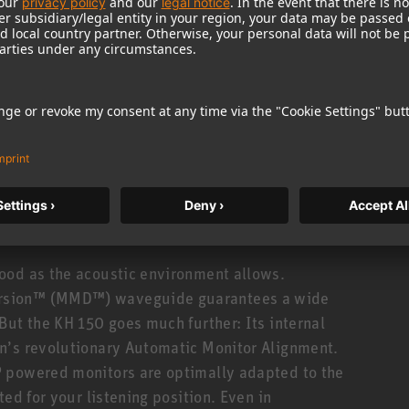
uency response from 39 Hz to 21 kHz (±3 dB). Not
onse! Which translates to clear mids with
e accuracy in the time domain: precise impulse
his is made possible by DSP controlled electronics
oiding the phase distortion caused by analog
standards in tonal consistency. The KH 150 is made
± 0.8 dB! And you can hear it, too: Stereo imaging
ood as the acoustic environment allows.
rsion™ (MMD™) waveguide guarantees a wide
But the KH 150 goes much further: Its internal
n’s revolutionary Automatic Monitor Alignment.
 powered monitors are optimally adapted to the
ed for your listening position. Even in