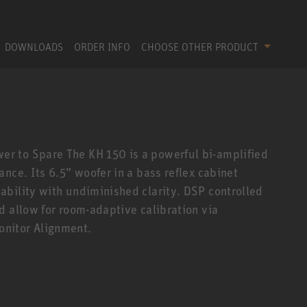
DOWNLOADS
ORDER INFO
CHOOSE OTHER PRODUCT
r to Spare The KH 150 is a powerful bi-amplified
nce. Its 6.5” woofer in a bass reflex cabinet
bility with undiminished clarity. DSP controlled
d allow for room-adaptive calibration via
nitor Alignment.