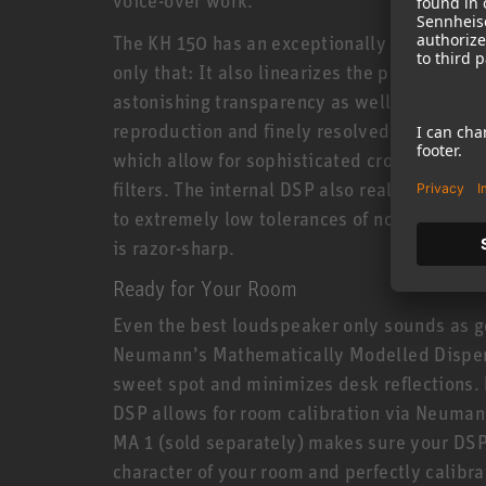
The KH 150 has an exceptionally linear freq
only that: It also linearizes the phase resp
astonishing transparency as well as extrem
reproduction and finely resolved reverbs. T
which allow for sophisticated crossovers av
filters. The internal DSP also realizes new 
to extremely low tolerances of no more than 
is razor-sharp.
Ready for Your Room
Even the best loudspeaker only sounds as g
Neumann’s Mathematically Modelled Dispe
sweet spot and minimizes desk reflections. 
DSP allows for room calibration via Neuman
MA 1 (sold separately) makes sure your DSP
character of your room and perfectly calibrat