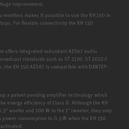
 a huge improvement.
io monitors makes it possible to use the KH 150 in
ups. For flexible connectivity the KH 150
nt offers integrated redundant AES67 audio
 broadcast standards such as ST 2110, ST 2022-7
, the KH 150 AES67 is compatible with DANTE®-
op a patent pending amplifier technology which
e energy efficiency of Class D. Although the KH
6.5” woofer and 100 W to the 1” tweeter, they only
s power consumption to 0.3 W when the KH 150
eactivated.