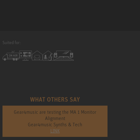
Suited for:
WHAT OTHERS SAY
Gear4music are testing the MA 1 Monitor
Alignment
Gear4music Synths & Tech
LINK