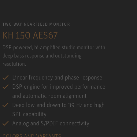
TWO WAY NEARFIELD MONITOR
KH 150 AES67
DSP-powered, bi-amplified studio monitor with
deep bass response and outstanding
resolution.
Linear frequency and phase response
DSP engine for improved performance
and automatic room alignment
Deep low end down to 39 Hz and high
SPL capability
Analog and S/PDIF connectivity
COLORS AND VARIANTS