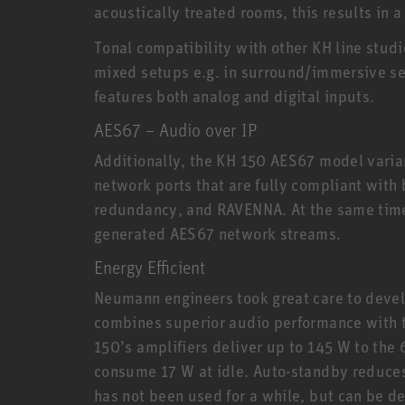
acoustically treated rooms, this results in
Tonal compatibility with other KH line stud
mixed setups e.g. in surround/immersive set
features both analog and digital inputs.
AES67 – Audio over IP
Additionally, the KH 150 AES67 model varia
network ports that are fully compliant with
redundancy, and RAVENNA. At the same time
generated AES67 network streams.
Energy Efficient
Neumann engineers took great care to devel
combines superior audio performance with th
150’s amplifiers deliver up to 145 W to the 
consume 17 W at idle. Auto-standby reduce
has not been used for a while, but can be d