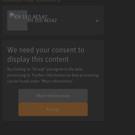
KH 150 AES67
We need your consent to
display this content
By clicking on "Accept" you agree to the data
processing to. Further information on data processing
can be found under "More information".
More information
Accept