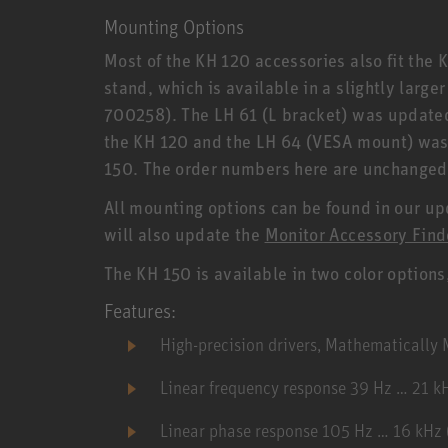
Mounting Options
Most of the KH 120 accessories also fit the 
stand, which is available in a slightly large
700258). The LH 61 (L bracket) was updated,
the KH 120 and the LH 64 (VESA mount) was a
150. The order numbers here are unchanged
All mounting options can be found in our u
will also update the
Monitor Accessory Find
The KH 150 is available in two color options
Features:
High-precision drivers, Mathematicall
Linear frequency response 39 Hz … 21 k
Linear phase response 105 Hz … 16 kHz (