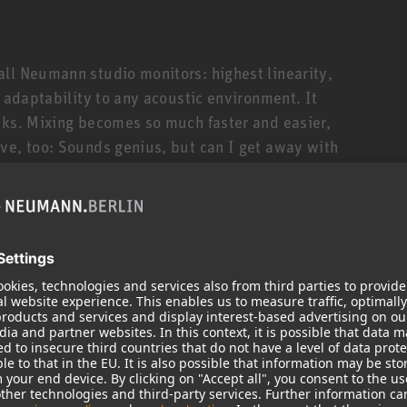
ll Neumann studio monitors: highest linearity,
t adaptability to any acoustic environment. It
cks. Mixing becomes so much faster and easier,
ve, too: Sounds genius, but can I get away with
 too much bass? The KH 150 will tell you. Honestly.
ler siblings is its deeper bass response down to
 310, thanks to the KH 150’s novel 6.5” high-
s reflex cabinet. The KH 150 is thus ideally suited
styles that require extended low end and/or
ul amplifiers (145 W/100 W) and sophisticated
t high SPLs. But, being a true universalist, the KH
ock to classical music, broadcast applications and