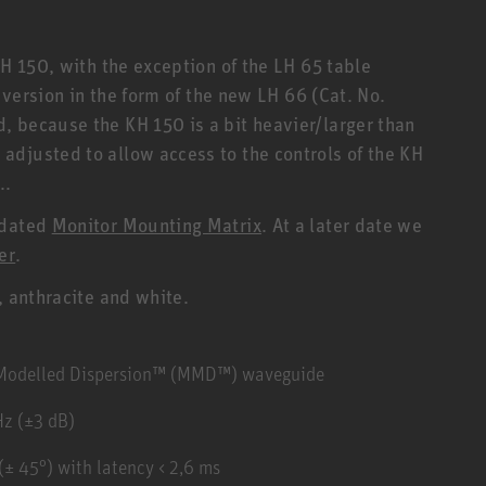
KH 150, with the exception of the LH 65 table
r version in the form of the new LH 66 (Cat. No.
 because the KH 150 is a bit heavier/larger than
djusted to allow access to the controls of the KH
..
pdated
Monitor Mounting Matrix
. At a later date we
er
.
, anthracite and white.
y Modelled Dispersion™ (MMD™) waveguide
Hz (±3 dB)
± 45°) with latency < 2,6 ms