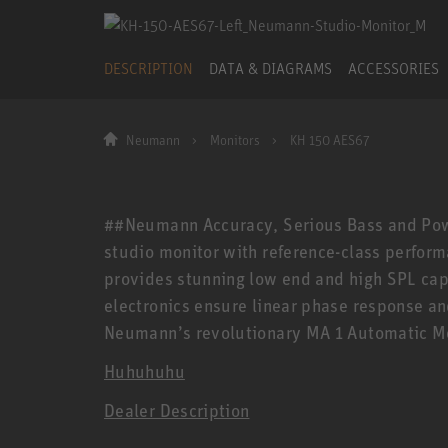
DESCRIPTION
DATA & DIAGRAMS
ACCESSORIES
Neumann
Monitors
KH 150 AES67
##Neumann Accuracy, Serious Bass and Powe
studio monitor with reference-class performa
provides stunning low end and high SPL capa
electronics ensure linear phase response an
Neumann’s revolutionary MA 1 Automatic Mo
Huhuhuhu
Dealer Description