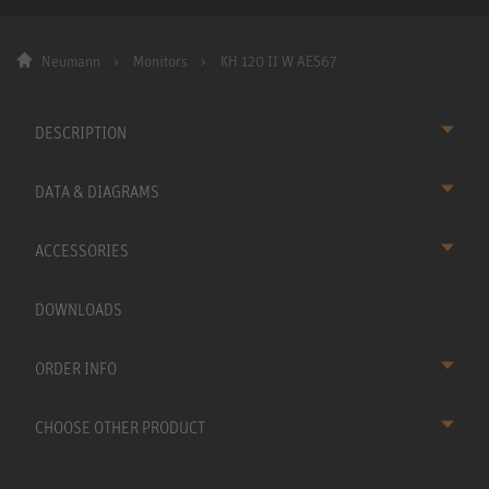
Neumann
Monitors
KH 120 II W AES67
DESCRIPTION
DATA & DIAGRAMS
ACCESSORIES
DOWNLOADS
ORDER INFO
CHOOSE OTHER PRODUCT