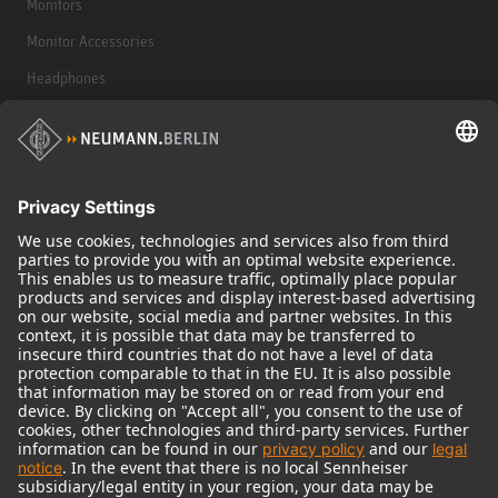
Monitors
Monitor Accessories
Headphones
Historical Products
Audio Interface
© 2018 - 2026
Georg Neumann GmbH
Imprint