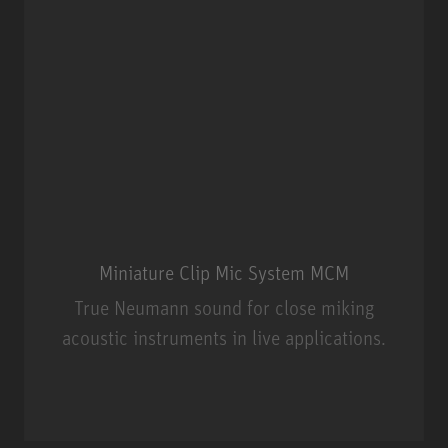
Miniature Clip Mic System MCM
True Neumann sound for close miking
acoustic instruments in live applications.
Miniature Clip Mic System MCM