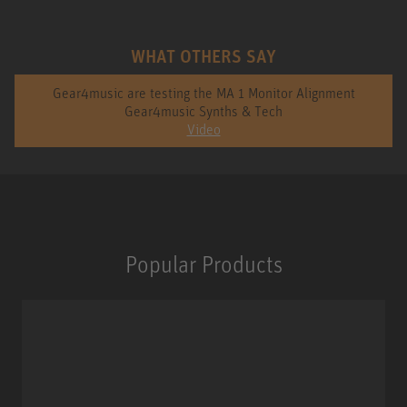
WHAT OTHERS SAY
Gear4music are testing the MA 1 Monitor Alignment
Gear4music Synths & Tech
Video
Popular Products