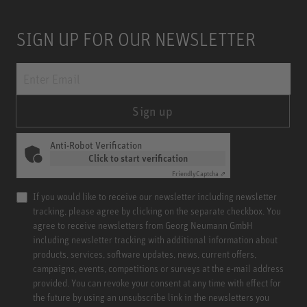
SIGN UP FOR OUR NEWSLETTER
Sign up
Anti-Robot Verification
Click to start verification
Friendly
Captcha ⇗
If you would like to receive our newsletter including newsletter
tracking, please agree by clicking on the separate checkbox. You
agree to receive newsletters from Georg Neumann GmbH
including newsletter tracking with additional information about
products, services, software updates, news, current offers,
campaigns, events, competitions or surveys at the e-mail address
provided. You can revoke your consent at any time with effect for
the future by using an unsubscribe link in the newsletters you