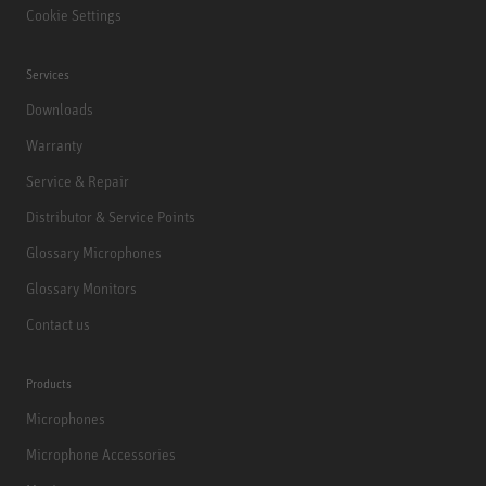
Cookie Settings
Services
Downloads
Warranty
Service & Repair
Distributor & Service Points
Glossary Microphones
Glossary Monitors
Contact us
Products
Microphones
Microphone Accessories