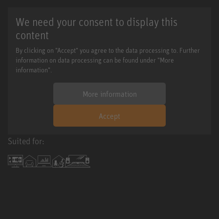
We need your consent to display this
content
By clicking on "Accept" you agree to the data processing to. Further
information on data processing can be found under "More
information".
More information
Accept
Suited for: