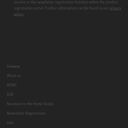
receive or the newsletter registration function within the product
registration portal. Further information can be found in our
privacy
policy.
Company
About us
NEWS
B2B
Neumann in the Home Studio
Newsletter Registration
Jobs