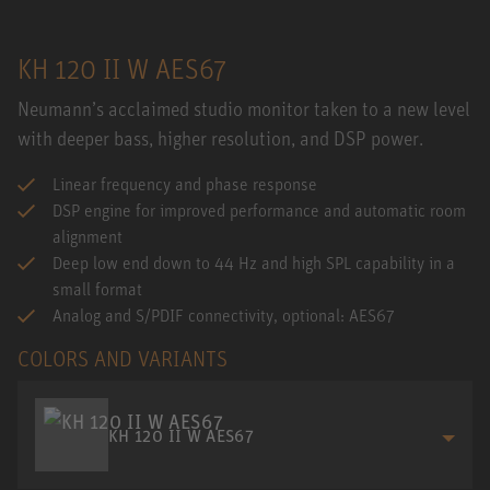
KH 120 II W AES67
Neumann’s acclaimed studio monitor taken to a new level
with deeper bass, higher resolution, and DSP power.
Linear frequency and phase response
DSP engine for improved performance and automatic room
alignment
Deep low end down to 44 Hz and high SPL capability in a
small format
Analog and S/PDIF connectivity, optional: AES67
COLORS AND VARIANTS
KH 120 II W AES67