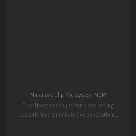
Miniature Clip Mic System MCM
True Neumann sound for close miking
acoustic instruments in live applications.
Miniature Clip Mic System MCM