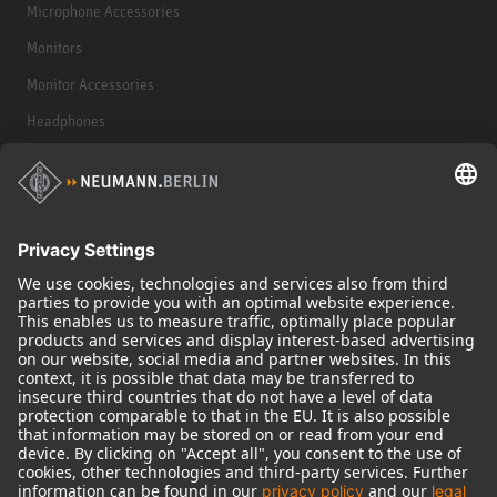
Microphone Accessories
Monitors
Monitor Accessories
Headphones
Historical Products
Audio Interface
© 2018 - 2026
Georg Neumann GmbH