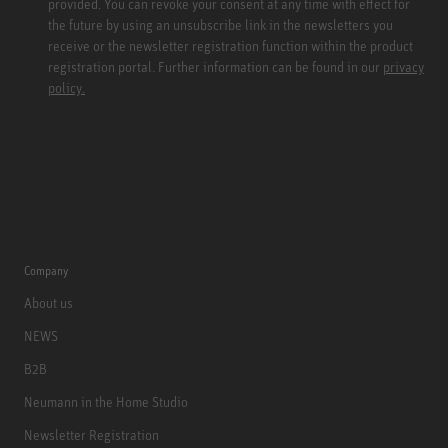
provided. You can revoke your consent at any time with effect for
the future by using an unsubscribe link in the newsletters you
receive or the newsletter registration function within the product
registration portal. Further information can be found in our
privacy
policy.
Company
About us
NEWS
B2B
Neumann in the Home Studio
Newsletter Registration