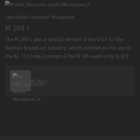
Switchable Condenser Microphone
M 269 c
The M 269 c was a special version of the U 67 for the
German broadcast industry, which insisted on the use of
the AC 701 tube (instead of the EF 86 used in the U 67).
M 269 c