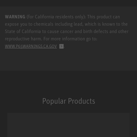
WARNING
(for California residents only): This product can
expose you to chemicals including lead, which is known to the
State of California to cause cancer and birth defects and other
reproductive harm. For more information go to:
.
WWW.P65WARNINGS.CA.GOV
Popular Products