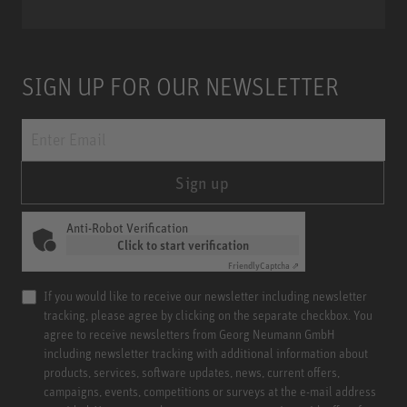
SIGN UP FOR OUR NEWSLETTER
Sign up
Anti-Robot Verification
Click to start verification
Friendly
Captcha ⇗
If you would like to receive our newsletter including newsletter
tracking, please agree by clicking on the separate checkbox. You
agree to receive newsletters from Georg Neumann GmbH
including newsletter tracking with additional information about
products, services, software updates, news, current offers,
campaigns, events, competitions or surveys at the e-mail address