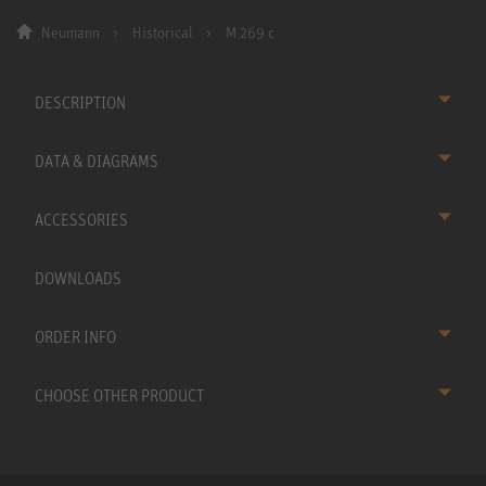
Neumann
Historical
M 269 c
DESCRIPTION
DATA & DIAGRAMS
ACCESSORIES
DOWNLOADS
ORDER INFO
CHOOSE OTHER PRODUCT