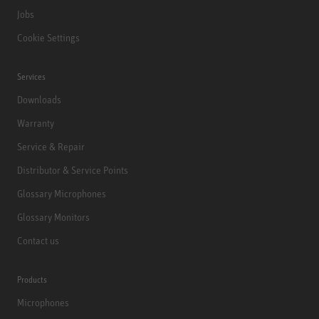
Jobs
Cookie Settings
Services
Downloads
Warranty
Service & Repair
Distributor & Service Points
Glossary Microphones
Glossary Monitors
Contact us
Products
Microphones