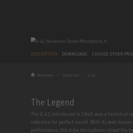
DESCRIPTION
DOWNLOADS
CHOOSE OTHER PR
Neumann
Historical
U 47
The Legend
The U 47, introduced in 1949, was a technical re
reference for perfect sound. With its well-balan
performance, this tube microphone raised the ba