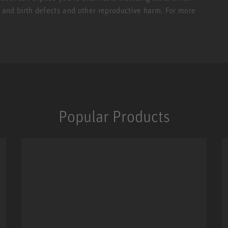
r and birth defects and other reproductive harm. For more
Popular Products