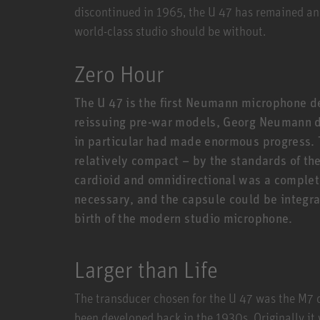
discontinued in 1965, the U 47 has remained an
world-class studio should be without.
Zero Hour
The U 47 is the first Neumann microphone d
reissuing pre-war models, Georg Neumann de
in particular had made enormous progress. 
relatively compact – by the standards of th
cardioid and omnidirectional was a comple
necessary, and the capsule could be integra
birth of the modern studio microphone.
Larger than Life
The transducer chosen for the U 47 was the M7
been developed back in the 1930s. Originally it