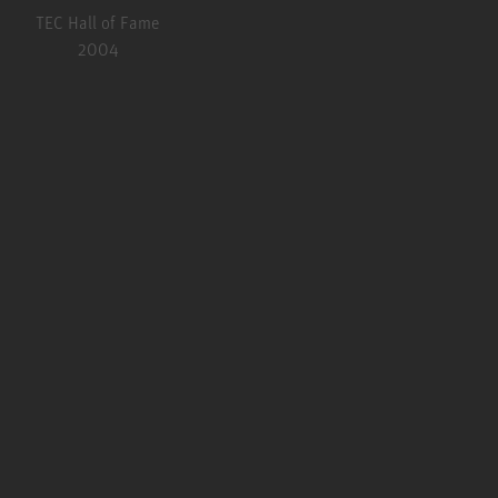
TEC Hall of Fame
2004