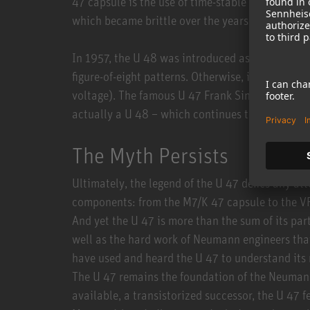
47 capsule is the use of time-stable polyester d
which became brittle over the years. Sonically, 
In 1957, the U 48 was introduced as a model va
figure-of-eight patterns. Otherwise, it was large
voltage). The famous U 47 Frank Sinatra used to 
actually a U 48 – which continues to be used ex
The Myth Persists
Ultimately, the legend of the U 47 defies any at
components: from the M7/K 47 capsule to the VF
And yet the U 47 is more than the sum of its parts
well as the hard work of Neumann engineers that
have used and heard the U 47 to understand its
The U 47 remains the foundation of the Neumann
available, a transistorized successor, the U 47 