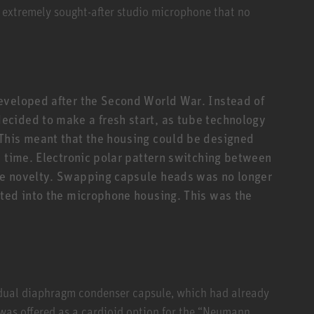
 extremely sought-after studio microphone that no
eveloped after the Second World War. Instead of
cided to make a fresh start, as tube technology
This meant that the housing could be designed
e time. Electronic polar pattern switching between
te novelty. Swapping capsule heads was no longer
ted into the microphone housing. This was the
 dual diaphragm condenser capsule, which had already
 was offered as a cardioid option for the “Neumann