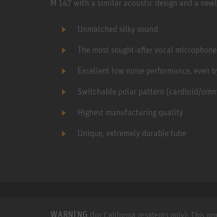
M 147 with a similar acoustic design and a newl
Unmatched silky sound
The most sought-after vocal microphone
Excellent low noise performance, even b
Switchable polar pattern (cardioid/omni
Highest manufacturing quality
Unique, extremely durable tube
WARNING
(for California residents only): This p