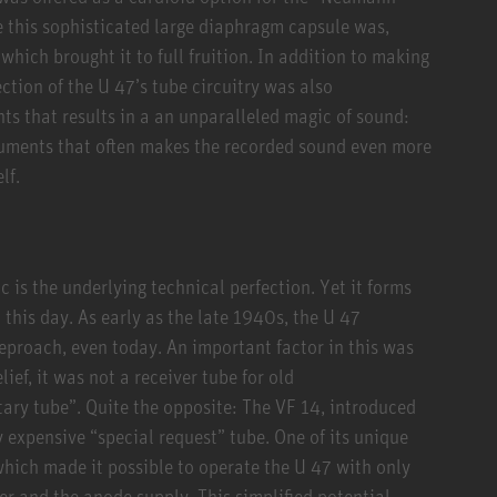
e this sophisticated large diaphragm capsule was,
 which brought it to full fruition. In addition to making
ction of the U 47’s tube circuitry was also
nts that results in a an unparalleled magic of sound:
ruments that often makes the recorded sound even more
lf.
 is the underlying technical perfection. Yet it forms
o this day. As early as the late 1940s, the U 47
reproach, even today. An important factor in this was
ef, it was not a receiver tube for old
tary tube”. Quite the opposite: The VF 14, introduced
 expensive “special request” tube. One of its unique
which made it possible to operate the U 47 with only
er and the anode supply. This simplified potential