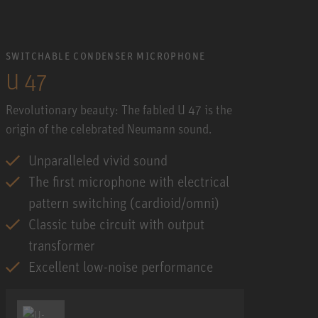
SWITCHABLE CONDENSER MICROPHONE
U 47
Revolutionary beauty: The fabled U 47 is the
origin of the celebrated Neumann sound.
Unparalleled vivid sound
The first microphone with electrical
pattern switching (cardioid/omni)
Classic tube circuit with output
transformer
Excellent low-noise performance