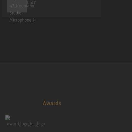
U 47
Awards