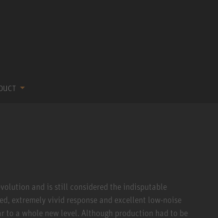
ODUCT
volution and is still considered the indisputable
ced, extremely vivid response and excellent low-noise
r to a whole new level. Although production had to be