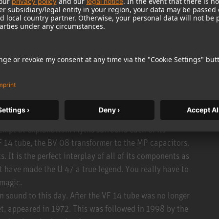
iaphragms instead of the previously used PVC material,
both capsule variants are very similar.
riant that could be switched between cardioid and
ly identical (apart from a slightly lower polarization
record most of his classics at Capitol Studio is
tensively.
tempt at explanation. Myths surround each of its
 14 tube, the BV 08 transformer to the MP capacitors.
. It is the perfect interplay of all of its components as
 have made the U 47 a true legend. You really have to
 magic.
 sound to this day. After the VF 14 tube was no longer
fet, appeared in 1972. This was followed in 1998 by the