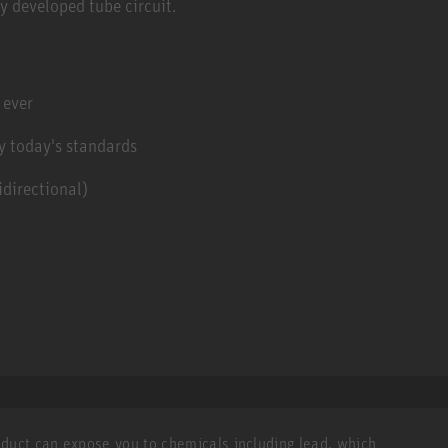
y developed tube circuit.
 ever
y today's standards
directional)
roduct can expose you to chemicals including lead, which