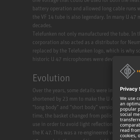
battery operation and allowed long cable runs w
the VF 14 tube is also legendary. In many U 47 
decades.
Telefunken not only manufactured the tube. In t
corporation also acted as a distributor for Ne
replaced by the Telefunken logo, which is why so
historic U 47 microphones were developed and
Evolution
Over the years, some details were improved. Tow
shortened by 23 mm to make the U 47 a bit mor
“long body” and “short body” versions – apart f
time, the basket changed from polished nickel t
use in order to avoid light reflections. Towards
the K 47. This was a re-engineered version usin