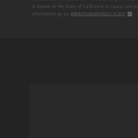
is known to the State of California to cause cance
information go to:
.
WWW.P65WARNINGS.CA.GOV