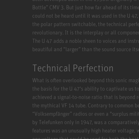
Bottle” CMV 3. But just how far ahead of its tim
could not be heard until it was used in the U 47,
the polar pattern switchable, the technical perfe
revolutionary. It is the interplay or all compone
The U 47 adds a noble sheen to voices and inst
beautiful and “larger” than the sound source itse
Technical Perfection
What is often overlooked beyond this sonic magic
the basis for the U 47's ability to captivate us t
achieved a signal-to-noise ratio that is beyond 
the mythical VF 14 tube. Contrary to common beli
“Volksempfänger” radios or even a "surplus mili
by Telefunken only in 1947, was a comparatively
features was an unusually high heater voltage, 
one voltage that could be used for both the heat