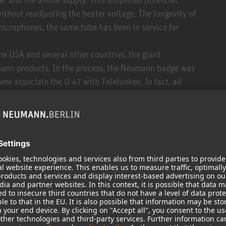
ithout readjusting the heater voltage. The longevity of
microphones, the same tube has been in service for
he USA and several other countries, the giant
umann products. In the process, the Neumann badge was
me associate the U 47 with Telefunken. In fact, all
 manufactured by Neumann.
ards the end of the 1950s, the housing could be
e compact. Which is why U 47 connoisseurs talk about
rom cosmetics, both are identical. Around the same
o satin nickel, which was advantageous for film and TV
 the End of the 1950s, the M7 capsule was replaced by
g same capsule acoustics. A major advantage of the K