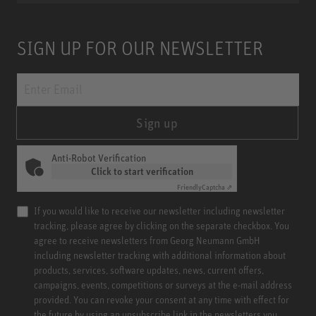
SIGN UP FOR OUR NEWSLETTER
Sign up
Anti-Robot Verification
Click to start verification
Friendly
Captcha ⇗
If you would like to receive our newsletter including newsletter
tracking, please agree by clicking on the separate checkbox. You
agree to receive newsletters from Georg Neumann GmbH
including newsletter tracking with additional information about
products, services, software updates, news, current offers,
campaigns, events, competitions or surveys at the e-mail address
provided. You can revoke your consent at any time with effect for
the future by using an unsubscribe link in the newsletters you