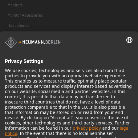
Monitors
Monitor Accessories
Headphones
Historical Products
Audio Interface
© 2018 - 2026
Georg Neumann GmbH
Imprint