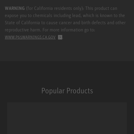
WARNING
(for California residents only): This product can
expose you to chemicals including lead, which is known to the
State of California to cause cancer and birth defects and other
reproductive harm. For more information go to:
.
WWW.P65WARNINGS.CA.GOV
Popular Products