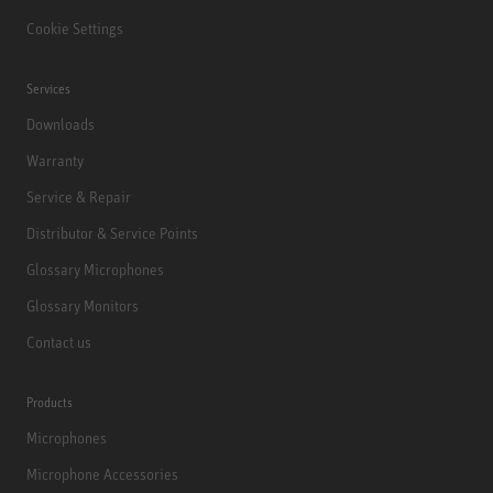
Cookie Settings
Services
Downloads
Warranty
Service & Repair
Distributor & Service Points
Glossary Microphones
Glossary Monitors
Contact us
Products
Microphones
Microphone Accessories