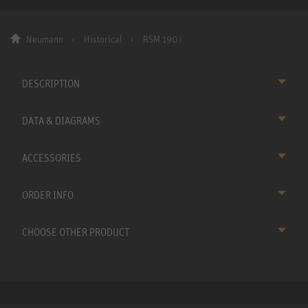
Neumann
Historical
RSM 190 i
DESCRIPTION
DATA & DIAGRAMS
ACCESSORIES
ORDER INFO
CHOOSE OTHER PRODUCT