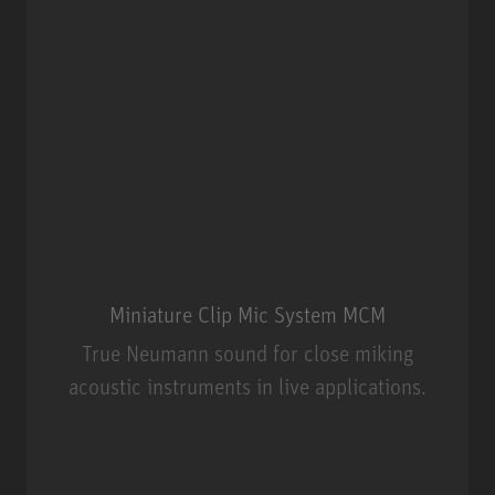
Miniature Clip Mic System MCM
True Neumann sound for close miking
acoustic instruments in live applications.
Miniature Clip Mic System MCM