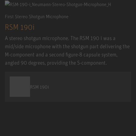
First Stereo Shotgun Microphone
RSM 190i
A stereo shotgun microphone. The RSM 190 i was a
mid/side microphone with the shotgun part delivering the
M-component and a second figure-8 capsule system,
angled 90 degrees, providing the S-component.
RSM 190i