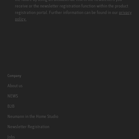
receive or the newsletter registration function within the product
registration portal. Further information can be found in our
privacy
policy.
Company
About us
NEWS
B2B
Neumann in the Home Studio
Newsletter Registration
Jobs