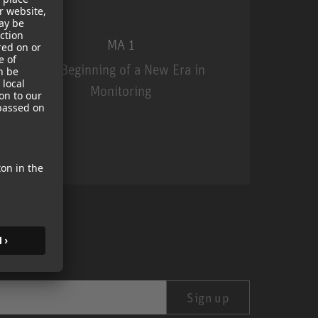
MA 1
The Beginning of a New Era in
Monitoring
MA 1
Sign up