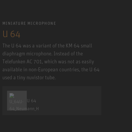
MINIATURE MICROPHONE
U 64
The U 64 was a variant of the KM 64 small
diaphragm microphone. Instead of the
Telefunken AC 701, which was not as easily
available in non-European countries, the U 64
used a tiny nuvistor tube.
U 64