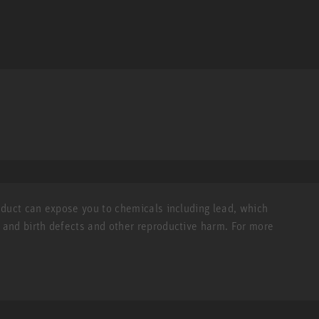
roduct can expose you to chemicals including lead, which
r and birth defects and other reproductive harm. For more