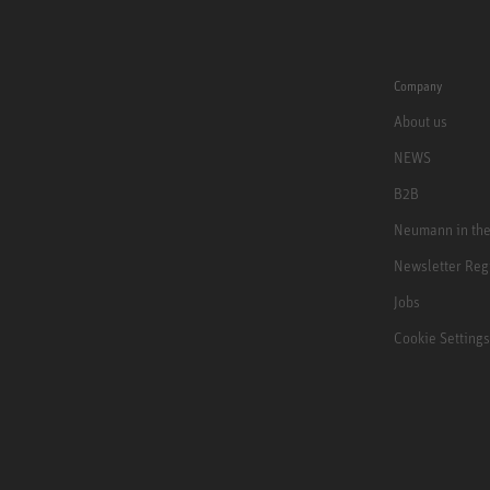
Company
About us
NEWS
B2B
Neumann in th
Newsletter Reg
Jobs
Cookie Settings