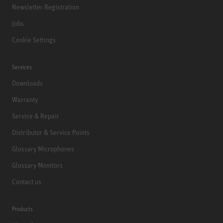
Newsletter Registration
Jobs
Cookie Settings
Services
Downloads
Warranty
Service & Repair
Distributor & Service Points
Glossary Microphones
Glossary Monitors
Contact us
Products