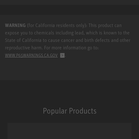
WARNING
(for California residents only): This product can
expose you to chemicals including lead, which is known to the
State of California to cause cancer and birth defects and other
reproductive harm. For more information go to:
.
WWW.P65WARNINGS.CA.GOV
Popular Products