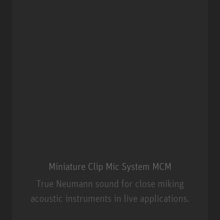
Miniature Clip Mic System MCM
True Neumann sound for close miking
acoustic instruments in live applications.
Miniature Clip Mic System MCM