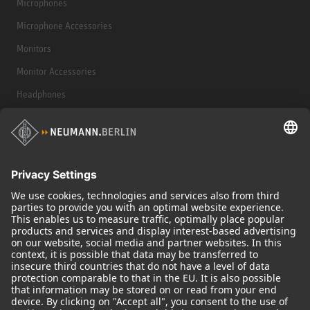
Microphones
Microphone Accessories
Monitors
Monitor Accessories
Headphones
Historical Products
Audio Interface
© 2018 - 2026
Georg Neumann GmbH