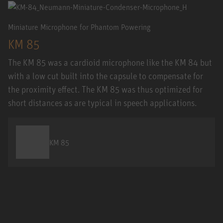
Miniature Microphone for Phantom Powering
KM 85
The KM 85 was a cardioid microphone like the KM 84 but
with a low cut built into the capsule to compensate for
the proximity effect. The KM 85 was thus optimized for
short distances as are typical in speech applications.
KM 85