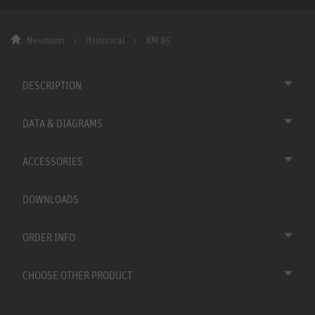
Neumann
Historical
KM 85
DESCRIPTION
DATA & DIAGRAMS
ACCESSORIES
DOWNLOADS
ORDER INFO
CHOOSE OTHER PRODUCT