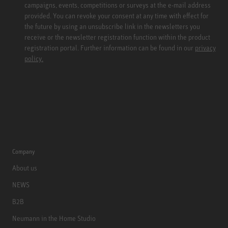
campaigns, events, competitions or surveys at the e-mail address
provided. You can revoke your consent at any time with effect for
the future by using an unsubscribe link in the newsletters you
receive or the newsletter registration function within the product
registration portal. Further information can be found in our
privacy
policy.
Company
About us
NEWS
B2B
Neumann in the Home Studio