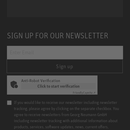
SIGN UP FOR OUR NEWSLETTER
Sign up
Anti-Robot Verification
Click to start verification
Friendly
Captcha ⇗
If you would like to receive our newsletter including newsletter
tracking, please agree by clicking on the separate checkbox. You
agree to receive newsletters from Georg Neumann GmbH
including newsletter tracking with additional information about
products, services, software updates, news, current offers,