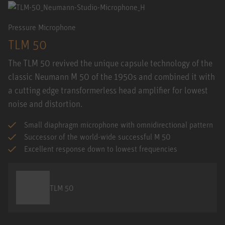
Pressure Microphone
TLM 50
The TLM 50 revived the unique capsule technology of the
classic Neumann M 50 of the 1950s and combined it with
a cutting edge transformerless head amplifier for lowest
noise and distortion.
Small diaphragm microphone with omnidirectional pattern
Successor of the world-wide successful M 50
Excellent response down to lowest frequencies
TLM 50