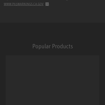
.
WWW.P65WARNINGS.CA.GOV
Popular Products