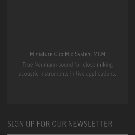
Miniature Clip Mic System MCM
True Neumann sound for close miking
acoustic instruments in live applications.
Miniature Clip Mic System MCM
SIGN UP FOR OUR NEWSLETTER