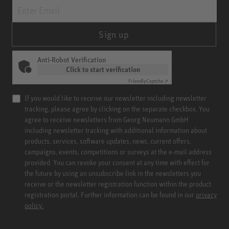
Sign up
Anti-Robot Verification
Click to start verification
Friendly
Captcha ⇗
If you would like to receive our newsletter including newsletter
tracking, please agree by clicking on the separate checkbox. You
agree to receive newsletters from Georg Neumann GmbH
including newsletter tracking with additional information about
products, services, software updates, news, current offers,
campaigns, events, competitions or surveys at the e-mail address
provided. You can revoke your consent at any time with effect for
the future by using an unsubscribe link in the newsletters you
receive or the newsletter registration function within the product
registration portal. Further information can be found in our
privacy
policy.