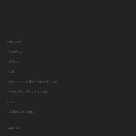
Company
About us
NEWS
B2B
Neumann in the Home Studio
Newsletter Registration
Jobs
Cookie Settings
Services