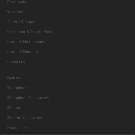
Downloads
Warranty
Service & Repair
Distributor & Service Points
Glossary Microphones
Glossary Monitors
Contact us
Products
Microphones
Microphone Accessories
Monitors
Monitor Accessories
Headphones