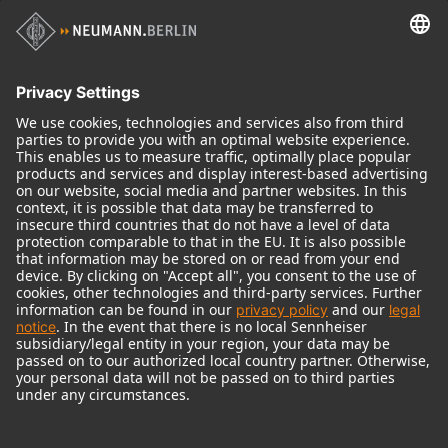
Historical Products
Audio Interface
© 2018 - 2026
Georg Neumann GmbH
Imprint
Terms of use
Privacy policy