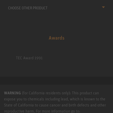
CHOOSE OTHER PRODUCT
Awards
TEC Award 1991
WARNING
(for California residents only): This product can
expose you to chemicals including lead, which is known to the
State of California to cause cancer and birth defects and other
reproductive harm. For more information go to: