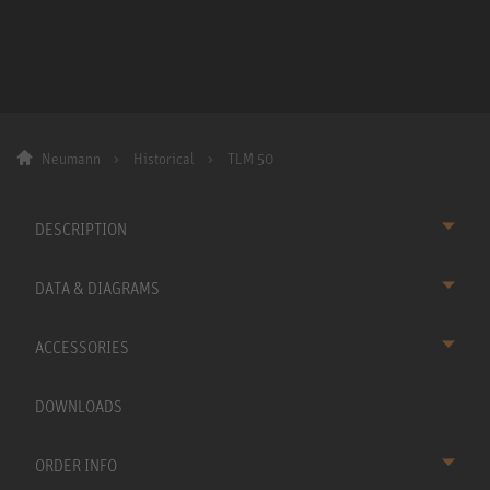
Neumann
Historical
TLM 50
DESCRIPTION
DATA & DIAGRAMS
ACCESSORIES
DOWNLOADS
ORDER INFO