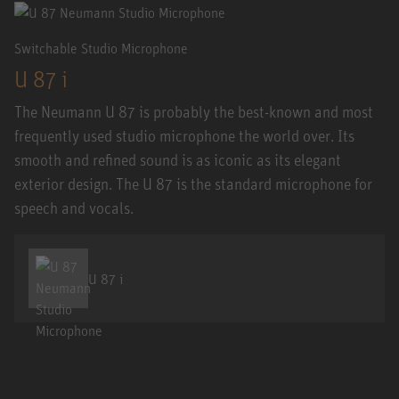
Switchable Studio Microphone
U 87 i
The Neumann U 87 is probably the best-known and most
frequently used studio microphone the world over. Its
smooth and refined sound is as iconic as its elegant
exterior design. The U 87 is the standard microphone for
speech and vocals.
U 87 i