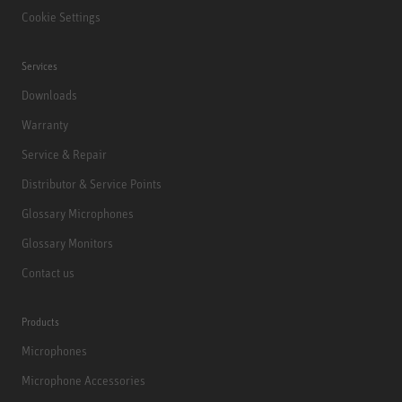
Cookie Settings
Services
Downloads
Warranty
Service & Repair
Distributor & Service Points
Glossary Microphones
Glossary Monitors
Contact us
Products
Microphones
Microphone Accessories