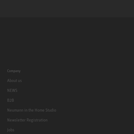
Company
About us
NEWS
B2B
Neumann in the Home Studio
Newsletter Registration
Jobs