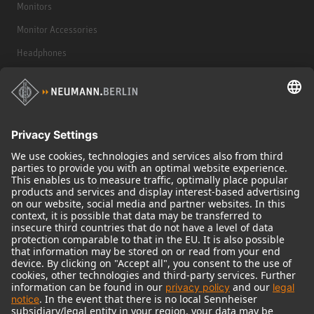
Monitors
Monitor Accessories
Headphones
Historical Products
Audio Interface
© 2018 - 2026
Georg Neumann GmbH
Imprint