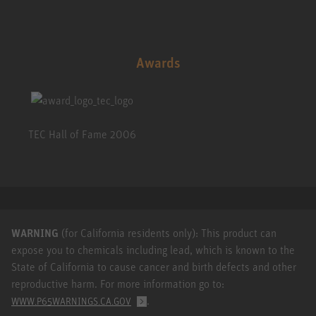
Awards
TEC Hall of Fame 2006
WARNING
(for California residents only): This product can
expose you to chemicals including lead, which is known to the
State of California to cause cancer and birth defects and other
reproductive harm. For more information go to:
.
WWW.P65WARNINGS.CA.GOV