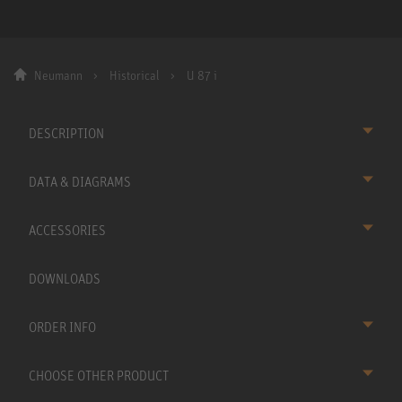
Neumann
Historical
U 87 i
DESCRIPTION
DATA & DIAGRAMS
ACCESSORIES
DOWNLOADS
ORDER INFO
CHOOSE OTHER PRODUCT