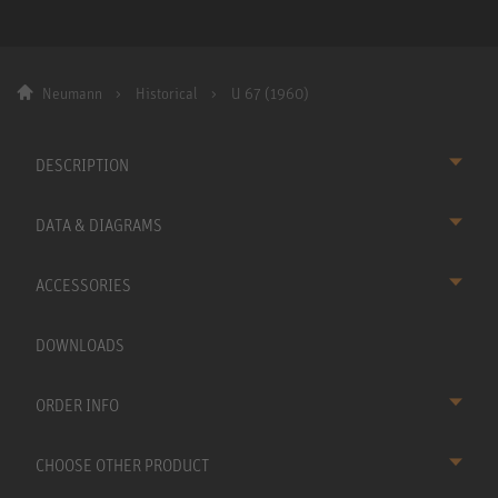
Neumann
Historical
U 67 (1960)
DESCRIPTION
DATA & DIAGRAMS
ACCESSORIES
DOWNLOADS
ORDER INFO
CHOOSE OTHER PRODUCT