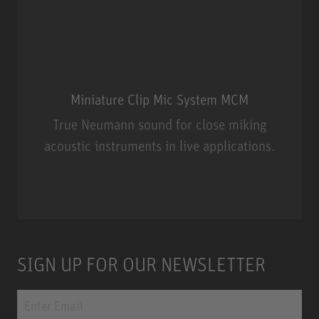
Miniature Clip Mic System MCM
True Neumann sound for close miking
acoustic instruments in live applications.
Miniature Clip Mic System MCM
SIGN UP FOR OUR NEWSLETTER