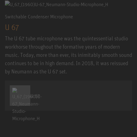
Switchable Condenser Microphone
U 67
The U 67 tube microphone was the quintessential studio
workhorse throughout the formative years of modern
music. Today, more than ever, its inimitably smooth sound
continues to be in high demand. In 2018, it was reissued
by Neumann as the U 67 set.
U 67