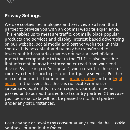
Audio Interface
© 2018 - 2026
Georg Neumann GmbH
Imprint
Terms of use
Privacy policy
Terms & Conditions