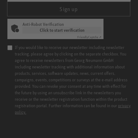
Sign up
Anti-Robot Verification
Click to start verification
Friendly
Captcha ⇗
If you would like to receive our newsletter including newsletter
tracking, please agree by clicking on the separate checkbox. You
agree to receive newsletters from Georg Neumann GmbH
including newsletter tracking with additional information about
products, services, software updates, news, current offers,
campaigns, events, competitions or surveys at the e-mail address
provided. You can revoke your consent at any time with effect for
the future by using an unsubscribe link in the newsletters you
receive or the newsletter registration function within the product
registration portal. Further information can be found in our
privacy
policy.