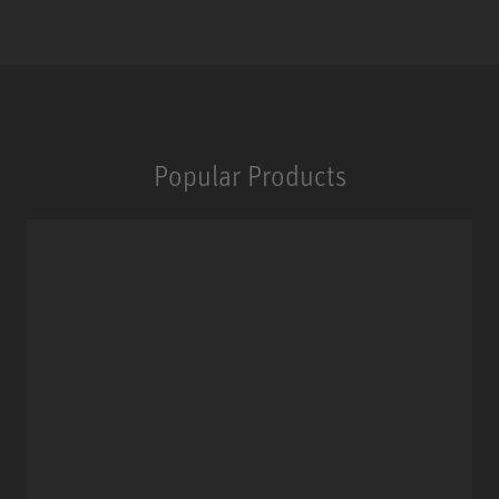
Popular Products