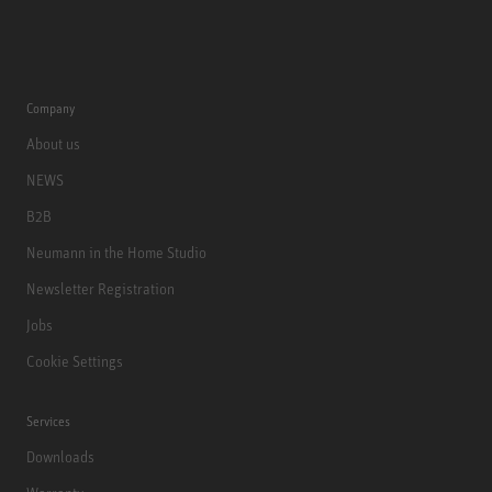
Company
About us
NEWS
B2B
Neumann in the Home Studio
Newsletter Registration
Jobs
Cookie Settings
Services
Downloads