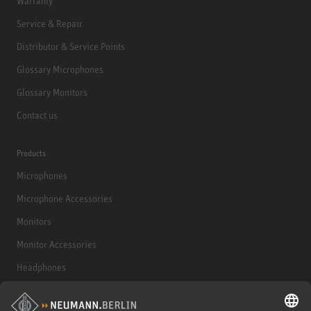
Warranty
Service & Repair
Distributor & Service Points
Glossary Microphones
Glossary Monitors
Contact us
Products
Microphones
Microphone Accessories
Monitors
Monitor Accessories
Headphones
Historical Products