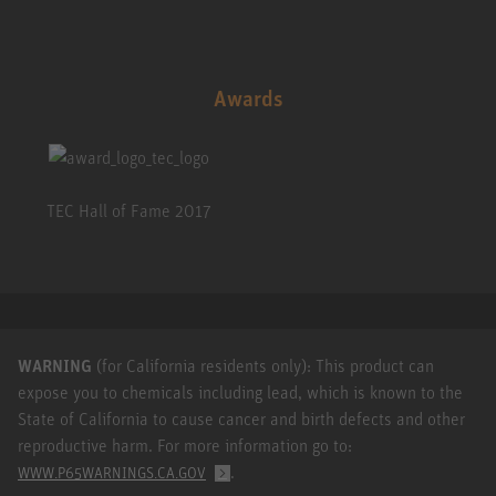
Awards
TEC Hall of Fame 2017
WARNING
(for California residents only): This product can
expose you to chemicals including lead, which is known to the
State of California to cause cancer and birth defects and other
reproductive harm. For more information go to:
.
WWW.P65WARNINGS.CA.GOV