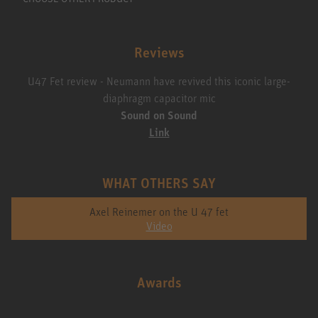
Reviews
U47 Fet review - Neumann have revived this iconic large-
diaphragm capacitor mic
Sound on Sound
Link
WHAT OTHERS SAY
Axel Reinemer on the U 47 fet
Video
Awards