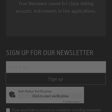
True Neumann sound for close miking
acoustic instruments in live applications.
Miniature Clip Mic System MCM
SIGN UP FOR OUR NEWSLETTER
Sign up
Anti-Robot Verification
Click to start verification
Friendly
Captcha ⇗
If you would like to receive our newsletter including newsletter