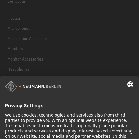
Contact us
Products
Microphones
Microphone Accessories
Monitors
Monitor Accessories
Headphones
Historical Products
Audio Interface