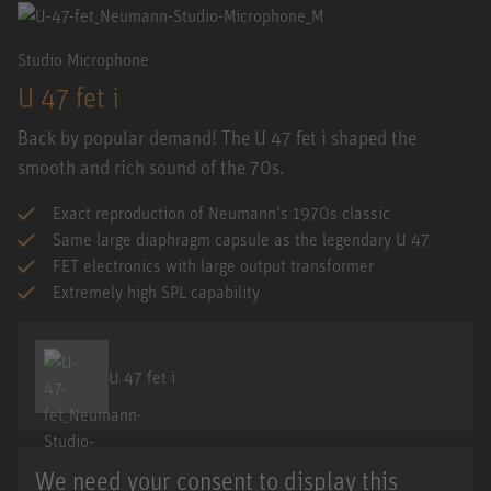
Studio Microphone
U 47 fet i
Back by popular demand! The U 47 fet i shaped the
smooth and rich sound of the 70s.
Exact reproduction of Neumann’s 1970s classic
Same large diaphragm capsule as the legendary U 47
FET electronics with large output transformer
Extremely high SPL capability
U 47 fet i
We need your consent to display this