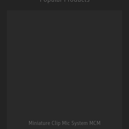
Miniature Clip Mic System MCM