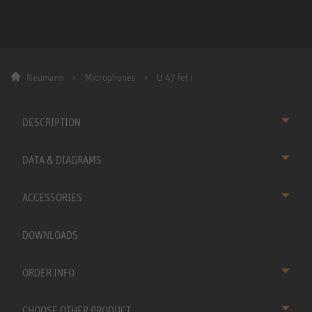
Neumann
Microphones
U 47 fet i
DESCRIPTION
DATA & DIAGRAMS
ACCESSORIES
DOWNLOADS
ORDER INFO
CHOOSE OTHER PRODUCT