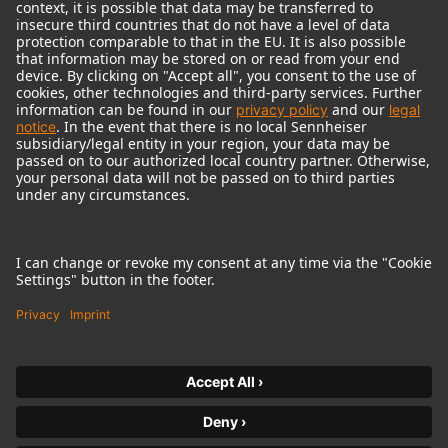
© 2018 - 2026
Georg Neumann GmbH
Imprint
Terms of use
Privacy policy
Terms & Conditions
Right of cancelation
Accessibility Statement
Product-related Protection of our Environment