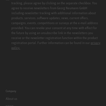
tracking, please agree by clicking on the separate checkbox. You
agree to receive newsletters from Georg Neumann GmbH
including newsletter tracking with additional information about
products, services, software updates, news, current offers,
campaigns, events, competitions or surveys at the e-mail address
provided. You can revoke your consent at any time with effect for
the future by using an unsubscribe link in the newsletters you
receive or the newsletter registration function within the product
registration portal. Further information can be found in our
privacy
policy.
Company
About us