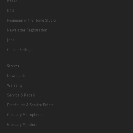
NEWS
B2B
Neumann in the Home Studio
Newsletter Registration
Jobs
Cookie Settings
Services
Downloads
Warranty
Service & Repair
Distributor & Service Points
Glossary Microphones
Glossary Monitors