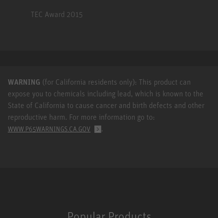
TEC Award 2015
WARNING
(for California residents only): This product can
expose you to chemicals including lead, which is known to the
State of California to cause cancer and birth defects and other
reproductive harm. For more information go to:
.
WWW.P65WARNINGS.CA.GOV
Popular Products