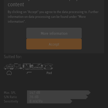
content
By clicking on "Accept" you agree to the data processing to. Further
information on data processing can be found under "More
information".
More information
Accept
Suited for:
147 dB
Max. SPL
76 dB
S/N Ratio
8 mV/Pa
Sensitivity