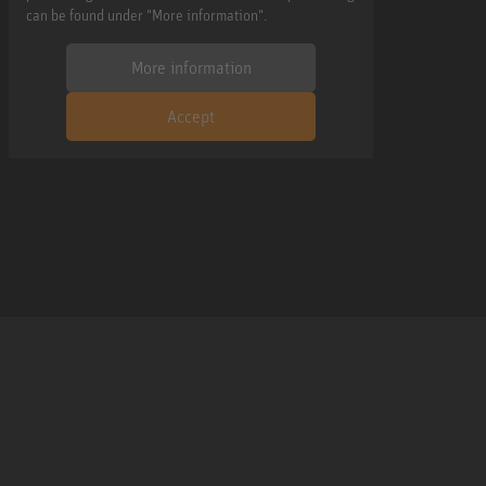
can be found under "More information".
More information
Accept