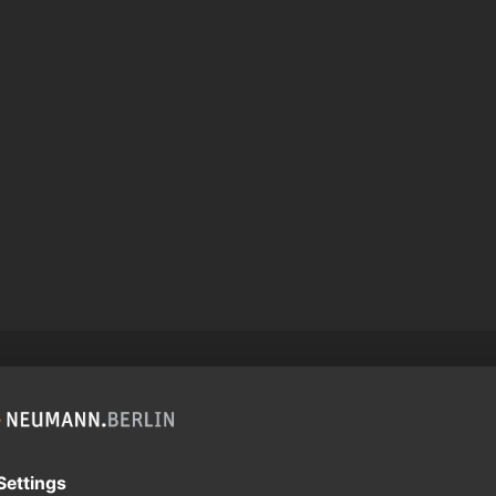
roduct can expose you to chemicals including lead, which
r and birth defects and other reproductive harm. For more