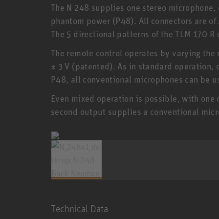
The N 248 supplies one stereo microphone,
phantom power (P48). All connectors are of 
The 5 directional patterns of the TLM 170 R 
The remote control operates by varying the 
± 3 V (patented). As in standard operation, 
P48, all conventional microphones can be u
Even mixed operation is possible, with one 
second output supplies a conventional mic
Technical Data