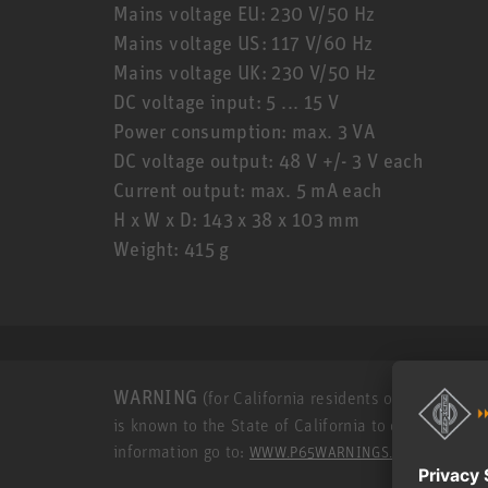
Mains voltage EU: 230 V/50 Hz
Mains voltage US: 117 V/60 Hz
Mains voltage UK: 230 V/50 Hz
DC voltage input: 5 ... 15 V
Power consumption: max. 3 VA
DC voltage output: 48 V +/- 3 V each
Current output: max. 5 mA each
H x W x D: 143 x 38 x 103 mm
Weight: 415 g
WARNING
(for California residents only): This p
is known to the State of California to cause cance
information go to:
.
WWW.P65WARNINGS.CA.GOV