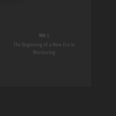
MA 1
The Beginning of a New Era in
Monitoring
MA 1