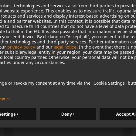
Popular Products