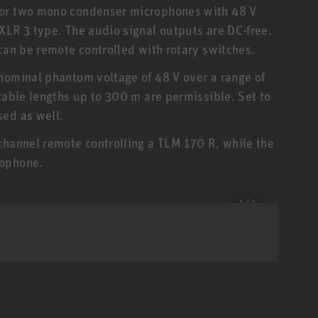
 or two mono condenser microphones with 48 V
XLR 3 type. The audio signal outputs are DC-free.
can be remote controlled with rotary switches.
nominal phantom voltage of 48 V over a range of
cable lengths up to 300 m are permissible. Set to
sed as well.
channel remote controlling a TLM 170 R, while the
rophone.
1 / 1