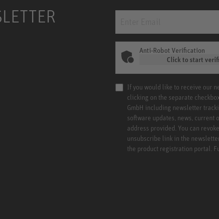
SLETTER
Anti-Robot Verification
Click to start verif
If you would like to receive our 
clicking on the separate checkbo
GmbH including newsletter tracki
software updates, news, current o
address provided. You can revoke 
unsubscribe link in the newslette
the product registration portal. 