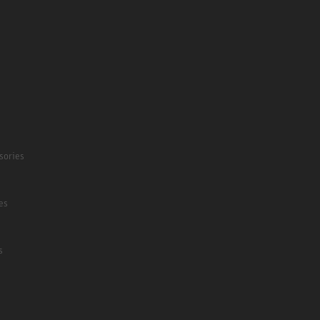
sories
es
s