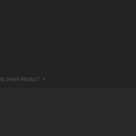
SE OTHER PRODUCT