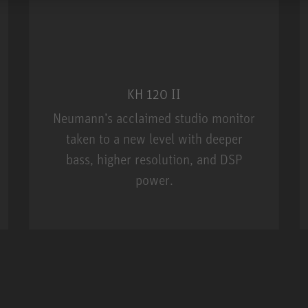
KH 120 II
Neumann’s acclaimed studio monitor
taken to a new level with deeper
bass, higher resolution, and DSP
power.
m MCM
KH 120 II