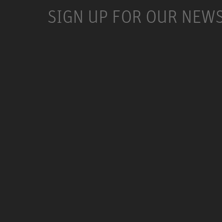
SIGN UP FOR OUR NEW