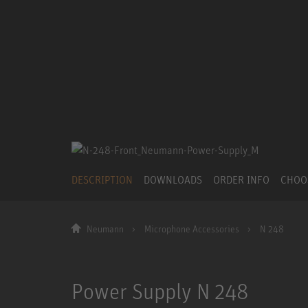
DESCRIPTION
DOWNLOADS
ORDER INFO
CHOO
Neumann
Microphone Accessories
N 248
Power Supply N 248