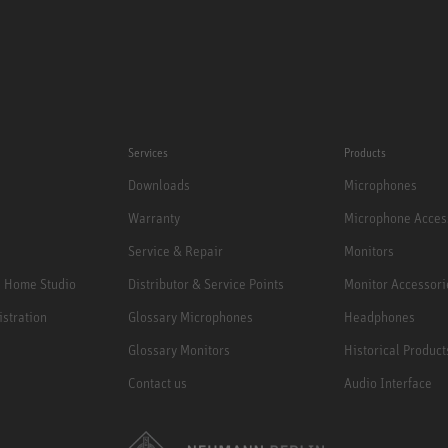
Services
Products
Downloads
Microphones
Warranty
Microphone Acces
Service & Repair
Monitors
e Home Studio
Distributor & Service Points
Monitor Accessori
istration
Glossary Microphones
Headphones
Glossary Monitors
Historical Product
Contact us
Audio Interface