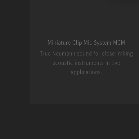
Miniature Clip Mic System MCM
True Neumann sound for close miking
acoustic instruments in live
applications.
Miniature Clip Mic Syste