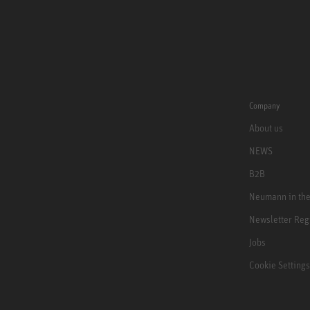
Company
About us
NEWS
B2B
Neumann in th
Newsletter Reg
Jobs
Cookie Settings