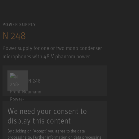
POWER SUPPLY
N 248
Power supply for one or two mono condenser
microphones with 48 V phantom power
N 248
We need your consent to
display this content
By clicking on "Accept" you agree to the data
processing to. Further information on data processing