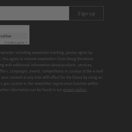
Sign up
ication
Friendly
Captcha ⇗
newsletter including newsletter tracking, please agree by
x. You agree to receive newsletters from Georg Neumann
ng with additional information about products, services,
ffers, campaigns, events, competitions or surveys at the e-mail
your consent at any time with effect for the future by using an
rs you receive or the newsletter registration function within
Further information can be found in our
privacy policy.