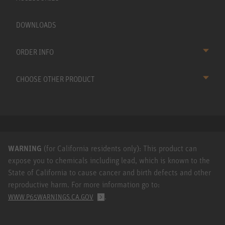
DOWNLOADS
ORDER INFO
CHOOSE OTHER PRODUCT
WARNING
(for California residents only): This product can
expose you to chemicals including lead, which is known to the
State of California to cause cancer and birth defects and other
reproductive harm. For more information go to:
.
WWW.P65WARNINGS.CA.GOV