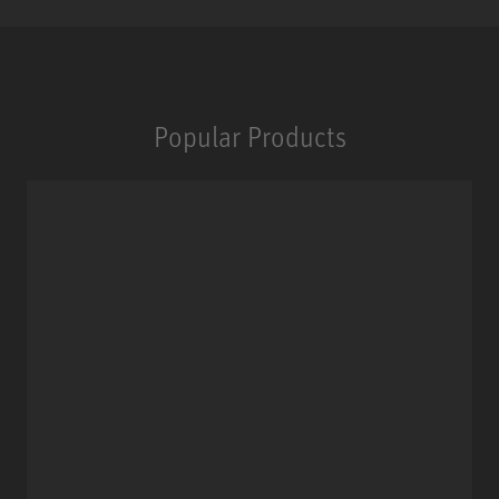
Popular Products