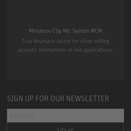
Miniature Clip Mic System MCM
True Neumann sound for close miking
acoustic instruments in live applications.
Miniature Clip Mic System MCM
SIGN UP FOR OUR NEWSLETTER
Sign up