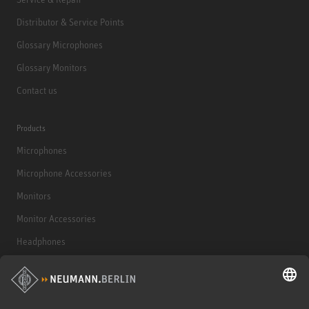
Distributor & Service Points
Glossary Microphones
Glossary Monitors
Contact us
Products
Microphones
Microphone Accessories
Monitors
Monitor Accessories
Headphones
Historical Products
Audio Interface