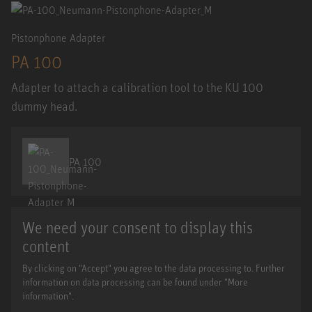
Pistonphone Adapter
PA 100
Adapter to attach a calibration tool to the KU 100
dummy head.
PA 100
We need your consent to display this
content
By clicking on "Accept" you agree to the data processing to. Further
information on data processing can be found under "More
information".