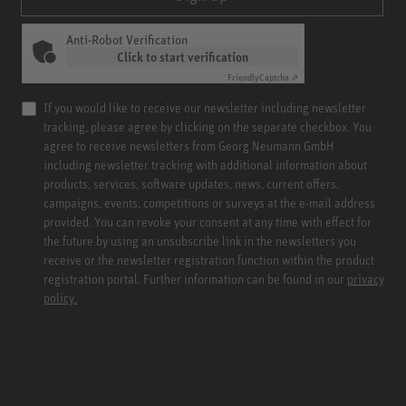
Anti-Robot Verification
Click to start verification
Friendly
Captcha ⇗
If you would like to receive our newsletter including newsletter
tracking, please agree by clicking on the separate checkbox. You
agree to receive newsletters from Georg Neumann GmbH
including newsletter tracking with additional information about
products, services, software updates, news, current offers,
campaigns, events, competitions or surveys at the e-mail address
provided. You can revoke your consent at any time with effect for
the future by using an unsubscribe link in the newsletters you
receive or the newsletter registration function within the product
registration portal. Further information can be found in our
privacy
policy.