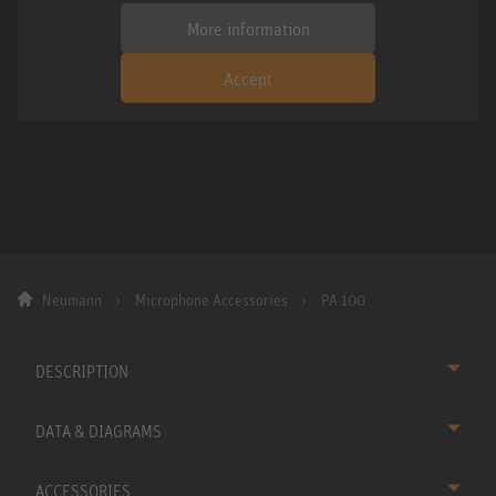
More information
Accept
Neumann
Microphone Accessories
PA 100
DESCRIPTION
DATA & DIAGRAMS
ACCESSORIES