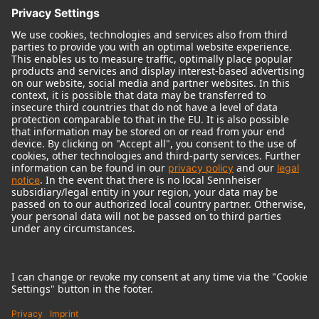
© 2018 - 2026
Georg Neumann GmbH
Imprint
Terms of use
Privacy policy
Terms & Conditions
Right of cancelation