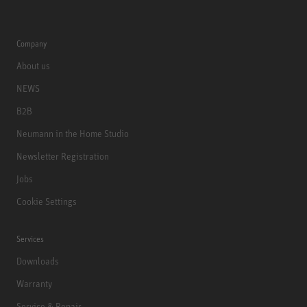
Company
About us
NEWS
B2B
Neumann in the Home Studio
Newsletter Registration
Jobs
Cookie Settings
Services
Downloads
Warranty
Service & Repair