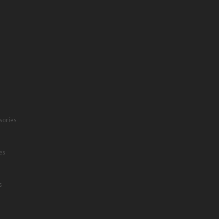
sories
es
s