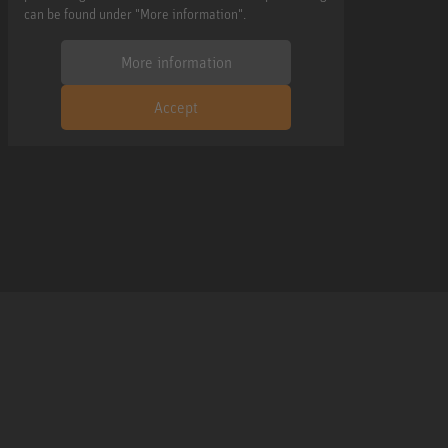
can be found under "More information".
More information
Accept