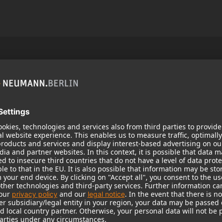
Popular Products