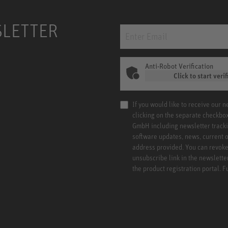
SLETTER
Anti-Robot Verification
Click to start verif
If you would like to receive our 
clicking on the separate checkbo
GmbH including newsletter tracki
software updates, news, current o
address provided. You can revoke 
unsubscribe link in the newslette
the product registration portal. 