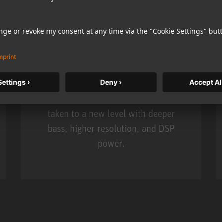
KH 120 II
Neumann’s acclaimed studio monitor
taken to a new level with deeper
bass, higher resolution, and DSP
power.
m MCM
KH 120 II