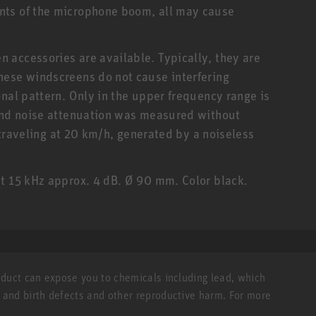
nts of the microphone boom, all may cause
 accessories are available. Typically, they are
hese windscreens do not cause interfering
nal pattern. Only in the upper frequency range is
wind noise attenuation was measured without
m traveling at 20 km/h, generated by a noiseless
t 15 kHz approx. 4 dB. Ø 90 mm. Color black.
roduct can expose you to chemicals including lead, which
r and birth defects and other reproductive harm. For more