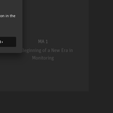
MA 1
The Beginning of a New Era in
Monitoring
MA 1