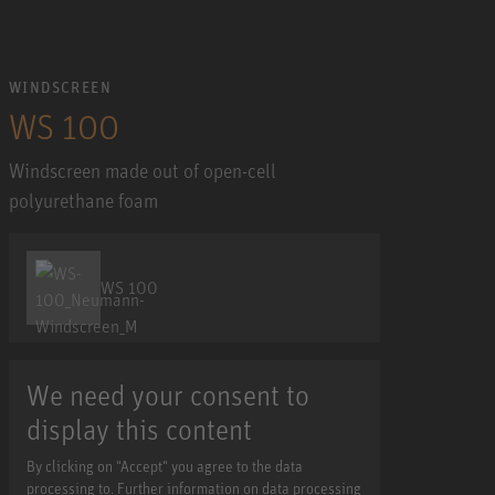
WINDSCREEN
WS 100
Windscreen made out of open-cell
polyurethane foam
WS 100
We need your consent to
display this content
By clicking on "Accept" you agree to the data
processing to. Further information on data processing