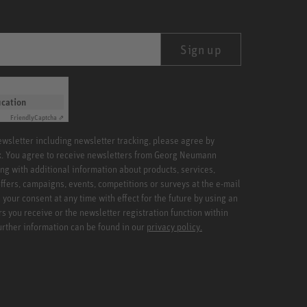
Sign up
ication
Friendly
Captcha ⇗
newsletter including newsletter tracking, please agree by
x. You agree to receive newsletters from Georg Neumann
ng with additional information about products, services,
ffers, campaigns, events, competitions or surveys at the e-mail
your consent at any time with effect for the future by using an
rs you receive or the newsletter registration function within
Further information can be found in our
privacy policy.