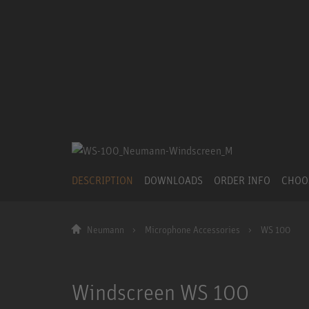
DESCRIPTION
DOWNLOADS
ORDER INFO
CHOO
Neumann
Microphone Accessories
WS 100
Windscreen WS 100