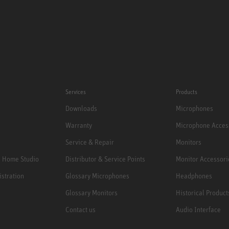
Services
Products
Downloads
Microphones
Warranty
Microphone Acces
Service & Repair
Monitors
e Home Studio
Distributor & Service Points
Monitor Accessori
istration
Glossary Microphones
Headphones
Glossary Monitors
Historical Product
Contact us
Audio Interface