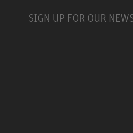
SIGN UP FOR OUR NEW