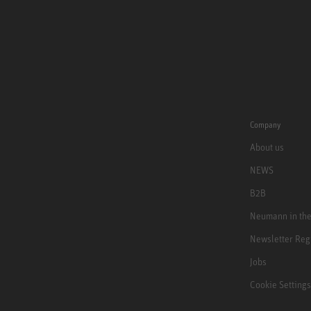
Company
About us
NEWS
B2B
Neumann in th
Newsletter Reg
Jobs
Cookie Settings