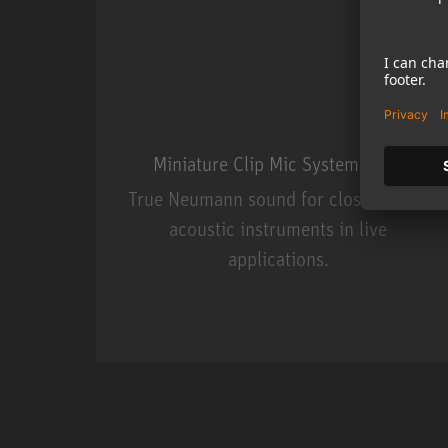
Miniature Clip Mic System MCM
True Neumann sound for close miking
acoustic instruments in live
applications.
Miniature Clip Mic Syste