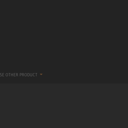
SE OTHER PRODUCT