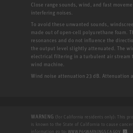
Close range sounds, wind, and fast moveme
interfering noises.
To avoid these unwanted sounds, windscreen
made out of open-cell polyurethane foam. T
resonances and do not influence the directio
the output level slightly attenuated. The 
electrical filtering in a turbulent air strea
wind machine.
Wind noise attenuation 23 dB. Attenuation a
WARNING
(for California residents only): This p
is known to the State of California to cause cance
information go to:
.
WWW.P65WARNINGS.CA.GOV