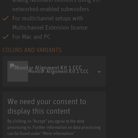
networked-enabled subwoofers
For multichannel setups with
Multichannel Extension license
For Mac and PC
COLORS AND VARIANTS
Monitor Alignment Kit 1 CCC
We need your consent to
display this content
By clicking on "Accept" you agree to the data
processing to. Further information on data processing
can be found under "More information".