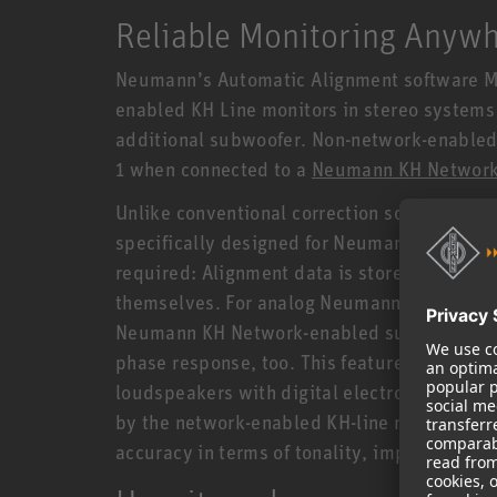
Reliable Monitoring Anyw
Neumann’s Automatic Alignment software MA 
enabled KH Line monitors in stereo system
additional subwoofer. Non-network-enabled 
1 when connected to a
Neumann KH Network
Unlike conventional correction software, MA 
specifically designed for Neumann studio mon
required: Alignment data is stored and pr
themselves. For analog Neumann studio moni
Neumann KH Network-enabled subwoofer, MA 1
phase response, too. This feature, which is 
loudspeakers with digital electronics, is 
by the network-enabled KH-line monitors capa
accuracy in terms of tonality, impulse repro