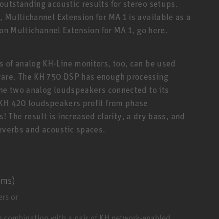
utstanding acoustic results for stereo setups.
 Multichannel Extension for MA 1 is available as a
 on
Multichannel Extension for MA 1, go here
.
 of analog KH-Line monitors, too, can be used
ware. The KH 750 DSP has enough processing
the two analog loudspeakers connected to its
 KH 420 loudspeakers profit from phase
rs! The result is increased clarity, a dry bass, and
reverbs and acoustic spaces.
ems)
rs or
n combination with a pair of KH network-enabled