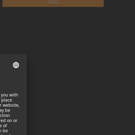
Video