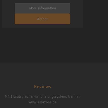
More information
Accept
Reviews
MA 1 Lautsprecher-Kalibirerungssystem, German
www.amazona.de