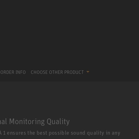
ORDER INFO
CHOOSE OTHER PRODUCT
nal Monitoring Quality
1 ensures the best possible sound quality in any