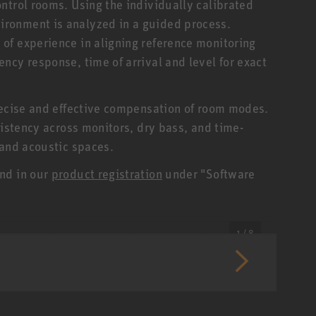
ntrol rooms. Using the individually calibrated
ronment is analyzed in a guided process.
of experience in aligning reference monitoring
ncy response, time of arrival and level for exact
recise and effective compensation of room modes.
sistency across monitors, dry bass, and time-
 and acoustic spaces.
nd in our
product registration
under "Software
1 / 8