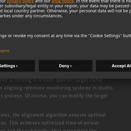
tor in the listening environment is gathered in a
edge is required. Simply connect your KH line
hone to the input of your audio interface. This
ically developed for this software and comes
, the network-enabled KH-line monitors must also
k, a standard ethernet switch supporting IPv6
certains the room’s acoustic properties. The
ted according to a room-specific target curve
n aligning reference monitoring systems in studio
is process. Of course, you can modify the target
ems, the alignment algorithm ensures optimal
s. This achieves optimized time-of-arrival-
ors and the subwoofer, thus preventing the