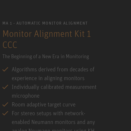
MA 1 - AUTOMATIC MONITOR ALIGNMENT
Monitor Alignment Kit 1
CCC
The Beginning of a New Era in Monitoring
Algorithms derived from decades of
experience in aligning monitors
Individually calibrated measurement
microphone
Room adaptive target curve
For stereo setups with network-
enabled Neumann monitors and any
analog Neumann monitors using KH