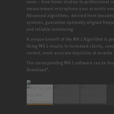
room – from home studios to professional co
measurement microphone your acoustic envi
Advanced algorithms, derived from decades 
systems, guarantee optimally aligned freque
and reliable monitoring.
A unique benefit of the MA 1 Algorithm is p
Using MA 1 results in increased clarity, con
correct, more accurate depiction of reverbs
The corresponding MA 1 software can be fou
Download".