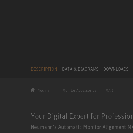
DESCRIPTION
DATA & DIAGRAMS
DOWNLOADS
Neumann
Monitor Accessories
MA 1
Your Digital Expert for Professio
Neumann’s Automatic Monitor Alignment MA 