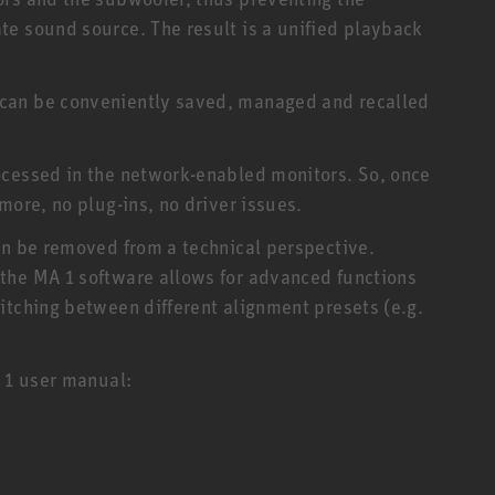
e sound source. The result is a unified playback
can be conveniently saved, managed and recalled
ocessed in the network-enabled monitors. So, once
more, no plug-ins, no driver issues.
an be removed from a technical perspective.
the MA 1 software allows for advanced functions
itching between different alignment presets (e.g.
A 1 user manual: