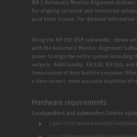
MA 1 Automatic Monitor Alignment delivers o
For aligning surround and immersive setups,
paid extra license. For detailed information
Using the KH 750 DSP subwoofer, stereo sets
with the Automatic Monitor Alignment Soft
power to align the entire system including 
outputs. Additionally, KH 120, KH 310, and
linearization of their built-in crossover filte
a time-correct, more accurate depiction of 
Hardware requirements
Loudspeakers and subwoofers (stereo syst
1 pair of KH network-enabled loudspeake
1 or 2 KH network-enabled subwoofers i