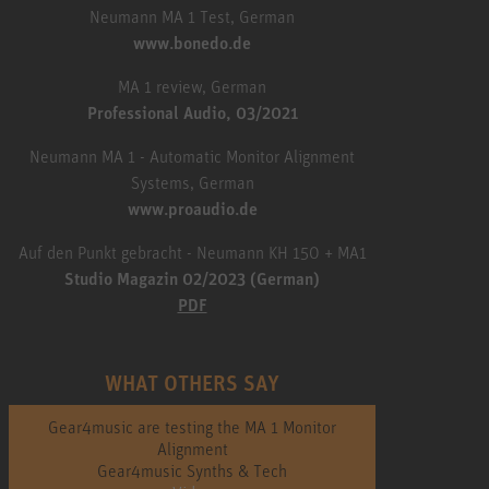
Neumann MA 1 Test, German
www.bonedo.de
MA 1 review, German
Professional Audio, 03/2021
Neumann MA 1 - Automatic Monitor Alignment
Systems, German
www.proaudio.de
Auf den Punkt gebracht - Neumann KH 150 + MA1
Studio Magazin 02/2023 (German)
PDF
WHAT OTHERS SAY
Gear4music are testing the MA 1 Monitor
Alignment
Gear4music Synths & Tech