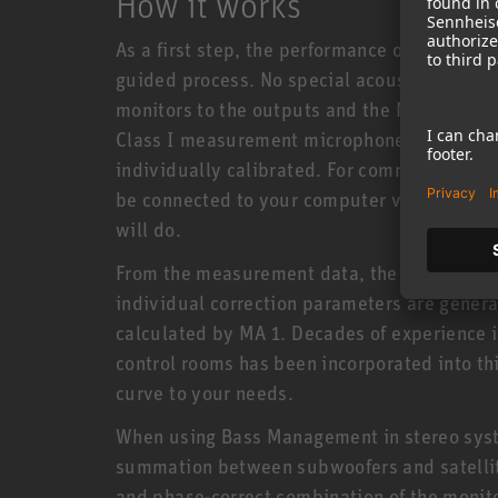
How it works
As a first step, the performance of each moni
guided process. No special acoustics knowl
monitors to the outputs and the MA 1 microp
Class I measurement microphone was specif
individually calibrated. For communication
be connected to your computer via a networ
will do.
From the measurement data, the software as
individual correction parameters are genera
calculated by MA 1. Decades of experience i
control rooms has been incorporated into th
curve to your needs.
When using Bass Management in stereo syst
summation between subwoofers and satellite
and phase-correct combination of the monit