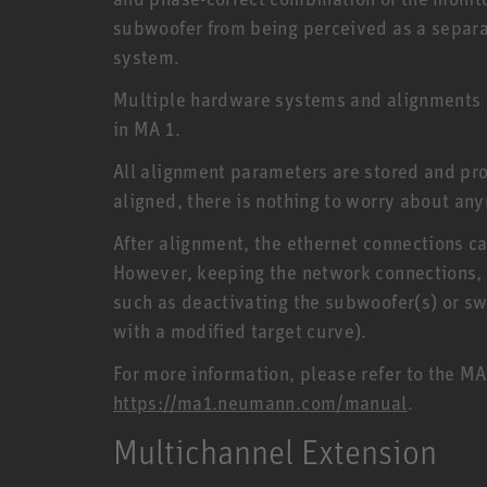
subwoofer from being perceived as a separat
system.
Multiple hardware systems and alignments 
in MA 1.
All alignment parameters are stored and pr
aligned, there is nothing to worry about any
After alignment, the ethernet connections c
However, keeping the network connections, 
such as deactivating the subwoofer(s) or sw
with a modified target curve).
For more information, please refer to the M
https://ma1.neumann.com/manual
.
Multichannel Extension