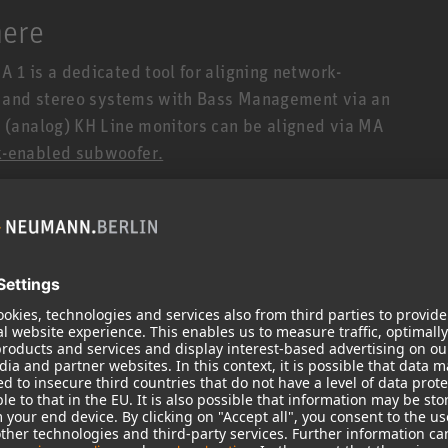
here
1 is a dedicated tool for aligning network-
s and stereo systems with Bass Management via an
(analog) KH Line monitors can be aligned via MA
-enabled subwoofer.
1 is an integrated solution with novel algorithms,
itors. No plug-in or special audio driver is
ocessed within the DSP-powered loudspeakers
tors (i.e. without a network port) connected to a
 offers the added benefit of linearizing the
already built into all network-enabled
made possible for analog Neumann studio monitors
bilities. The result is further increased
duction, and stereo localization.