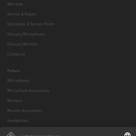
Warranty
Service & Repair
Distributor & Service Points
Glossary Microphones
Glossary Monitors
Contact us
Products
Microphones
Microphone Accessories
Monitors
Monitor Accessories
Headphones
Historical Products