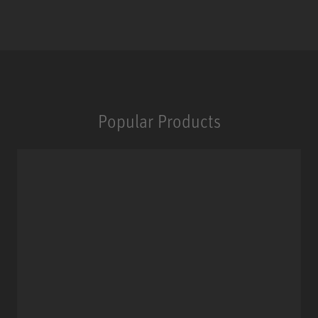
Popular Products