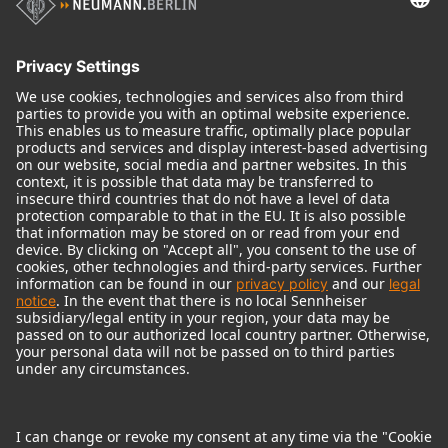
Audio Interface
© 2018 - 2026
Georg Neumann GmbH
Imprint
Terms of use
Privacy policy
Terms & Conditions