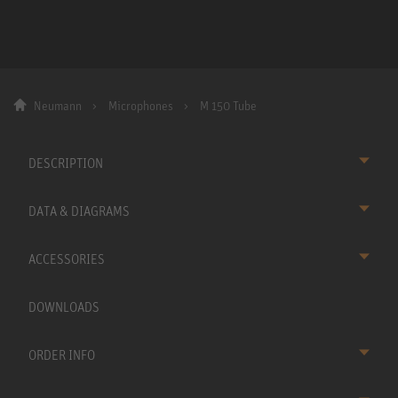
Neumann
Microphones
M 150 Tube
DESCRIPTION
DATA & DIAGRAMS
ACCESSORIES
DOWNLOADS
ORDER INFO