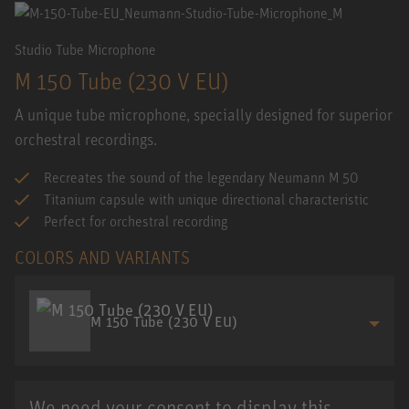
Studio Tube Microphone
M 150 Tube (230 V EU)
A unique tube microphone, specially designed for superior
orchestral recordings.
Recreates the sound of the legendary Neumann M 50
Titanium capsule with unique directional characteristic
Perfect for orchestral recording
COLORS AND VARIANTS
M 150 Tube (230 V EU)
We need your consent to display this