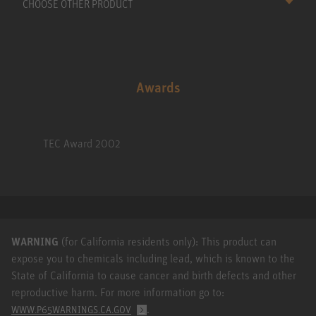
CHOOSE OTHER PRODUCT
Awards
TEC Award 2002
WARNING
(for California residents only): This product can
expose you to chemicals including lead, which is known to the
State of California to cause cancer and birth defects and other
reproductive harm. For more information go to:
.
WWW.P65WARNINGS.CA.GOV