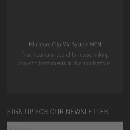
Miniature Clip Mic System MCM
True Neumann sound for close miking
acoustic instruments in live applications.
Miniature Clip Mic System MCM
SIGN UP FOR OUR NEWSLETTER