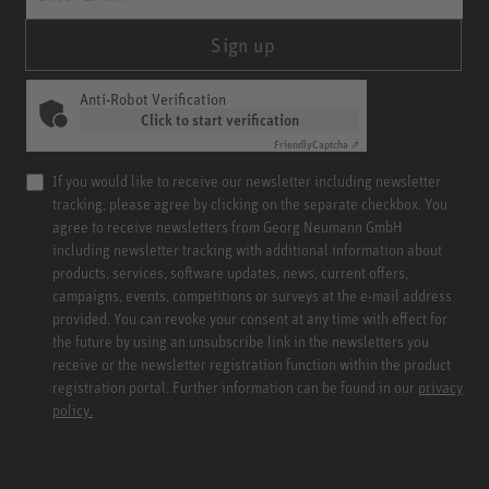
Sign up
Anti-Robot Verification
Click to start verification
Friendly
Captcha ⇗
If you would like to receive our newsletter including newsletter
tracking, please agree by clicking on the separate checkbox. You
agree to receive newsletters from Georg Neumann GmbH
including newsletter tracking with additional information about
products, services, software updates, news, current offers,
campaigns, events, competitions or surveys at the e-mail address
provided. You can revoke your consent at any time with effect for
the future by using an unsubscribe link in the newsletters you
receive or the newsletter registration function within the product
registration portal. Further information can be found in our
privacy
policy.