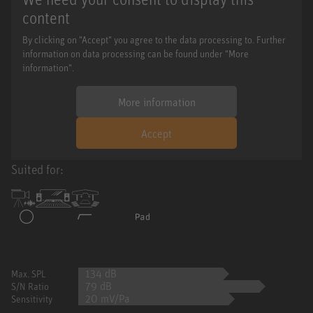
content
By clicking on "Accept" you agree to the data processing to. Further
information on data processing can be found under "More
information".
More information
Accept
Suited for:
134 dB
Max. SPL
79 dB
S/N Ratio
20 mV/Pa
Sensitivity