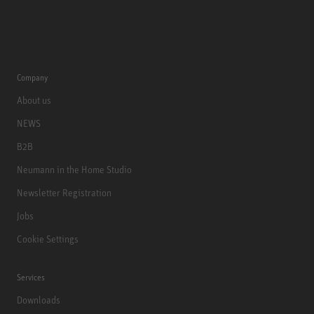
Company
About us
NEWS
B2B
Neumann in the Home Studio
Newsletter Registration
Jobs
Cookie Settings
Services
Downloads