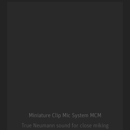
Miniature Clip Mic System MCM
True Neumann sound for close miking