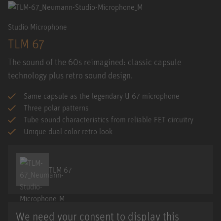
Studio Microphone
TLM 67
The sound of the 60s reimagined: classic capsule
technology plus retro sound design.
Same capsule as the legendary U 67 microphone
Three polar patterns
Tube sound characteristics from reliable FET circuitry
Unique dual color retro look
TLM 67
We need your consent to display this