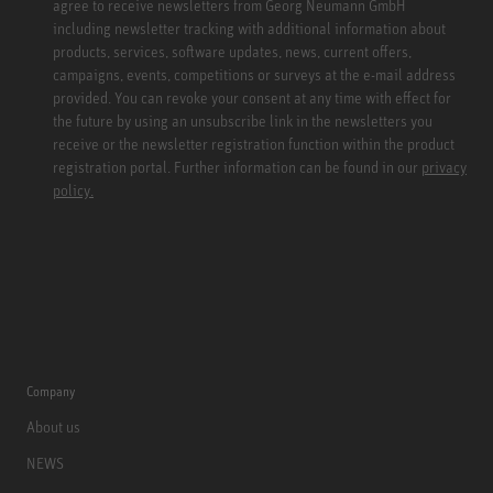
agree to receive newsletters from Georg Neumann GmbH
including newsletter tracking with additional information about
products, services, software updates, news, current offers,
campaigns, events, competitions or surveys at the e-mail address
provided. You can revoke your consent at any time with effect for
the future by using an unsubscribe link in the newsletters you
receive or the newsletter registration function within the product
registration portal. Further information can be found in our
privacy
policy.
Company
About us
NEWS