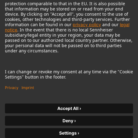
© 2018 - 2026
Georg Neumann GmbH
Imprint
Terms of use
Privacy policy
Terms & Conditions
Right of cancelation
Accessibility Statement
Product-related Protection of our Environment
Withdraw from contract