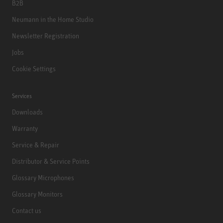
B2B
Neumann in the Home Studio
Newsletter Registration
Jobs
Cookie Settings
Services
Downloads
Warranty
Service & Repair
Distributor & Service Points
Glossary Microphones
Glossary Monitors
Contact us