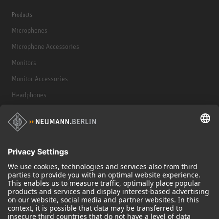
Products
Microphones
Microphone Accessories
Monitors
Monitor Accessories
Headphones
Historical Products
Audio Interface