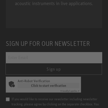
acoustic instruments in live applications.
Miniature Clip Mic System MCM
SIGN UP FOR OUR NEWSLETTER
Sign up
Anti-Robot Verification
Click to start verification
Friendly
Captcha ⇗
If you would like to receive our newsletter including newsletter
tracking, please agree by clicking on the separate checkbox. You