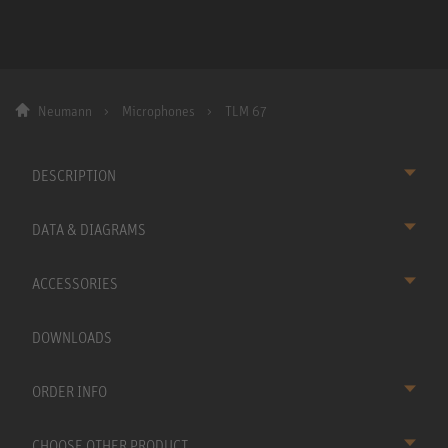
Neumann
Microphones
TLM 67
DESCRIPTION
DATA & DIAGRAMS
ACCESSORIES
DOWNLOADS
ORDER INFO
CHOOSE OTHER PRODUCT