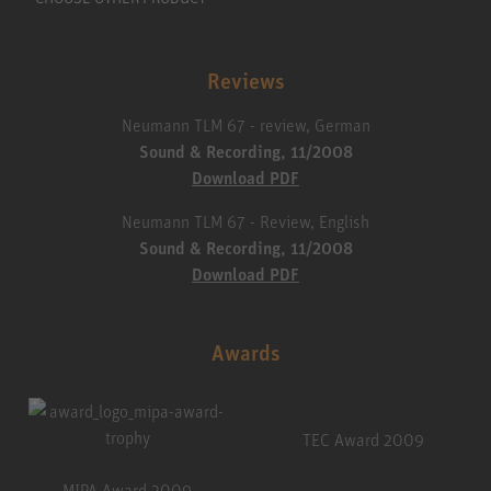
Reviews
Neumann TLM 67 - review, German
Sound & Recording, 11/2008
Download PDF
Neumann TLM 67 - Review, English
Sound & Recording, 11/2008
Download PDF
Awards
TEC Award 2009
MIPA Award 2009