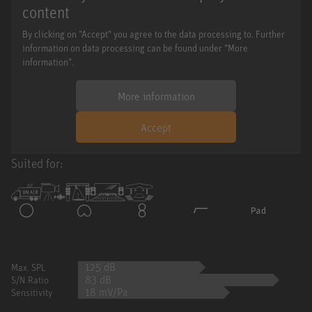
content
By clicking on "Accept" you agree to the data processing to. Further
information on data processing can be found under "More
information".
More information
Accept
Suited for:
125 dB
Max. SPL
83 dB
S/N Ratio
18 mV/Pa
Sensitivity