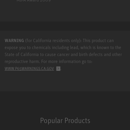
WARNING
(for California residents only): This product can
expose you to chemicals including lead, which is known to the
State of California to cause cancer and birth defects and other
reproductive harm. For more information go to:
.
WWW.P65WARNINGS.CA.GOV
Popular Products