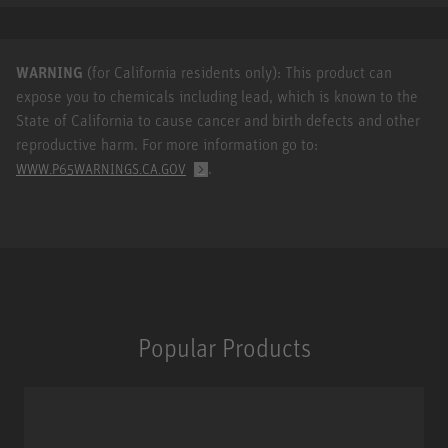
WARNING
(for California residents only): This product can
expose you to chemicals including lead, which is known to the
State of California to cause cancer and birth defects and other
reproductive harm. For more information go to:
.
WWW.P65WARNINGS.CA.GOV
Popular Products