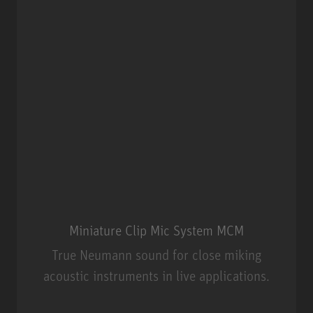
Miniature Clip Mic System MCM
True Neumann sound for close miking
acoustic instruments in live applications.
Miniature Clip Mic System MCM