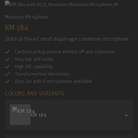
Miniature Microphone
KM 184
State-of-the-art small diaphragm condenser microphone
Cardioid pickup pattern without off-axis coloration
Very low self-noise
High SPL capability
Transformerless electronics
Octo Set with 8 microphones available
COLORS AND VARIANTS
KM 184