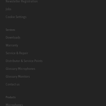
Newsletter Registration
Jobs
Cookie Settings
Services
Downloads
Warranty
Service & Repair
Distributor & Service Points
Glossary Microphones
Glossary Monitors
Contact us
Products
Microphones