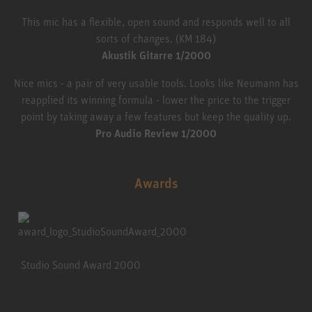
This mic has a flexible, open sound and responds well to all
sorts of changes. (KM 184)
Akustik Gitarre 1/2000
Nice mics - a pair of very usable tools. Looks like Neumann has
reapplied its winning formula - lower the price to the trigger
point by taking away a few features but keep the quality up.
Pro Audio Review 1/2000
Awards
Studio Sound Award 2000