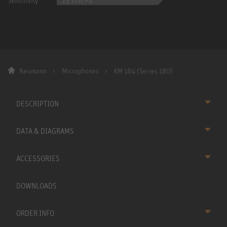
15 mV/Pa
Sensitivity
Neumann
Microphones
KM 184 (Series 180)
DESCRIPTION
DATA & DIAGRAMS
ACCESSORIES
DOWNLOADS
ORDER INFO