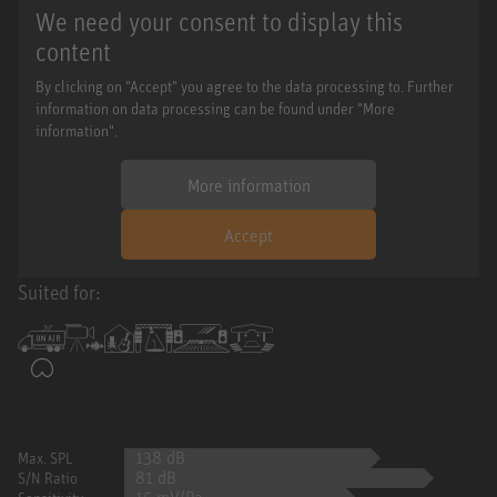
We need your consent to display this
content
By clicking on "Accept" you agree to the data processing to. Further
information on data processing can be found under "More
information".
More information
Accept
Suited for:
138 dB
Max. SPL
81 dB
S/N Ratio