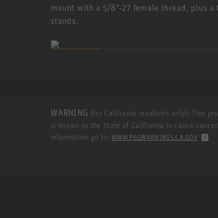
mount with a 5/8"-27 female thread, plus a 
stands.
WARNING
(for California residents only): This p
is known to the State of California to cause cance
information go to:
.
WWW.P65WARNINGS.CA.GOV