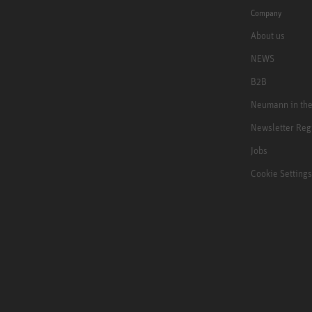
Company
About us
NEWS
B2B
Neumann in th
Newsletter Reg
Jobs
Cookie Settings