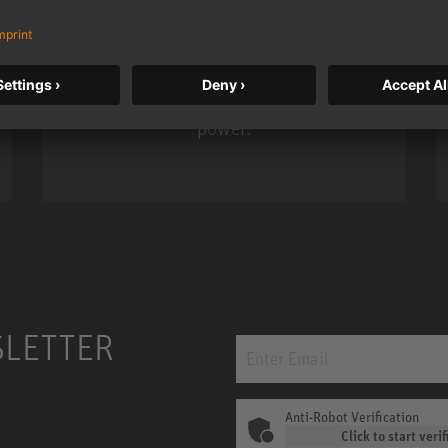
KH 120 II
Neumann’s acclaimed studio monitor
taken to a new level with deeper
bass, higher resolution, and DSP
power.
m MCM
KH 120 II
SLETTER
Anti-Robot Verification
Click to start verif