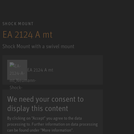
SHOCK MOUNT
EA 2124 A mt
Shock Mount with a swivel mount
EA 2124 A mt
We need your consent to
display this content
By clicking on "Accept" you agree to the data
processing to. Further information on data processing
can be found under "More information".