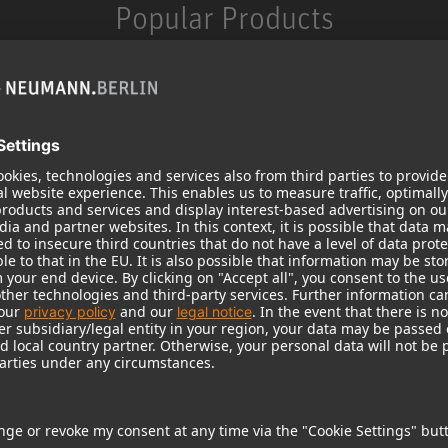
Popular Products