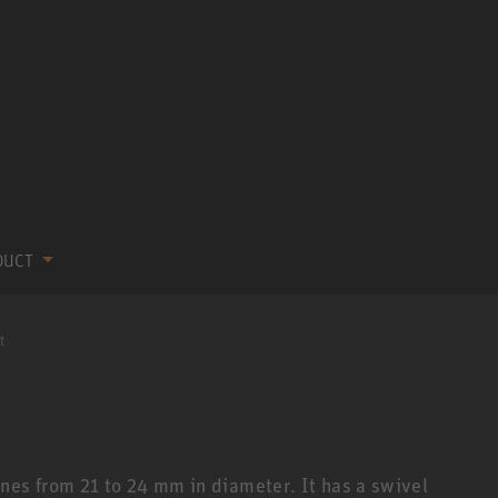
DUCT
t
nes from 21 to 24 mm in diameter. It has a swivel