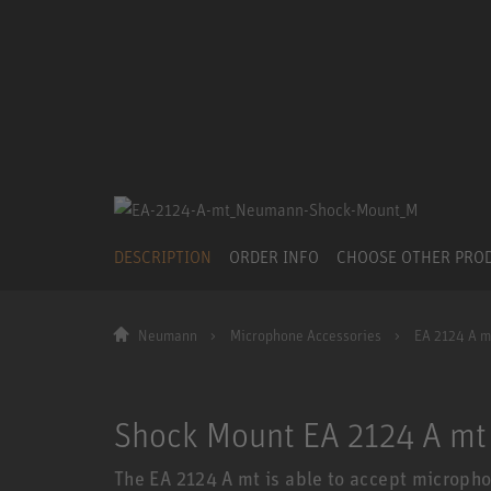
DESCRIPTION
ORDER INFO
CHOOSE OTHER PRO
Neumann
Microphone Accessories
EA 2124 A m
Shock Mount EA 2124 A mt
The EA 2124 A mt is able to accept micropho