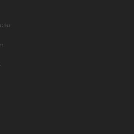
sories
es
s