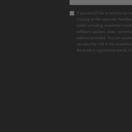
If you would like to receive our 
clicking on the separate checkbo
GmbH including newsletter tracki
software updates, news, current o
address provided. You can revoke 
unsubscribe link in the newslette
the product registration portal. 