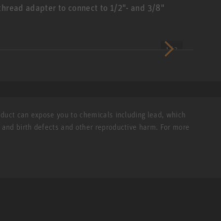
thread adapter to connect to 1/2"- and 3/8"
1 / 2
roduct can expose you to chemicals including lead, which
r and birth defects and other reproductive harm. For more