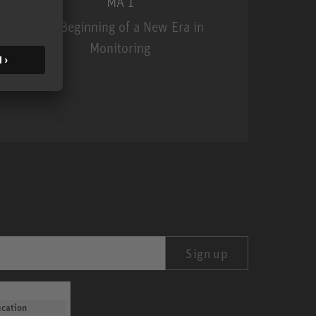
MA 1
The Beginning of a New Era in
Monitoring
MA 1
Sign up
ication