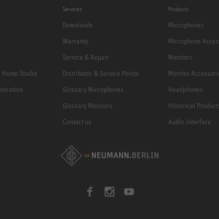
Services
Products
Downloads
Microphones
Warranty
Microphone Acces
Service & Repair
Monitors
e Home Studio
Distributor & Service Points
Monitor Accessori
istration
Glossary Microphones
Headphones
Glossary Monitors
Historical Product
Contact us
Audio Interface