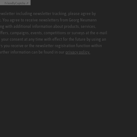
Friendly
Captcha ⇗
newsletter including newsletter tracking, please agree by
x. You agree to receive newsletters from Georg Neumann
ng with additional information about products, services,
ffers, campaigns, events, competitions or surveys at the e-mail
your consent at any time with effect for the future by using an
rs you receive or the newsletter registration function within
Further information can be found in our
privacy policy.