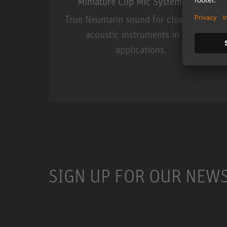
Miniature Clip Mic System MCM
True Neumann sound for close miking
acoustic instruments in live
applications.
Miniature Clip Mic Syste
SIGN UP FOR OUR NEW