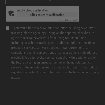
Anti-Robot Verification
Click to start verification
Friendly
Captcha ⇗
If you would like to receive our newsletter including newsletter
tracking, please agree by clicking on the separate checkbox. You
agree to receive newsletters from Georg Neumann GmbH
including newsletter tracking with additional information about
products, services, software updates, news, current offers,
campaigns, events, competitions or surveys at the e-mail address
provided. You can revoke your consent at any time with effect for
the future by using an unsubscribe link in the newsletters you
receive or the newsletter registration function within the product
registration portal. Further information can be found in our
privacy
policy.