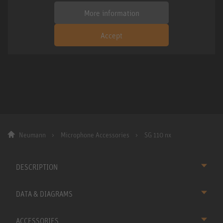
More information
Accept
Neumann
Microphone Accessories
SG 110 nx
DESCRIPTION
DATA & DIAGRAMS
ACCESSORIES