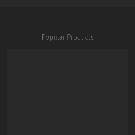
Popular Products