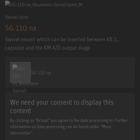
Swivel Joint
SG 110 nx
Swivel mount which can be inserted between KK 1...
capsules and the KM A/D output stage
SG 110 nx
We need your consent to display this
content
By clicking on "Accept" you agree to the data processing to. Further
information on data processing can be found under "More
information".