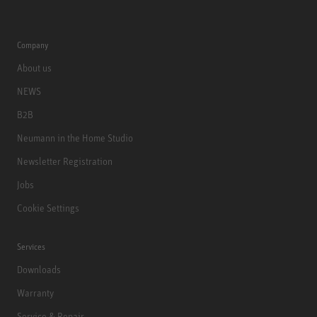
Company
About us
NEWS
B2B
Neumann in the Home Studio
Newsletter Registration
Jobs
Cookie Settings
Services
Downloads
Warranty
Service & Repair