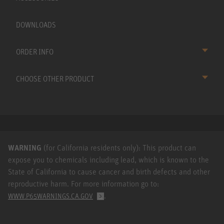
DOWNLOADS
ORDER INFO
CHOOSE OTHER PRODUCT
WARNING
(for California residents only): This product can
expose you to chemicals including lead, which is known to the
State of California to cause cancer and birth defects and other
reproductive harm. For more information go to:
.
WWW.P65WARNINGS.CA.GOV