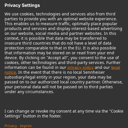
© 2018 - 2026
Georg Neumann GmbH
Imprint
Terms of use
Privacy policy
Terms & Conditions
Right of cancelation