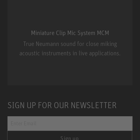
Miniature Clip Mic System MCM
True Neumann sound for close miking
acoustic instruments in live applications.
Miniature Clip Mic System MCM
SIGN UP FOR OUR NEWSLETTER
Sign up