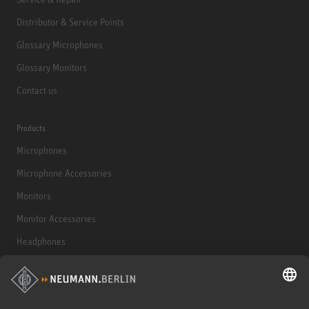
Distributor & Service Points
Glossary Microphones
Glossary Monitors
Contact us
Products
Microphones
Microphone Accessories
Monitors
Monitor Accessories
Headphones
Historical Products
Audio Interface