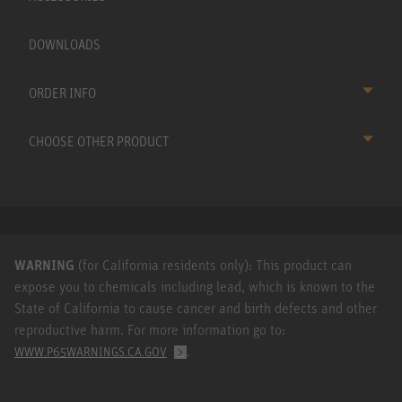
DOWNLOADS
ORDER INFO
CHOOSE OTHER PRODUCT
WARNING
(for California residents only): This product can
expose you to chemicals including lead, which is known to the
State of California to cause cancer and birth defects and other
reproductive harm. For more information go to:
.
WWW.P65WARNINGS.CA.GOV