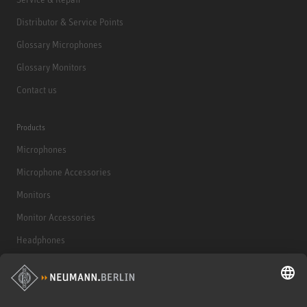
Distributor & Service Points
Glossary Microphones
Glossary Monitors
Contact us
Products
Microphones
Microphone Accessories
Monitors
Monitor Accessories
Headphones
Historical Products
Audio Interface