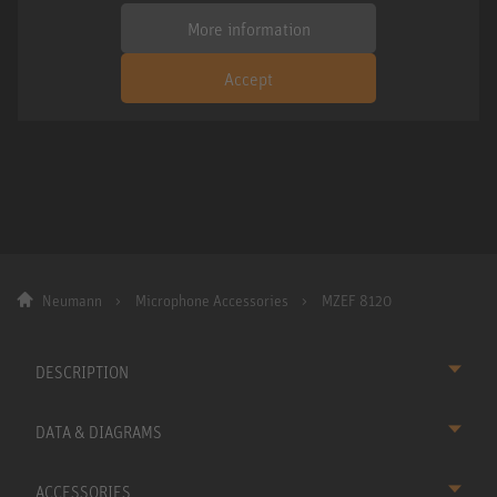
More information
Accept
Neumann
Microphone Accessories
MZEF 8120
DESCRIPTION
DATA & DIAGRAMS
ACCESSORIES