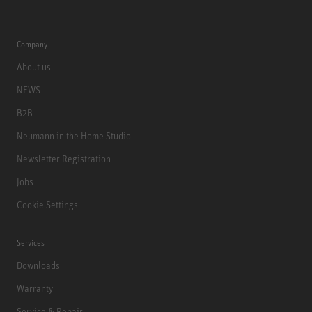
Company
About us
NEWS
B2B
Neumann in the Home Studio
Newsletter Registration
Jobs
Cookie Settings
Services
Downloads
Warranty
Service & Repair