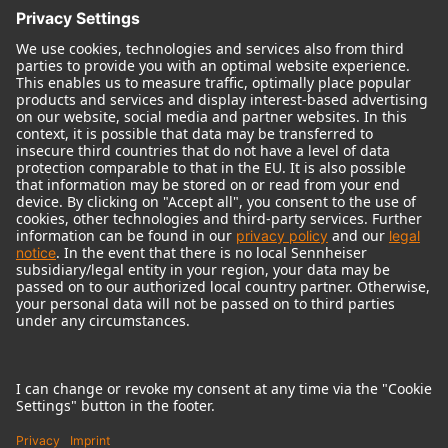
© 2018 - 2026
Georg Neumann GmbH
Imprint
Terms of use
Privacy policy
Terms & Conditions
Right of cancelation