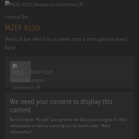
Vertical Bar
MZEF 8120
Vertical bar which is screwed onto a microphone stand
base
MZEF 8120
We need your consent to display this
content
By clicking on "Accept" you agree to the data processing to. Further
information on data processing can be found under "More
information".