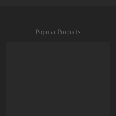
Popular Products