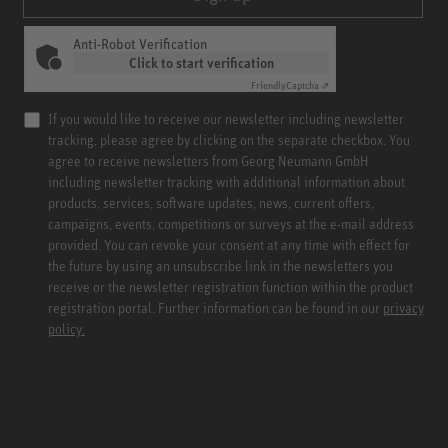
Anti-Robot Verification
Click to start verification
Friendly
Captcha ⇗
If you would like to receive our newsletter including newsletter
tracking, please agree by clicking on the separate checkbox. You
agree to receive newsletters from Georg Neumann GmbH
including newsletter tracking with additional information about
products, services, software updates, news, current offers,
campaigns, events, competitions or surveys at the e-mail address
provided. You can revoke your consent at any time with effect for
the future by using an unsubscribe link in the newsletters you
receive or the newsletter registration function within the product
registration portal. Further information can be found in our
privacy
policy.