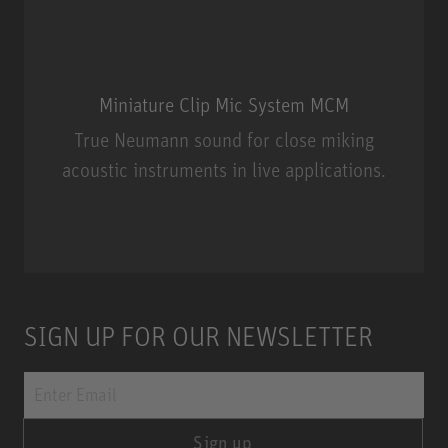
Miniature Clip Mic System MCM
True Neumann sound for close miking
acoustic instruments in live applications.
Miniature Clip Mic System MCM
SIGN UP FOR OUR NEWSLETTER
Sign up