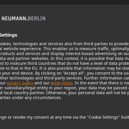
KH 120 II
Neumann’s acclaimed studio monitor