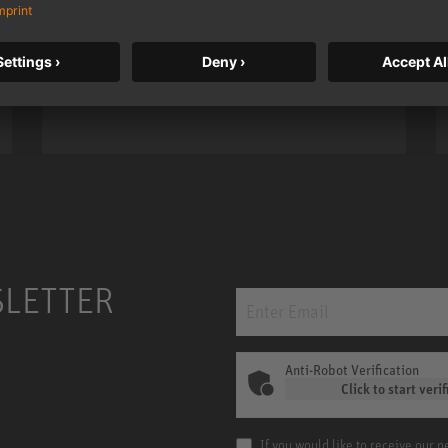
taken to a new level with deeper
bass, higher resolution, and DSP
power.
m MCM
KH 120 II
SLETTER
Anti-Robot Verification
Click to start verif
If you would like to receive our 