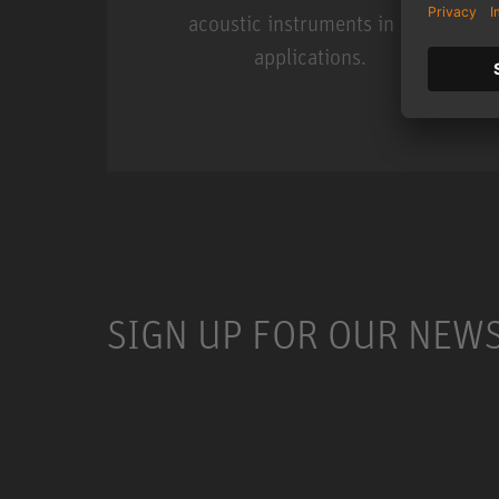
acoustic instruments in live
applications.
Miniature Clip Mic Syste
SIGN UP FOR OUR NEW