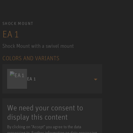
SHOCK MOUNT
EA 1
Shock Mount with a swivel mount
COLORS AND VARIANTS
EA 1
We need your consent to
display this content
By clicking on "Accept" you agree to the data
processing to. Further information on data processing