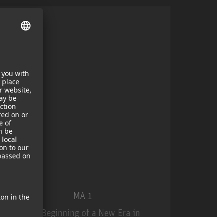
MA 1
The Beginning of a New Era in