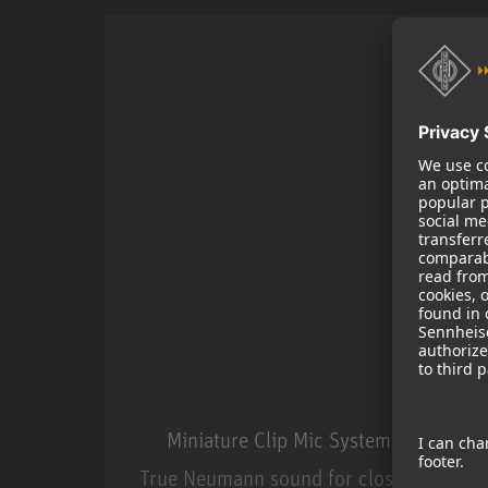
Miniature Clip Mic System MCM
True Neumann sound for close miking