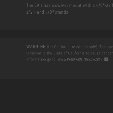
The EA 1 has a swivel mount with a 5/8"-27 
1/2"- and 3/8" stands.
WARNING
(for California residents only): This p
is known to the State of California to cause cance
information go to:
.
WWW.P65WARNINGS.CA.GOV