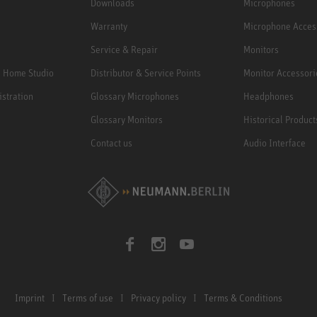
Downloads
Microphones
Warranty
Microphone Acces
Service & Repair
Monitors
e Home Studio
Distributor & Service Points
Monitor Accessori
istration
Glossary Microphones
Headphones
Glossary Monitors
Historical Product
Contact us
Audio Interface
Imprint
Terms of use
Privacy policy
Terms & Conditions