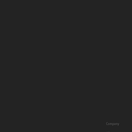
Company