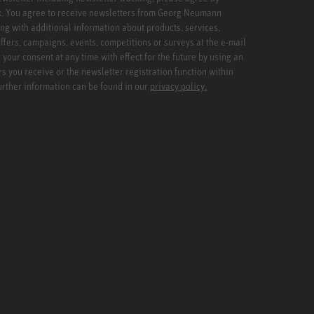
x. You agree to receive newsletters from Georg Neumann
ng with additional information about products, services,
ffers, campaigns, events, competitions or surveys at the e-mail
your consent at any time with effect for the future by using an
rs you receive or the newsletter registration function within
Further information can be found in our
privacy policy.