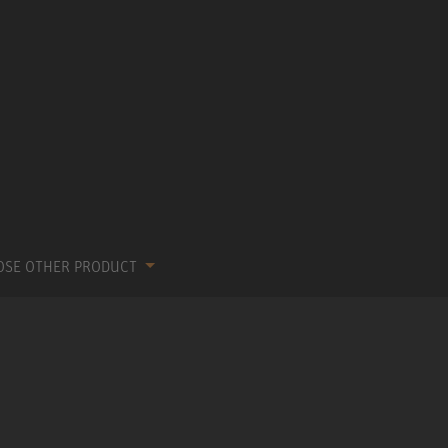
OSE OTHER PRODUCT