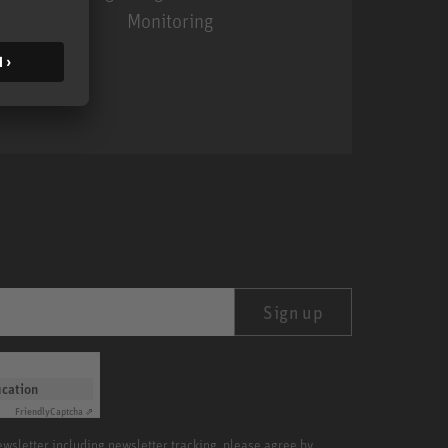
Monitoring
MA 1
Sign up
ication
Friendly
Captcha ⇗
newsletter including newsletter tracking, please agree by