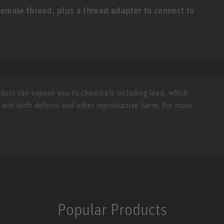
female thread, plus a thread adapter to connect to
roduct can expose you to chemicals including lead, which
r and birth defects and other reproductive harm. For more
Popular Products