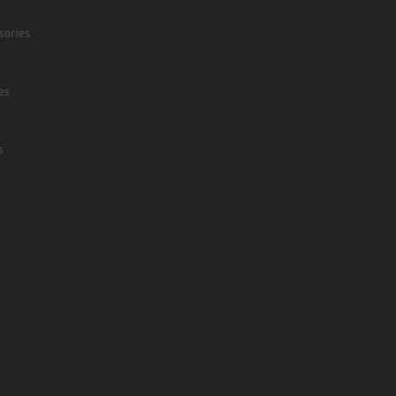
sories
es
s