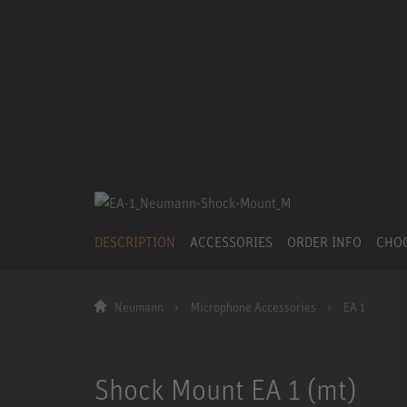
DESCRIPTION
ACCESSORIES
ORDER INFO
CHO
Neumann
Microphone Accessories
EA 1
Shock Mount EA 1 (mt)