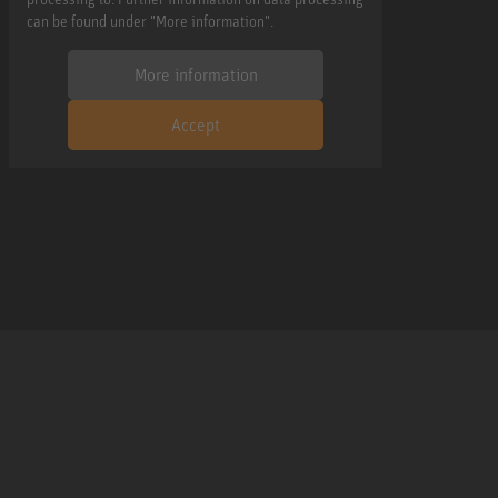
can be found under "More information".
More information
Accept