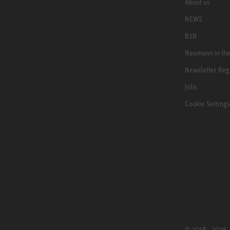
About us
NEWS
B2B
Neumann in th
Newsletter Reg
Jobs
Cookie Settings
© 2018 - 2026