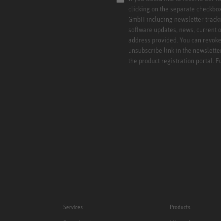
clicking on the separate checkbo
GmbH including newsletter tracki
software updates, news, current o
address provided. You can revoke 
unsubscribe link in the newslette
the product registration portal. 
Services
Products