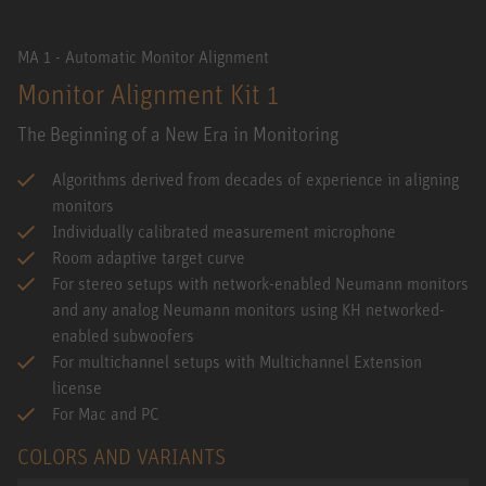
MA 1 - Automatic Monitor Alignment
Monitor Alignment Kit 1
The Beginning of a New Era in Monitoring
Algorithms derived from decades of experience in aligning
monitors
Individually calibrated measurement microphone
Room adaptive target curve
For stereo setups with network-enabled Neumann monitors
and any analog Neumann monitors using KH networked-
enabled subwoofers
For multichannel setups with Multichannel Extension
license
For Mac and PC
COLORS AND VARIANTS