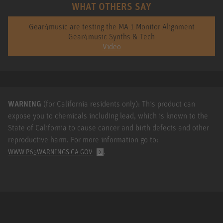
WHAT OTHERS SAY
Gear4music are testing the MA 1 Monitor Alignment
Gear4music Synths & Tech
Video
WARNING
(for California residents only): This product can
expose you to chemicals including lead, which is known to the
State of California to cause cancer and birth defects and other
reproductive harm. For more information go to:
.
WWW.P65WARNINGS.CA.GOV