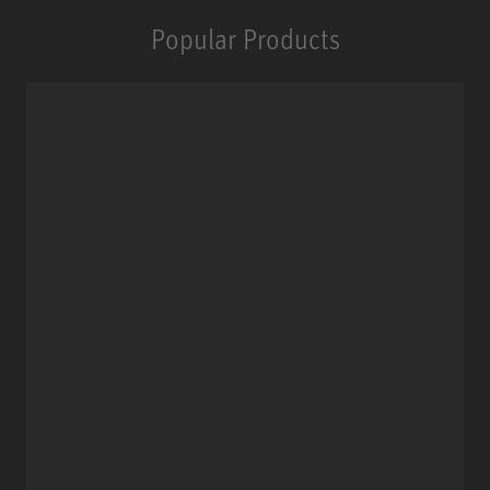
Popular Products