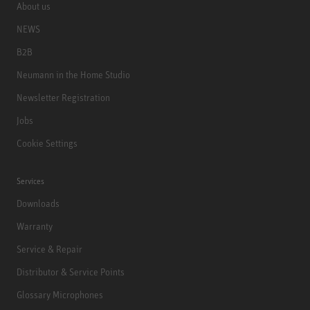
About us
NEWS
B2B
Neumann in the Home Studio
Newsletter Registration
Jobs
Cookie Settings
Services
Downloads
Warranty
Service & Repair
Distributor & Service Points
Glossary Microphones