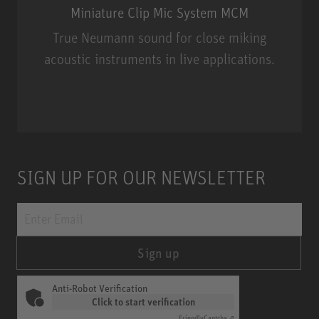
Miniature Clip Mic System MCM
True Neumann sound for close miking
acoustic instruments in live applications.
Miniature Clip Mic System MCM
SIGN UP FOR OUR NEWSLETTER
Sign up
Anti-Robot Verification
Click to start verification
Friendly
Captcha ⇗