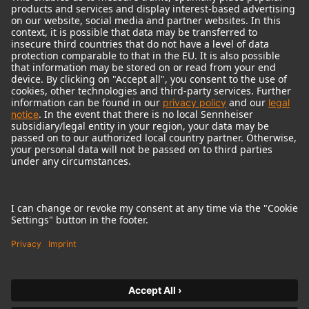
© 2018 - 2026
Georg Neumann GmbH
Imprint
Terms of use
Privacy policy
Terms & Conditions
Right of cancelation
Accessibility Statement
Product-related Protection of our Environment