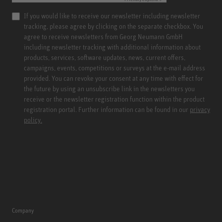
If you would like to receive our newsletter including newsletter
tracking, please agree by clicking on the separate checkbox. You
agree to receive newsletters from Georg Neumann GmbH
including newsletter tracking with additional information about
products, services, software updates, news, current offers,
campaigns, events, competitions or surveys at the e-mail address
provided. You can revoke your consent at any time with effect for
the future by using an unsubscribe link in the newsletters you
receive or the newsletter registration function within the product
registration portal. Further information can be found in our
privacy
policy.
Company