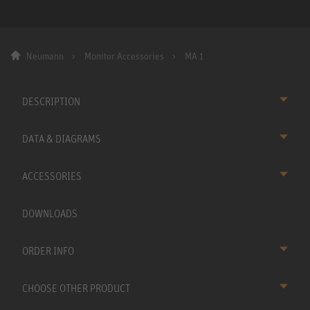
Neumann
Monitor Accessories
MA 1
DESCRIPTION
DATA & DIAGRAMS
ACCESSORIES
DOWNLOADS
ORDER INFO
CHOOSE OTHER PRODUCT