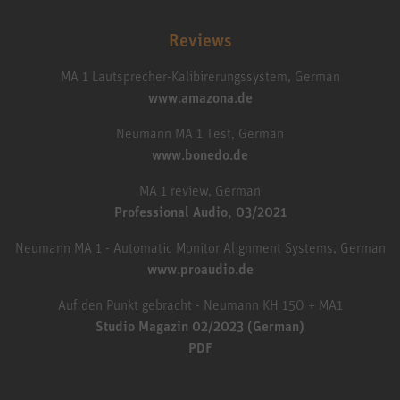
Reviews
MA 1 Lautsprecher-Kalibirerungssystem, German
www.amazona.de
Neumann MA 1 Test, German
www.bonedo.de
MA 1 review, German
Professional Audio, 03/2021
Neumann MA 1 - Automatic Monitor Alignment Systems, German
www.proaudio.de
Auf den Punkt gebracht - Neumann KH 150 + MA1
Studio Magazin 02/2023 (German)
PDF