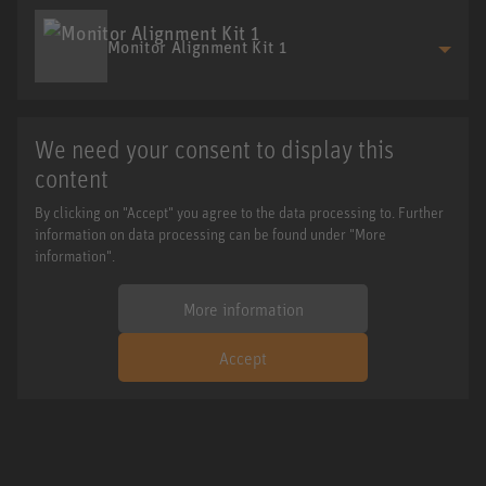
Monitor Alignment Kit 1
We need your consent to display this
content
By clicking on "Accept" you agree to the data processing to. Further
information on data processing can be found under "More
information".
More information
Accept