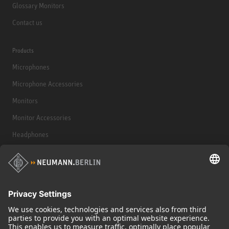
Glossary Monitors
Contact us
Products
Microphones
Microphone Accessories
Monitors
Monitor Accessories
Headphones
Historical Products
Audio Interface