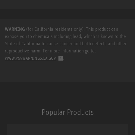
WARNING
(for California residents only): This product can
expose you to chemicals including lead, which is known to the
State of California to cause cancer and birth defects and other
reproductive harm. For more information go to:
.
WWW.P65WARNINGS.CA.GOV
Popular Products