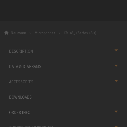
Neumann
Microphones
KM 185 (Series 180)
DESCRIPTION
DATA & DIAGRAMS
ACCESSORIES
DOWNLOADS
ORDER INFO