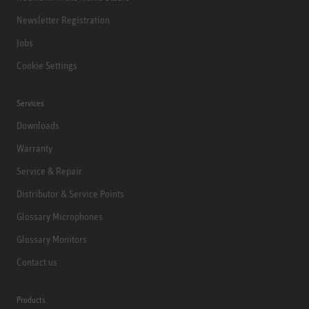
Newsletter Registration
Jobs
Cookie Settings
Services
Downloads
Warranty
Service & Repair
Distributor & Service Points
Glossary Microphones
Glossary Monitors
Contact us
Products