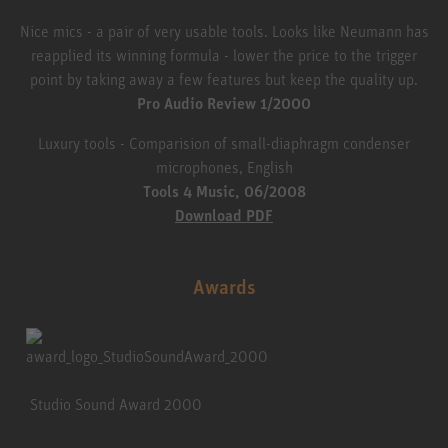
Nice mics - a pair of very usable tools. Looks like Neumann has
reapplied its winning formula - lower the price to the trigger
point by taking away a few features but keep the quality up.
Pro Audio Review 1/2000
Luxury tools - Comparision of small-diaphragm condenser
microphones, English
Tools 4 Music, 06/2008
Download PDF
Awards
Studio Sound Award 2000