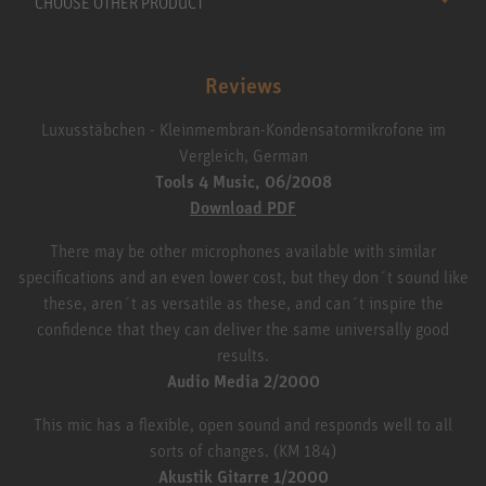
CHOOSE OTHER PRODUCT
Reviews
Luxusstäbchen - Kleinmembran-Kondensatormikrofone im
Vergleich, German
Tools 4 Music, 06/2008
Download PDF
There may be other microphones available with similar
specifications and an even lower cost, but they don´t sound like
these, aren´t as versatile as these, and can´t inspire the
confidence that they can deliver the same universally good
results.
Audio Media 2/2000
This mic has a flexible, open sound and responds well to all
sorts of changes. (KM 184)
Akustik Gitarre 1/2000