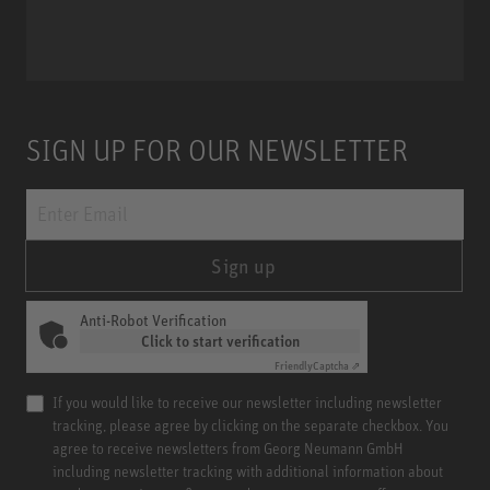
Miniature Clip Mic System MCM
SIGN UP FOR OUR NEWSLETTER
Sign up
Anti-Robot Verification
Click to start verification
Friendly
Captcha ⇗
If you would like to receive our newsletter including newsletter
tracking, please agree by clicking on the separate checkbox. You
agree to receive newsletters from Georg Neumann GmbH
including newsletter tracking with additional information about