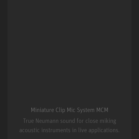
Miniature Clip Mic System MCM
True Neumann sound for close miking
acoustic instruments in live applications.