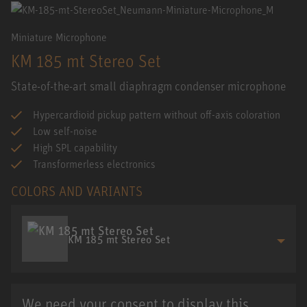
Miniature Microphone
KM 185 mt Stereo Set
State-of-the-art small diaphragm condenser microphone
Hypercardioid pickup pattern without off-axis coloration
Low self-noise
High SPL capability
Transformerless electronics
COLORS AND VARIANTS
KM 185 mt Stereo Set
We need your consent to display this