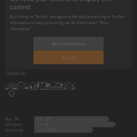
content
By clicking on "Accept" you agree to the data processing to. Further
information on data processing can be found under "More
information".
More information
Accept
Suited for:
142 dB
Max. SPL
79 dB
S/N Ratio
10 mV/Pa
Sensitivity