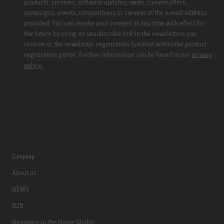
products, services, software updates, news, current offers,
campaigns, events, competitions or surveys at the e-mail address
provided. You can revoke your consent at any time with effect for
the future by using an unsubscribe link in the newsletters you
receive or the newsletter registration function within the product
registration portal. Further information can be found in our
privacy
policy.
Company
About us
NEWS
B2B
Neumann in the Home Studio