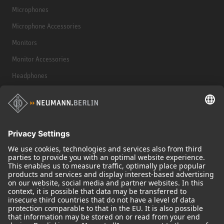
Microphones
Microphone Accessories
Monitors
Monitor Accessories
Headphones
Historical Products
Audio Interface