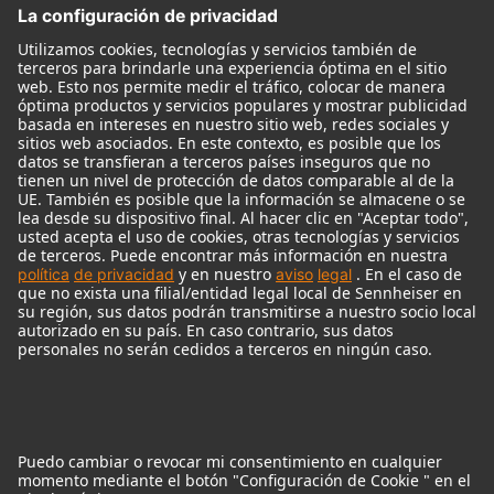
Monitores
Monitor Accessories
Auriculares
Micrófonos Legendarios
Audio Interface
© 2018 - 2026
Georg Neumann GmbH
Pie de imprenta