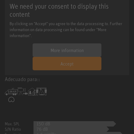
We need your consent to display this
content
By clicking on "Accept" you agree to the data processing to. Further
information on data processing can be found under "More
information".
More information
Accept
Adecuado para::
150 dB
Max. SPL
76 dB
S/N Ratio