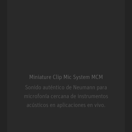
Miniature Clip Mic System MCM
Sonido auténtico de Neumann para
microfonía cercana de instrumentos
acústicos en aplicaciones en vivo.
Miniature Clip Mic System MCM