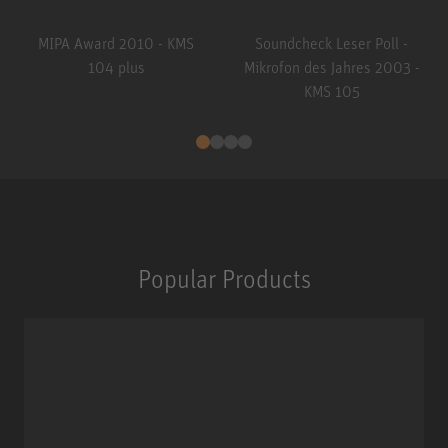
MIPA Award 2010 - KMS
Soundcheck Leser Poll -
104 plus
Mikrofon des Jahres 2003 -
KMS 105
Popular Products