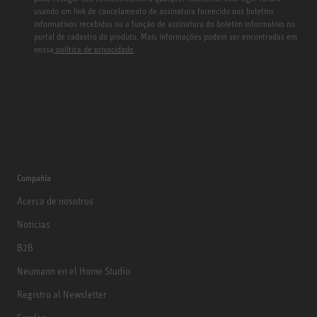
usando um link de cancelamento de assinatura fornecido nos boletins
informativos recebidos ou a função de assinatura do boletim informativo no
portal de cadastro do produto. Mais informações podem ser encontradas em
nossa
política de privacidade
.
Compañía
Acerca de nosotros
Noticias
B2B
Neumann en el Home Studio
Registro al Newsletter