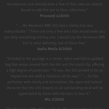
microphones and already have a few of their own are almost
bound to add this one to their collections."
Prosound 4/2000
" ... the Neumann KMS 105 had a clarity that was
indescribable." "There are only a few mics that would make you
just drop everything and buy one. I would say the Neumann KMS
105 is most definitely one of those few."
Audio Media 8/2000
"Included in the package is a clever, nylon-and-Velcro padded
bag that wraps around both the mic and the stand clip, offering
a high degree of protection." "In use, the 105 proved to be an
impressive mic with a character all its own." " ... for the
performer with clarity and articulation, the open and natural
character that the 105 imparts to an outstanding vocal will be
appreciated by those with the ears to hear it."
Mix 7/2000
"The Neumann KMS 105 is a dream. The outstanding foamless