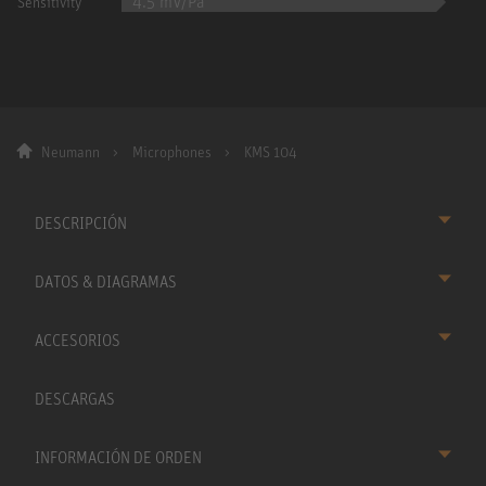
4.5 mV/Pa
Sensitivity
Neumann
Microphones
KMS 104
DESCRIPCIÓN
DATOS & DIAGRAMAS
ACCESORIOS
DESCARGAS
INFORMACIÓN DE ORDEN