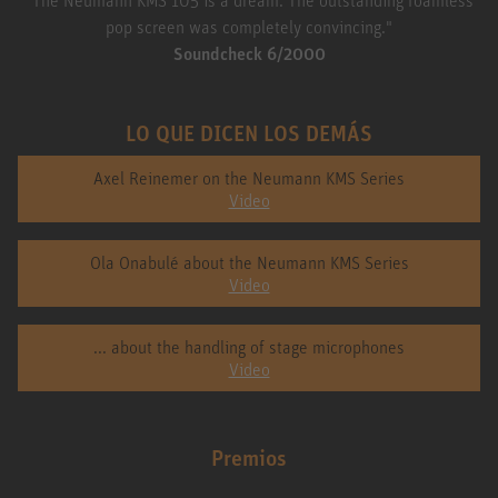
pop screen was completely convincing."
Soundcheck 6/2000
LO QUE DICEN LOS DEMÁS
Axel Reinemer on the Neumann KMS Series
Video
Ola Onabulé about the Neumann KMS Series
Video
... about the handling of stage microphones
Video
Premios