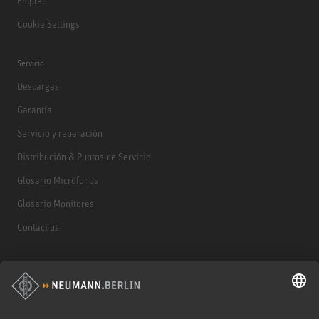
Empleo
Cookie Settings
Servicio
Descargas
Garantía
Servicio y reparación
Distribución & Puntos de Servicio
Glosario Micrófonos
Glosario Monitores
Contact us
Productos
Micrófonos
Accesorios para Micrófonos