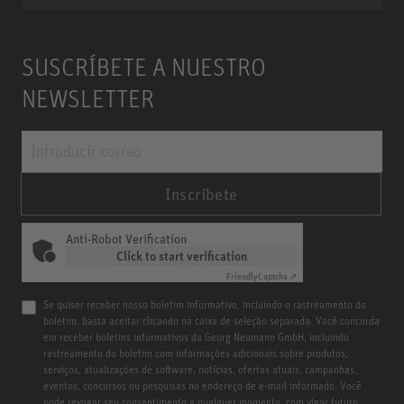
SUSCRÍBETE A NUESTRO
NEWSLETTER
Inscríbete
Anti-Robot Verification
Click to start verification
Friendly
Captcha ⇗
Se quiser receber nosso boletim informativo, incluindo o rastreamento do
boletim, basta aceitar clicando na caixa de seleção separada. Você concorda
em receber boletins informativos da Georg Neumann GmbH, incluindo
rastreamento do boletim com informações adicionais sobre produtos,
serviços, atualizações de software, notícias, ofertas atuais, campanhas,
eventos, concursos ou pesquisas no endereço de e-mail informado. Você
pode revogar seu consentimento a qualquer momento, com vigor futuro