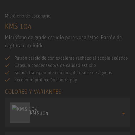
Micrófono de escenario
KMS 104
Micrófono de grado estudio para vocalistas. Patrón de
captura cardioide.
Patrón cardioide con excelente rechazo al acople acústico
Cápsula condensadora de calidad estudio
Sonido transparente con un sutil realce de agudos
Excelente protección contra pop
COLORES Y VARIANTES
KMS 104