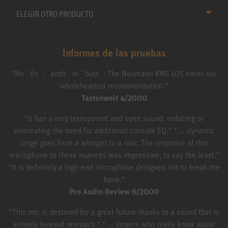
ELEGIR OTRO PRODUCTO
Informes de las pruebas
"No ´ifs´, ´ands´ or ´buts´: The Neumann KMS 105 earns our
wholehearted recommendation."
Tastenwelt 4/2000
"It has a very transparent and open sound, reducing or
eliminating the need for additional console EQ." " ... dynamic
range goes from a whisper to a roar. The response of this
microphone to these nuances was impressive, to say the least."
"It is definitely a high-end microphone designed not to break the
bank."
Pro Audio Review 6/2000
"This mic is destined for a great future thanks to a sound that is
entirely beyond reproach." " ... singers who really know about