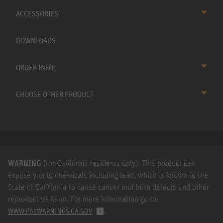
ACCESSORIES
DOWNLOADS
ORDER INFO
CHOOSE OTHER PRODUCT
WARNING
(for California residents only): This product can
expose you to chemicals including lead, which is known to the
State of California to cause cancer and birth defects and other
reproductive harm. For more information go to:
.
WWW.P65WARNINGS.CA.GOV