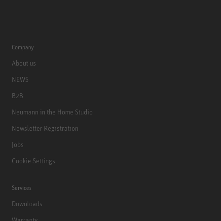
Company
About us
NEWS
B2B
Neumann in the Home Studio
Newsletter Registration
Jobs
Cookie Settings
Services
Downloads
Warranty