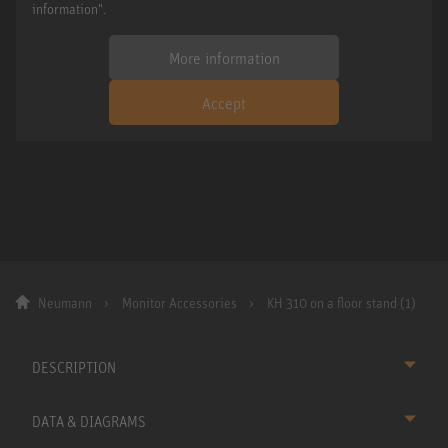
information".
More information
Accept
Neumann
Monitor Accessories
KH 310 on a floor stand (1)
DESCRIPTION
DATA & DIAGRAMS