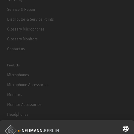
Service & Repair
Distributor & Service Points
Glossary Microphones
Glossary Monitors
Contact us
Products
Microphones
Microphone Accessories
Monitors
Monitor Accessories
Headphones
Historical Products
Audio Interface