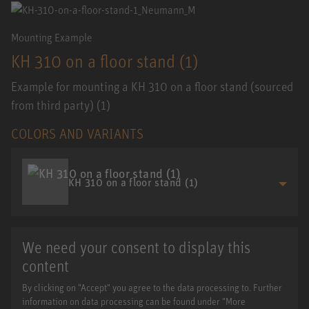
Mounting Example
KH 310 on a floor stand (1)
Example for mounting a KH 310 on a floor stand (sourced
from third party) (1)
COLORS AND VARIANTS
KH 310 on a floor stand (1)
We need your consent to display this
content
By clicking on "Accept" you agree to the data processing to. Further
information on data processing can be found under "More