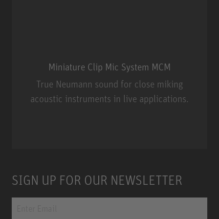
Miniature Clip Mic System MCM
True Neumann sound for close miking
acoustic instruments in live applications.
Miniature Clip Mic System MCM
SIGN UP FOR OUR NEWSLETTER