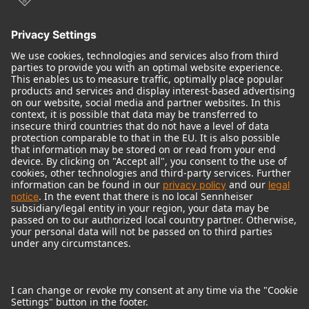
© 2018 - 2026
Georg Neumann GmbH
Imprint
Terms of use
Privacy policy
Terms & Conditions