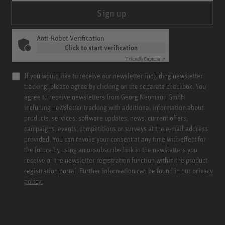
Sign up
Anti-Robot Verification
Click to start verification
Friendly
Captcha ⇗
If you would like to receive our newsletter including newsletter
tracking, please agree by clicking on the separate checkbox. You
agree to receive newsletters from Georg Neumann GmbH
including newsletter tracking with additional information about
products, services, software updates, news, current offers,
campaigns, events, competitions or surveys at the e-mail address
provided. You can revoke your consent at any time with effect for
the future by using an unsubscribe link in the newsletters you
receive or the newsletter registration function within the product
registration portal. Further information can be found in our
privacy
policy.