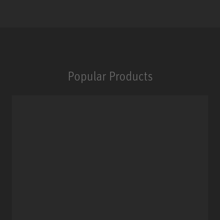
Popular Products