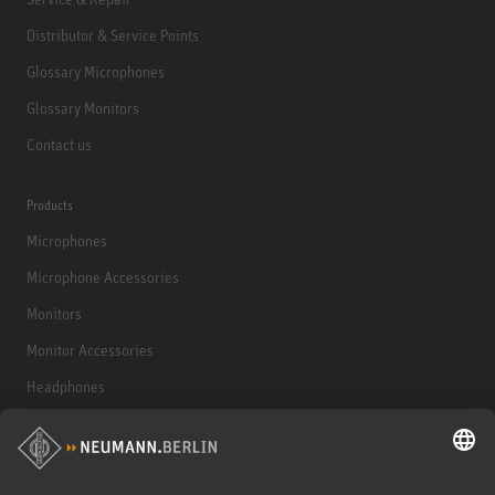
Distributor & Service Points
Glossary Microphones
Glossary Monitors
Contact us
Products
Microphones
Microphone Accessories
Monitors
Monitor Accessories
Headphones
Historical Products
Audio Interface