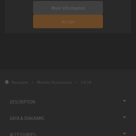
More information
Accept
Neumann
Monitor Accessories
LH 29
DESCRIPTION
DATA & DIAGRAMS
ACCESSORIES