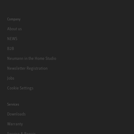
Company
About us
NEWS
B2B
Neumann in the Home Studio
Newsletter Registration
Jobs
Cookie Settings
Services
Downloads
Warranty
Service & Repair