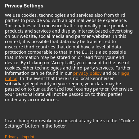
© 2018 - 2026
Georg Neumann GmbH
Imprint
Terms of use
Privacy policy
Terms & Conditions
Right of cancelation