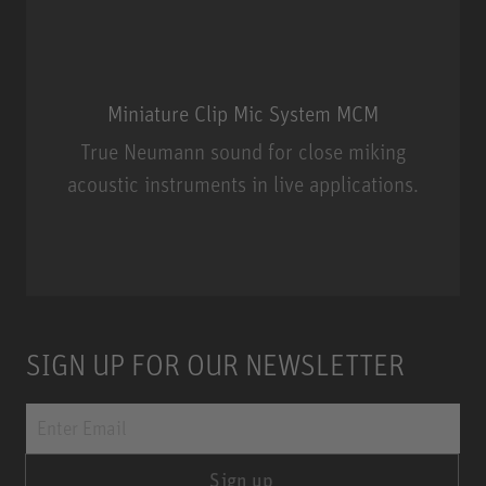
Miniature Clip Mic System MCM
True Neumann sound for close miking
acoustic instruments in live applications.
Miniature Clip Mic System MCM
SIGN UP FOR OUR NEWSLETTER
Sign up