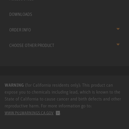
DOWNLOADS
ORDER INFO
CHOOSE OTHER PRODUCT
WARNING
(for California residents only): This product can
expose you to chemicals including lead, which is known to the
State of California to cause cancer and birth defects and other
reproductive harm. For more information go to:
.
WWW.P65WARNINGS.CA.GOV