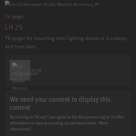
TV-Spigot
LH 29
TV-spigot for mounting onto lighting stands or G-clamps
and truss bars.
LH 29
We need your consent to display this
content
By clicking on "Accept" you agree to the data processing to. Further
information on data processing can be found under "More
information".