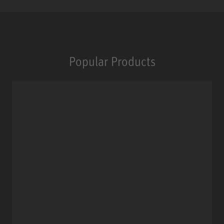
Popular Products