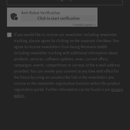
Anti-Robot Verification
Click to start verification
Friendly
Captcha ⇗
If you would like to receive our newsletter including newsletter
tracking, please agree by clicking on the separate checkbox. You
agree to receive newsletters from Georg Neumann GmbH
including newsletter tracking with additional information about
products, services, software updates, news, current offers,
campaigns, events, competitions or surveys at the e-mail address
provided. You can revoke your consent at any time with effect for
the future by using an unsubscribe link in the newsletters you
receive or the newsletter registration function within the product
registration portal. Further information can be found in our
privacy
policy.