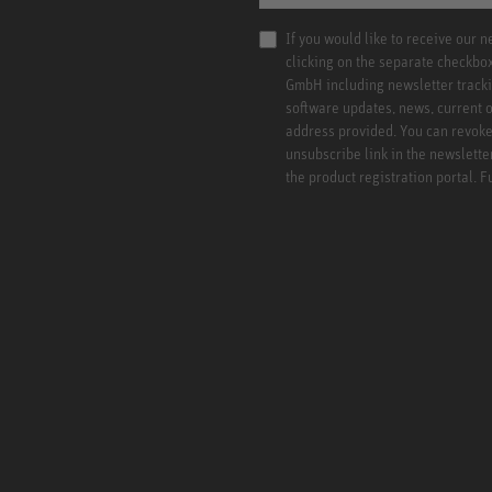
If you would like to receive our 
clicking on the separate checkbo
GmbH including newsletter tracki
software updates, news, current o
address provided. You can revoke 
unsubscribe link in the newslette
the product registration portal. 