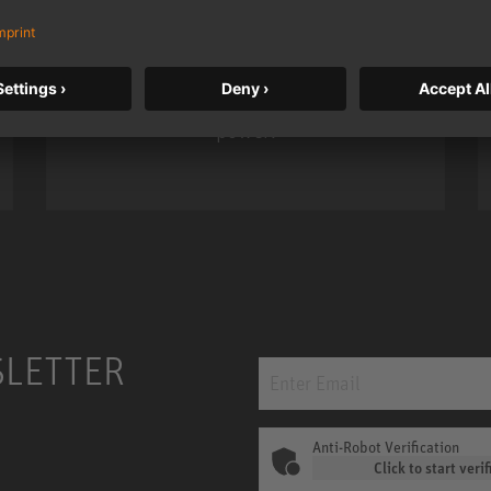
Neumann’s acclaimed studio monitor
taken to a new level with deeper
bass, higher resolution, and DSP
power.
m MCM
KH 120 II
SLETTER
Anti-Robot Verification
Click to start verif