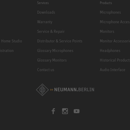
Services
Products
Downloads
Microphones
Warranty
Microphone Acces
Service & Repair
Monitors
e Home Studio
Distributor & Service Points
Monitor Accessori
istration
Glossary Microphones
Headphones
Glossary Monitors
Historical Product
Contact us
Audio Interface