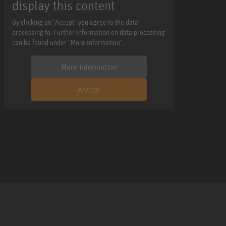
display this content
By clicking on "Accept" you agree to the data
processing to. Further information on data processing
can be found under "More information".
More information
Accept