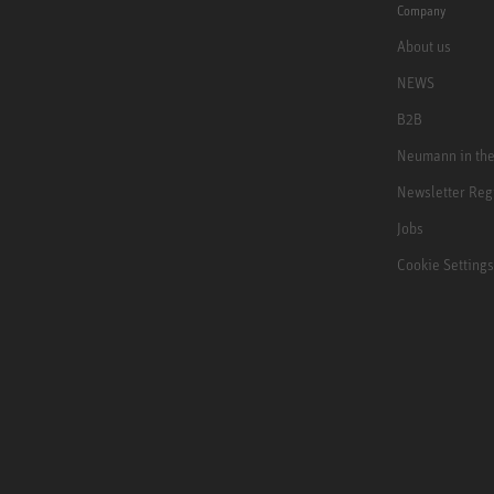
Company
About us
NEWS
B2B
Neumann in th
Newsletter Reg
Jobs
Cookie Settings