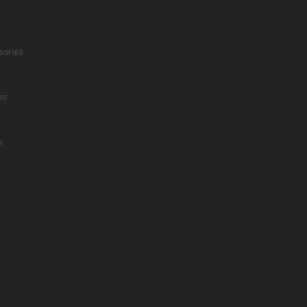
sories
es
s