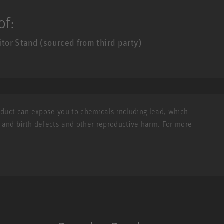
of:
or Stand (sourced from third party)
roduct can expose you to chemicals including lead, which
r and birth defects and other reproductive harm. For more