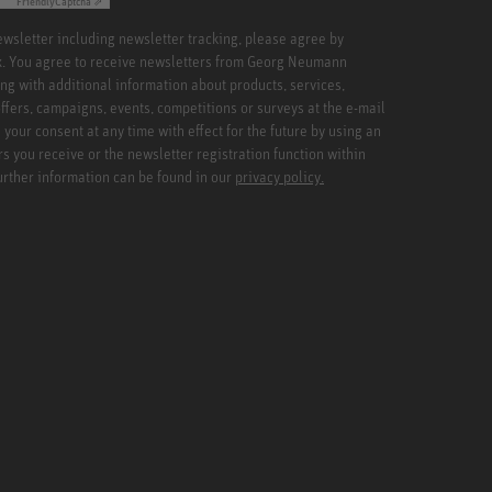
Friendly
Captcha ⇗
newsletter including newsletter tracking, please agree by
x. You agree to receive newsletters from Georg Neumann
ng with additional information about products, services,
ffers, campaigns, events, competitions or surveys at the e-mail
your consent at any time with effect for the future by using an
rs you receive or the newsletter registration function within
Further information can be found in our
privacy policy.