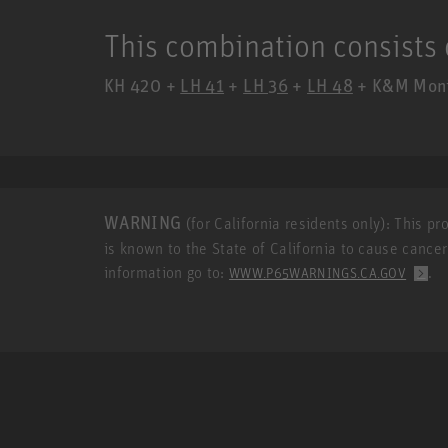
This combination consists 
KH 420 +
LH 41
+
LH 36
+
LH 48
+ K&M Monit
WARNING
(for California residents only): This p
is known to the State of California to cause cance
information go to:
.
WWW.P65WARNINGS.CA.GOV