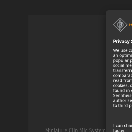
Miniature Clip Mic System MCM