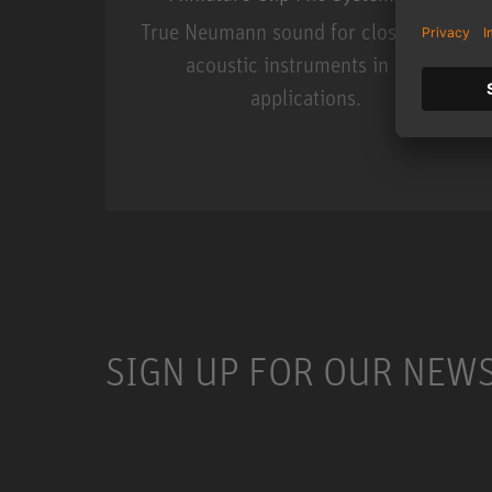
True Neumann sound for close miking
acoustic instruments in live
applications.
Miniature Clip Mic Syste
SIGN UP FOR OUR NEW