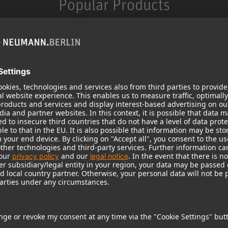
Popular Products
KH 120 II