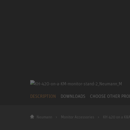
DESCRIPTION
DOWNLOADS
CHOOSE OTHER PR
Neumann
Monitor Accessories
KH 420 on a K&M