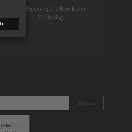
The Beginning of a New Era in
Monitoring
MA 1
Sign up
ication