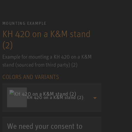
MOUNTING EXAMPLE
KH 420 on a K&M stand
(2)
Example for mounting a KH 420 on a K&M
stand (sourced from third party) (2)
COLORS AND VARIANTS
KH 420 on a K&M stand (2)
We need your consent to