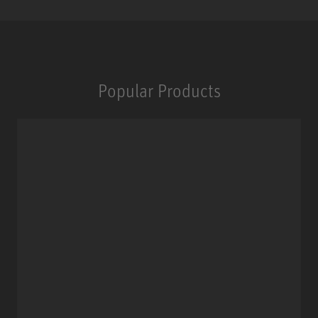
Popular Products