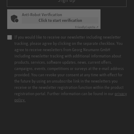
Anti-Robot Verification
Click to start verification
Friendly
Captcha ⇗
If you would like to receive our newsletter including newsletter
tracking, please agree by clicking on the separate checkbox. You
agree to receive newsletters from Georg Neumann GmbH
including newsletter tracking with additional information about
products, services, software updates, news, current offers,
campaigns, events, competitions or surveys at the e-mail address
provided. You can revoke your consent at any time with effect for
the future by using an unsubscribe link in the newsletters you
receive or the newsletter registration function within the product
registration portal. Further information can be found in our
privacy
policy.