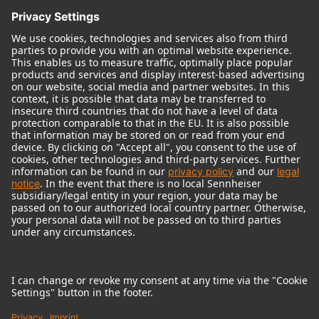
© 2018 - 2026
Georg Neumann GmbH
Imprint
Terms of use
Privacy policy
Terms & Conditions
Right of cancelation