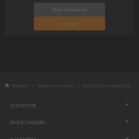
More information
Accept
Neumann
Monitor Accessories
KH 80 DSP on a desktop (5)
DESCRIPTION
DATA & DIAGRAMS