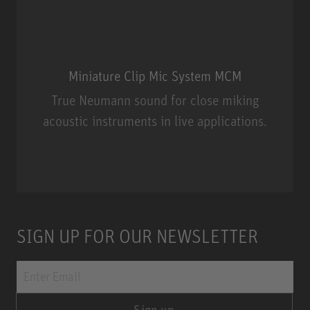
Miniature Clip Mic System MCM
True Neumann sound for close miking
acoustic instruments in live applications.
Miniature Clip Mic System MCM
SIGN UP FOR OUR NEWSLETTER
Sign up