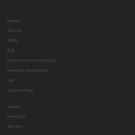
Company
About us
NEWS
B2B
Neumann in the Home Studio
Newsletter Registration
Jobs
Cookie Settings
Services
Downloads
Warranty