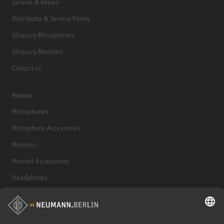
Service & Repair
Distributor & Service Points
Glossary Microphones
Glossary Monitors
Contact us
Products
Microphones
Microphone Accessories
Monitors
Monitor Accessories
Headphones
Historical Products
Audio Interface