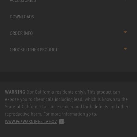
ACCESSORIES
DOWNLOADS
ORDER INFO
CHOOSE OTHER PRODUCT
WARNING
(for California residents only): This product can
expose you to chemicals including lead, which is known to the
State of California to cause cancer and birth defects and other
reproductive harm. For more information go to:
.
WWW.P65WARNINGS.CA.GOV