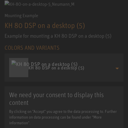
Mounting Example
KH 80 DSP on a desktop (5)
Example for mounting a KH 80 DSP on a desktop (5)
COLORS AND VARIANTS
KH 80 DSP on a desktop (5)
We need your consent to display this
content
By clicking on "Accept" you agree to the data processing to. Further
information on data processing can be found under "More
information".