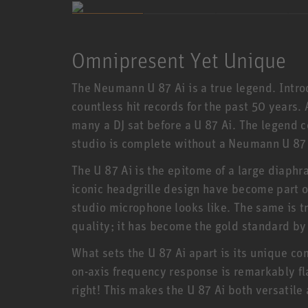
Omnipresent Yet Unique
The Neumann U 87 Ai is a true legend. Intro
countless hit records for the past 50 years
many a DJ sat before a U 87 Ai. The legend c
studio is complete without a Neumann U 87 
The U 87 Ai is the epitome of a large diap
iconic headgrille design have become part of
studio microphone looks like. The same is tr
quality; it has become the gold standard b
What sets the U 87 Ai apart is its unique co
on-axis frequency response is remarkably fla
right! This makes the U 87 Ai both versatile