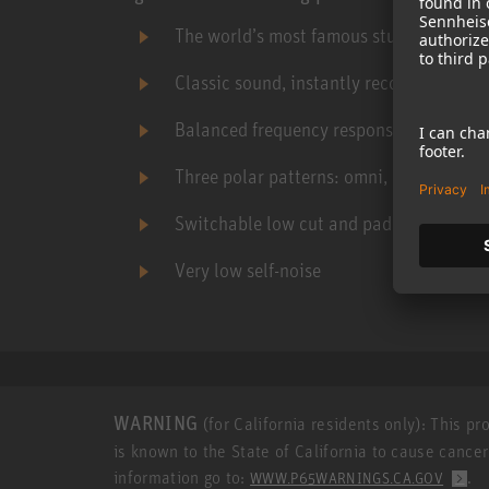
The world’s most famous studio microp
Classic sound, instantly recognizable yet
Balanced frequency response
Three polar patterns: omni, cardioid, fig
Switchable low cut and pad
Very low self-noise
WARNING
(for California residents only): This p
is known to the State of California to cause cance
information go to:
.
WWW.P65WARNINGS.CA.GOV