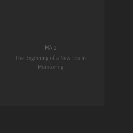
MA 1
The Beginning of a New Era in
Monitoring
MA 1