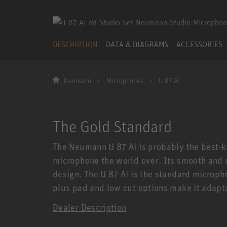
DESCRIPTION
DATA & DIAGRAMS
ACCESSORIES
Neumann
Microphones
U 87 Ai
The Gold Standard
The Neumann U 87 Ai is probably the best-
microphone the world over. Its smooth and re
design. The U 87 Ai is the standard microph
plus pad and low cut options make it adapta
Dealer Description