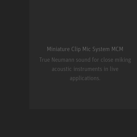
Miniature Clip Mic System MCM
True Neumann sound for close miking
acoustic instruments in live
applications.
Miniature Clip Mic Syste