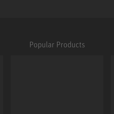
Popular Products