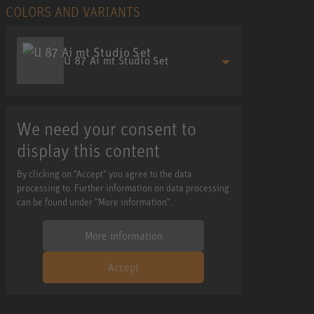
COLORS AND VARIANTS
U 87 Ai mt Studio Set
We need your consent to
display this content
By clicking on "Accept" you agree to the data
processing to. Further information on data processing
can be found under "More information".
More information
Accept