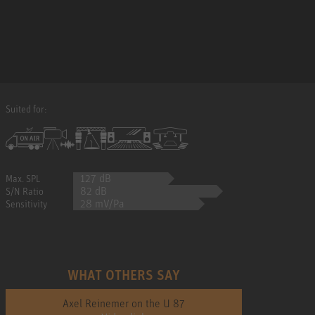
Suited for:
127 dB
Max. SPL
82 dB
S/N Ratio
28 mV/Pa
Sensitivity
WHAT OTHERS SAY
Axel Reinemer on the U 87