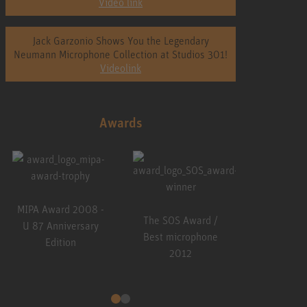
Video link
Jack Garzonio Shows You the Legendary
Neumann Microphone Collection at Studios 301!
Videolink
Awards
 SOS Award /
The SOS Award /
The SOS Award /
t microphone
Best microphone
Best microphone
2012
2013
2015