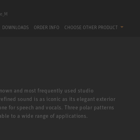
DOWNLOADS
ORDER INFO
CHOOSE OTHER PRODUCT
known and most frequently used studio
fined sound is as iconic as its elegant exterior
one for speech and vocals. Three polar patterns
ble to a wide range of applications.