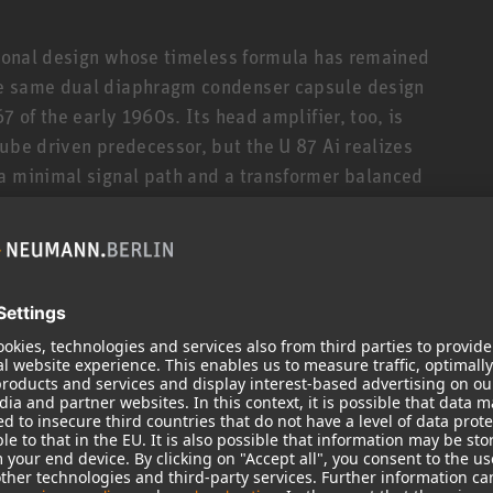
itional design whose timeless formula has remained
he same dual diaphragm condenser capsule design
7 of the early 1960s. Its head amplifier, too, is
ube driven predecessor, but the U 87 Ai realizes
 a minimal signal path and a transformer balanced
 and high common mode rejection.
hed clarity. Its natural sound and unique
imate vocal microphone, praised by singers and
r speech applications, such as voice over,
d response in each of its three directional
crophone for anything from acoustic guitar to drums
d excellent midrange detail, it is often seen in
cal recordings, the U 87 Ai is frequently used as a
ir of U 87 Ais is the preferred choice of many
ny genre from pop and jazz to classical music.