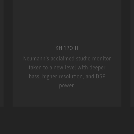
KH 120 II
Neumann’s acclaimed studio monitor
taken to a new level with deeper
bass, higher resolution, and DSP
power.
m MCM
KH 120 II