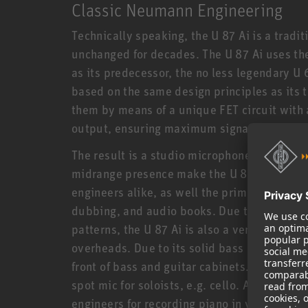
Classic Neumann Engineering
Technically speaking, the U 87 Ai is a trad
unchanged for decades. The U 87 Ai uses t
as its predecessor, the no less legendary U 6
based on the same design principles as its t
them by means of a unique FET circuit with
output, ensuring maximum signal integrity
The result is a studio microphone of unmatc
midrange presence make the U 87 Ai the ult
engineers alike, as well the prime choice fo
dubbing, and audio books. Due to its balance
patterns, the U 87 Ai is also a versatile mi
overheads. Due to its solid bass response an
front of bass and guitar cabinets. For classi
spot mic for soloists, e.g. cello. A stereo pa
engineers for recording piano in virtually a