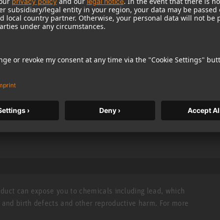
hone
 versatile
ure-8
roduct can expose you to chemicals including lead, which
r and birth defects and other reproductive harm. For more