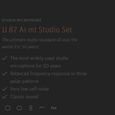
STUDIO MICROPHONE
U 87 Ai mt Studio Set
The ultimate studio standard all over the
world. For 50 years!
The most widely used studio
microphone for 50 years
Balanced frequency response in three
polar patterns
Very low self-noise
Classic sound