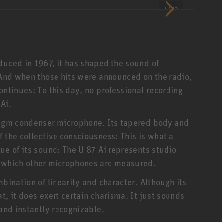
1 / 12
duced in 1967, it has shaped the sound of
. And when those hits were announced on the radio,
ontinues: To this day, no professional recording
Ai.
hragm condenser microphone. Its tapered body and
 the collective consciousness: This is what a
ue of its sound: The U 87 Ai represents studio
MIPA Award 2008 -
The
y which other microphones are measured.
U 87 Anniversary
Bes
Edition
mbination of linearity and character. Although its
t, it does exert certain charisma. It just sounds
 and instantly recognizable.