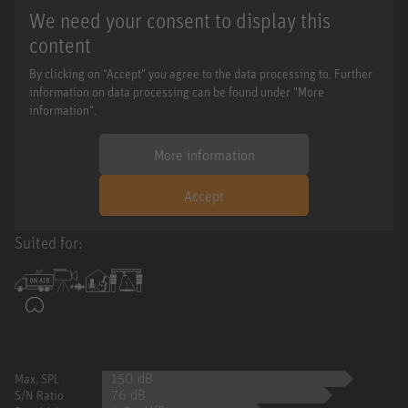
We need your consent to display this
content
By clicking on "Accept" you agree to the data processing to. Further
information on data processing can be found under "More
information".
More information
Accept
Suited for:
150 dB
Max. SPL
76 dB
S/N Ratio