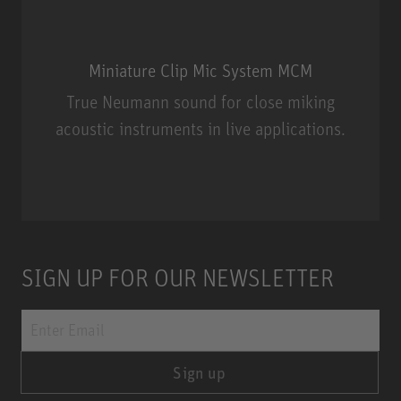
Miniature Clip Mic System MCM
True Neumann sound for close miking
acoustic instruments in live applications.
Miniature Clip Mic System MCM
SIGN UP FOR OUR NEWSLETTER
Sign up