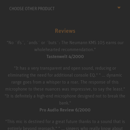
CHOOSE OTHER PRODUCT
Reviews
"No ´ifs´, ´ands´ or ´buts´: The Neumann KMS 105 earns our
wholehearted recommendation."
Tastenwelt 4/2000
"It has a very transparent and open sound, reducing or
eliminating the need for additional console EQ." " ... dynamic
range goes from a whisper to a roar. The response of this
microphone to these nuances was impressive, to say the least."
"It is definitely a high-end microphone designed not to break the
bank."
Pro Audio Review 6/2000
"This mic is destined for a great future thanks to a sound that is
entirely beyond reproach." " ... singers who really know about