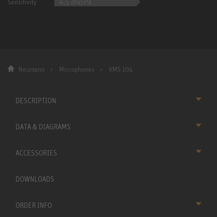
4.5 mV/Pa
Sensitivity
Neumann
Microphones
KMS 104
DESCRIPTION
DATA & DIAGRAMS
ACCESSORIES
DOWNLOADS
ORDER INFO