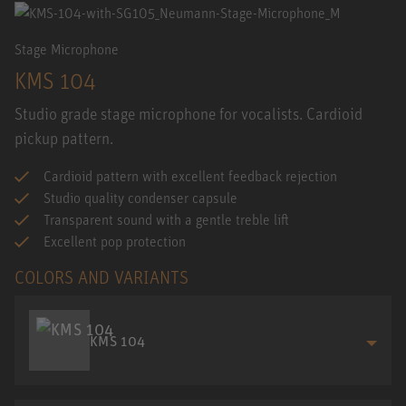
Stage Microphone
KMS 104
Studio grade stage microphone for vocalists. Cardioid
pickup pattern.
Cardioid pattern with excellent feedback rejection
Studio quality condenser capsule
Transparent sound with a gentle treble lift
Excellent pop protection
COLORS AND VARIANTS
KMS 104