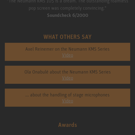
"The Neumann KMS 105 is a dream. The outstanding foamless
pop screen was completely convincing."
Soundcheck 6/2000
WHAT OTHERS SAY
Axel Reinemer on the Neumann KMS Series
Video
Ola Onabulé about the Neumann KMS Series
Video
... about the handling of stage microphones
Video
Awards