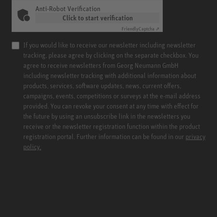
Anti-Robot Verification
Click to start verification
Friendly
Captcha ⇗
If you would like to receive our newsletter including newsletter
tracking, please agree by clicking on the separate checkbox. You
agree to receive newsletters from Georg Neumann GmbH
including newsletter tracking with additional information about
products, services, software updates, news, current offers,
campaigns, events, competitions or surveys at the e-mail address
provided. You can revoke your consent at any time with effect for
the future by using an unsubscribe link in the newsletters you
receive or the newsletter registration function within the product
registration portal. Further information can be found in our
privacy
policy.