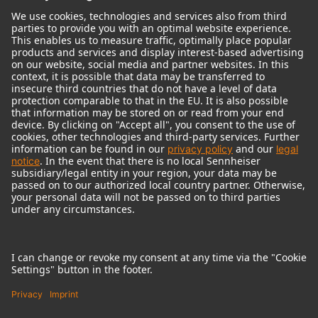
© 2018 - 2026
Georg Neumann GmbH
Imprint
Terms of use
Privacy policy
Terms & Conditions
Right of cancelation