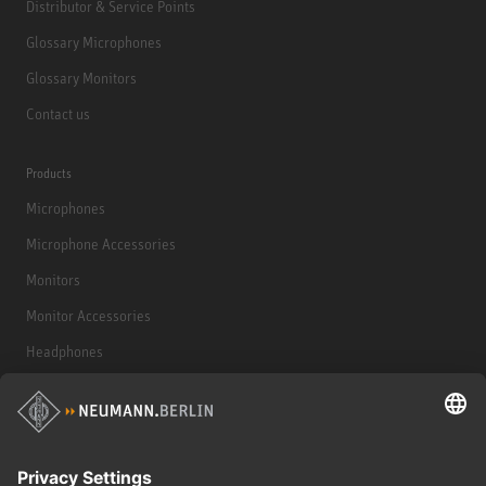
Distributor & Service Points
Glossary Microphones
Glossary Monitors
Contact us
Products
Microphones
Microphone Accessories
Monitors
Monitor Accessories
Headphones
Historical Products
Audio Interface