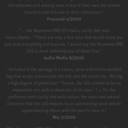
microphones and already have a few of their own are almost
bound to add this one to their collections."
Prosound 4/2000
" ... the Neumann KMS 105 had a clarity that was
indescribable." "There are only a few mics that would make you
just drop everything and buy one. I would say the Neumann KMS
105 is most definitely one of those few."
Audio Media 8/2000
"Included in the package is a clever, nylon-and-Velcro padded
bag that wraps around both the mic and the stand clip, offering
a high degree of protection." "In use, the 105 proved to be an
impressive mic with a character all its own." " ... for the
performer with clarity and articulation, the open and natural
character that the 105 imparts to an outstanding vocal will be
appreciated by those with the ears to hear it."
Mix 7/2000