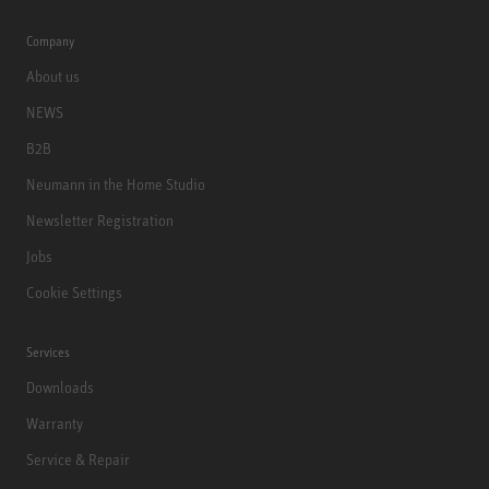
Company
About us
NEWS
B2B
Neumann in the Home Studio
Newsletter Registration
Jobs
Cookie Settings
Services
Downloads
Warranty
Service & Repair