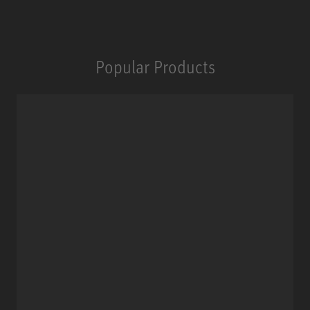
Popular Products