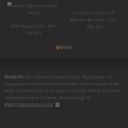
Soundcheck Leser Poll -
Mikrofon des Jahres 2003 -
MIPA Award 2010 - KMS
KMS 105
104 plus
WARNING
(for California residents only): This product can
expose you to chemicals including lead, which is known to the
State of California to cause cancer and birth defects and other
reproductive harm. For more information go to:
.
WWW.P65WARNINGS.CA.GOV