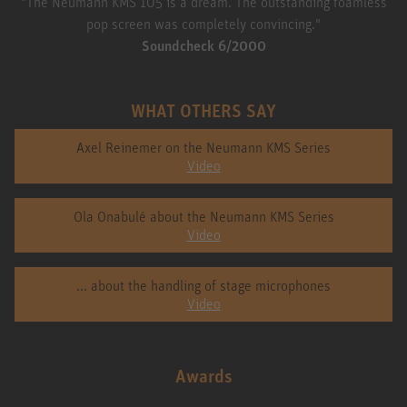
"The Neumann KMS 105 is a dream. The outstanding foamless
pop screen was completely convincing."
Soundcheck 6/2000
WHAT OTHERS SAY
Axel Reinemer on the Neumann KMS Series
Video
Ola Onabulé about the Neumann KMS Series
Video
... about the handling of stage microphones
Video
Awards