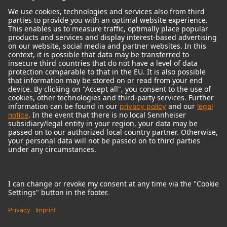
© 2018 - 2026
Georg Neumann GmbH
Imprint
Terms of use
Privacy policy
Terms & Conditions
Right of cancelation