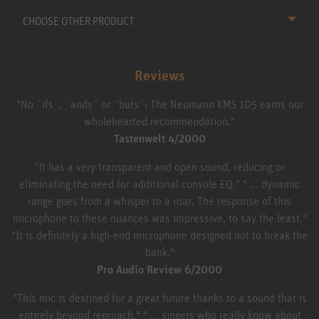
CHOOSE OTHER PRODUCT
Reviews
"No ´ifs´, ´ands´ or ´buts´: The Neumann KMS 105 earns our
wholehearted recommendation."
Tastenwelt 4/2000
"It has a very transparent and open sound, reducing or
eliminating the need for additional console EQ." " ... dynamic
range goes from a whisper to a roar. The response of this
microphone to these nuances was impressive, to say the least."
"It is definitely a high-end microphone designed not to break the
bank."
Pro Audio Review 6/2000
"This mic is destined for a great future thanks to a sound that is
entirely beyond reproach." " ... singers who really know about