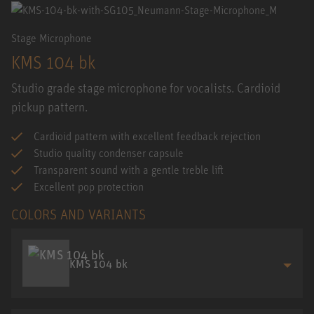
Stage Microphone
KMS 104 bk
Studio grade stage microphone for vocalists. Cardioid
pickup pattern.
Cardioid pattern with excellent feedback rejection
Studio quality condenser capsule
Transparent sound with a gentle treble lift
Excellent pop protection
COLORS AND VARIANTS
KMS 104 bk