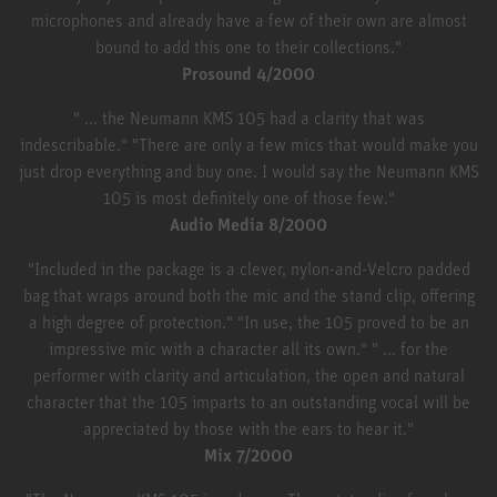
microphones and already have a few of their own are almost
bound to add this one to their collections."
Prosound 4/2000
" ... the Neumann KMS 105 had a clarity that was
indescribable." "There are only a few mics that would make you
just drop everything and buy one. I would say the Neumann KMS
105 is most definitely one of those few."
Audio Media 8/2000
"Included in the package is a clever, nylon-and-Velcro padded
bag that wraps around both the mic and the stand clip, offering
a high degree of protection." "In use, the 105 proved to be an
impressive mic with a character all its own." " ... for the
performer with clarity and articulation, the open and natural
character that the 105 imparts to an outstanding vocal will be
appreciated by those with the ears to hear it."
Mix 7/2000