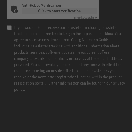
Anti-Robot Verification
Click to start verification
Friendly
Captcha ⇗
If you would like to receive our newsletter including newsletter
tracking, please agree by clicking on the separate checkbox. You
agree to receive newsletters from Georg Neumann GmbH
including newsletter tracking with additional information about
products, services, software updates, news, current offers,
campaigns, events, competitions or surveys at the e-mail address
provided. You can revoke your consent at any time with effect for
the future by using an unsubscribe link in the newsletters you
receive or the newsletter registration function within the product
registration portal. Further information can be found in our
privacy
policy.