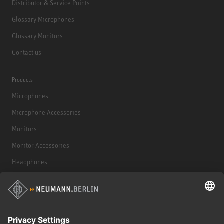
Distributor & Service Points
Glossary Microphones
Glossary Monitors
Contact us
Products
Microphones
Microphone Accessories
Monitors
Monitor Accessories
Headphones
Historical Products
Audio Interface