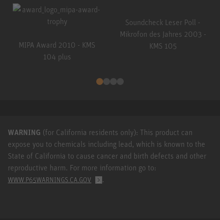
Soundcheck Leser Poll -
Mikrofon des Jahres 2003 -
MIPA Award 2010 - KMS
KMS 105
104 plus
WARNING
(for California residents only): This product can
expose you to chemicals including lead, which is known to the
State of California to cause cancer and birth defects and other
reproductive harm. For more information go to:
.
WWW.P65WARNINGS.CA.GOV