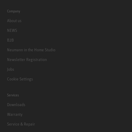
Company
About us
NEWS
B2B
Neumann in the Home Studio
Newsletter Registration
Jobs
Cookie Settings
Services
Downloads
Warranty
Service & Repair