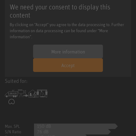
We need your consent to display this
content
By clicking on "Accept" you agree to the data processing to. Further
information on data processing can be found under "More
information".
More information
Accept
Suited for:
150 dB
Max. SPL
76 dB
S/N Ratio