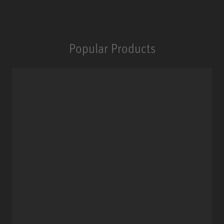
Popular Products