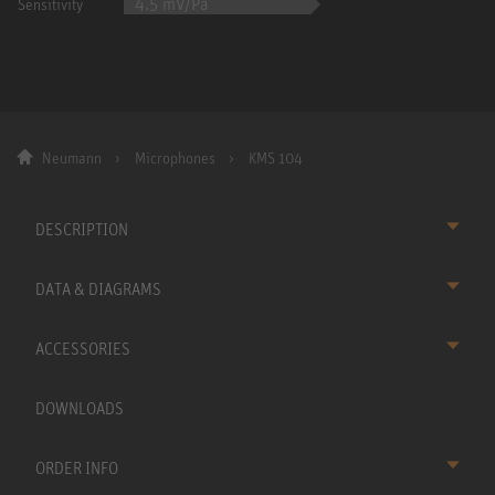
4.5 mV/Pa
Sensitivity
Neumann
Microphones
KMS 104
DESCRIPTION
DATA & DIAGRAMS
ACCESSORIES
DOWNLOADS
ORDER INFO