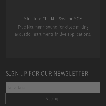
Miniature Clip Mic System MCM
True Neumann sound for close miking
acoustic instruments in live applications.
Miniature Clip Mic System MCM
SIGN UP FOR OUR NEWSLETTER
Sign up