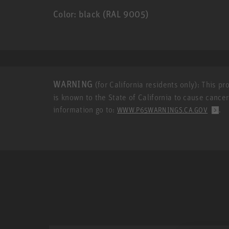
Color: black (RAL 9005)
WARNING
(for California residents only): This p
is known to the State of California to cause cance
information go to:
.
WWW.P65WARNINGS.CA.GOV