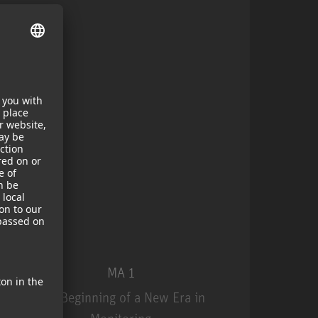
MA 1
The Beginning of a New Era in