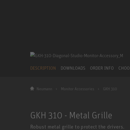
DESCRIPTION
DOWNLOADS
ORDER INFO
CHOO
Neumann
Monitor Accessories
GKH 310
GKH 310 - Metal Grille
Robust metal grille to protect the drivers.