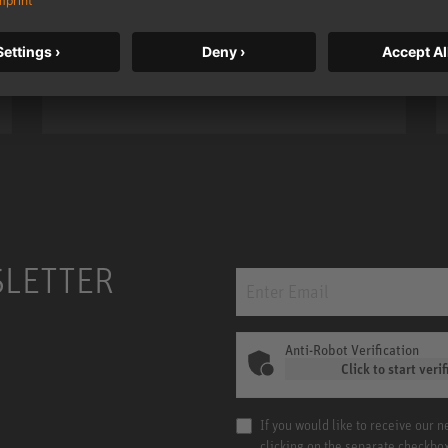
taken to a new level with deeper
bass, higher resolution, and DSP
power.
m MCM
KH 120 II
SLETTER
Anti-Robot Verification
Click to start verif
If you would like to receive our 
clicking on the separate checkbo