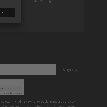
Monitoring
MA 1
Sign up
ication
Friendly
Captcha ⇗
newsletter including newsletter tracking, please agree by
x. You agree to receive newsletters from Georg Neumann