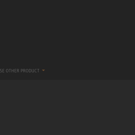
SE OTHER PRODUCT