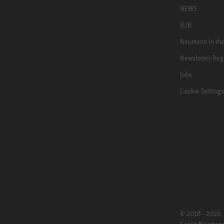
NEWS
B2B
Neumann in th
Newsletter Reg
Jobs
Cookie Settings
© 2018 - 2026
Georg Neuman