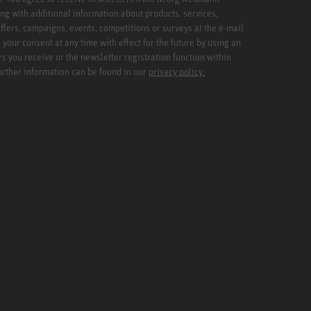
ng with additional information about products, services,
ffers, campaigns, events, competitions or surveys at the e-mail
your consent at any time with effect for the future by using an
rs you receive or the newsletter registration function within
Further information can be found in our
privacy policy.