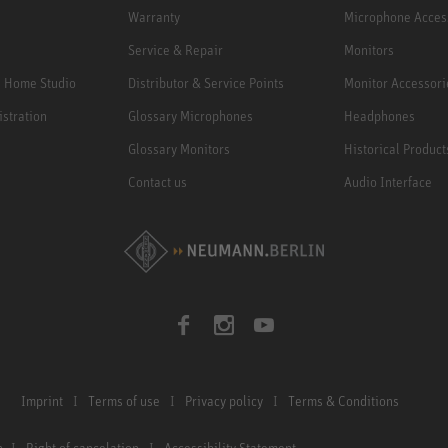
Warranty
Microphone Acces
Service & Repair
Monitors
e Home Studio
Distributor & Service Points
Monitor Accessori
istration
Glossary Microphones
Headphones
Glossary Monitors
Historical Product
Contact us
Audio Interface
Imprint
Terms of use
Privacy policy
Terms & Conditions
n
Right of cancelation
Accessibility Statement