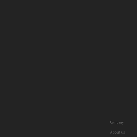
Company
About us