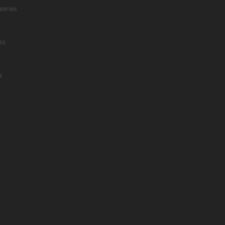
sories
es
s