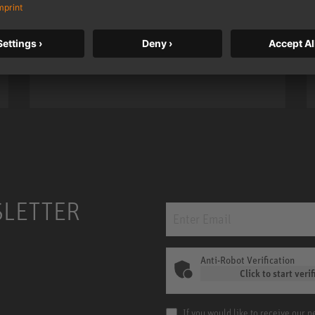
taken to a new level with deeper
bass, higher resolution, and DSP
power.
m MCM
KH 120 II
SLETTER
Anti-Robot Verification
Click to start verif
If you would like to receive our 