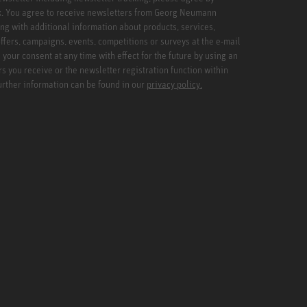
x. You agree to receive newsletters from Georg Neumann
ng with additional information about products, services,
ffers, campaigns, events, competitions or surveys at the e-mail
your consent at any time with effect for the future by using an
rs you receive or the newsletter registration function within
Further information can be found in our
privacy policy.