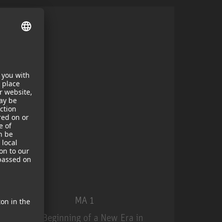
MA 1
The Beginning of a New Era in