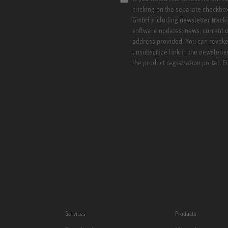
clicking on the separate checkbo
GmbH including newsletter tracki
software updates, news, current o
address provided. You can revoke 
unsubscribe link in the newslette
the product registration portal. 
Services
Products