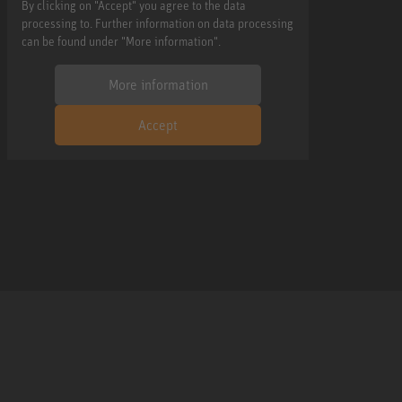
By clicking on "Accept" you agree to the data
processing to. Further information on data processing
can be found under "More information".
More information
Accept