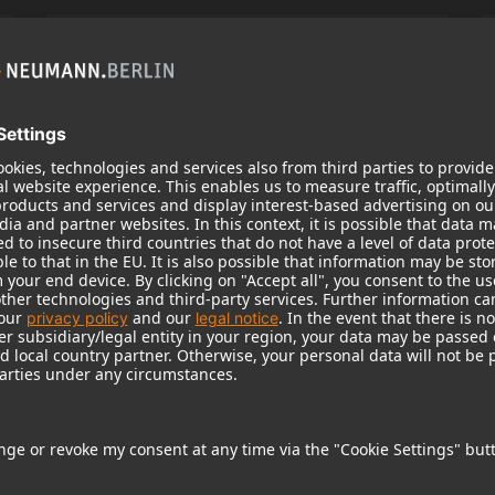
KH 120 II
Neumann’s acclaimed studio monitor