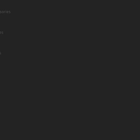
sories
es
s