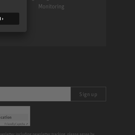
Monitoring
MA 1
Sign up
ication
Friendly
Captcha ⇗
newsletter including newsletter tracking, please agree by