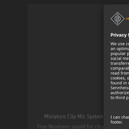
Miniature Clip Mic System MCM
True Neumann sound for close miking