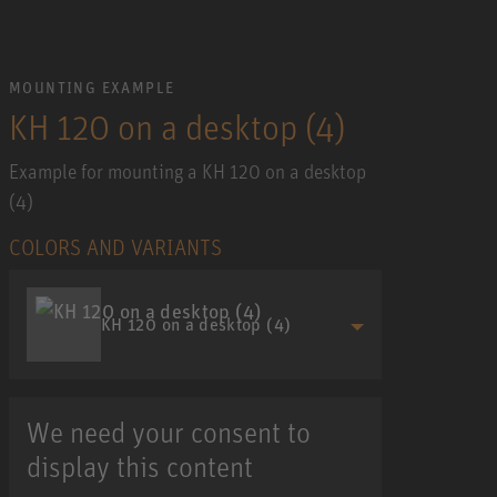
MOUNTING EXAMPLE
KH 120 on a desktop (4)
Example for mounting a KH 120 on a desktop
(4)
COLORS AND VARIANTS
KH 120 on a desktop (4)
We need your consent to
display this content