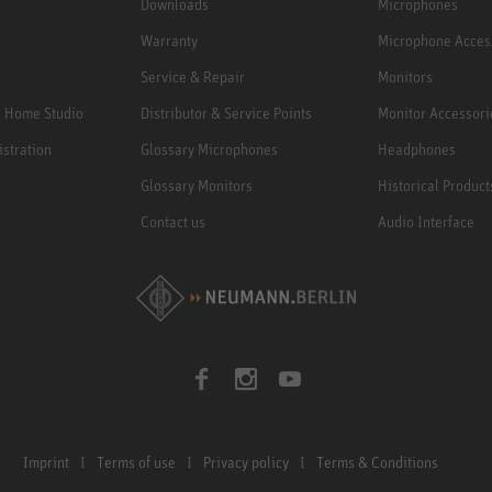
Downloads
Microphones
Warranty
Microphone Acces
Service & Repair
Monitors
e Home Studio
Distributor & Service Points
Monitor Accessori
istration
Glossary Microphones
Headphones
Glossary Monitors
Historical Product
Contact us
Audio Interface
Imprint
Terms of use
Privacy policy
Terms & Conditions