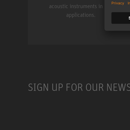
acoustic instruments in live
applications.
Miniature Clip Mic Syste
SIGN UP FOR OUR NEW