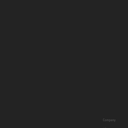
Company