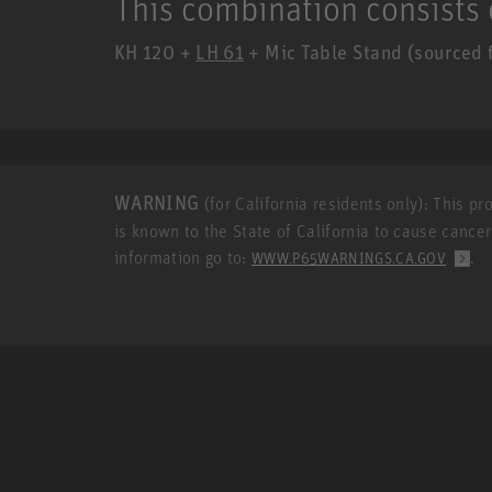
This combination consists 
KH 120 +
LH 61
+ Mic Table Stand (sourced f
WARNING
(for California residents only): This p
is known to the State of California to cause cance
information go to:
.
WWW.P65WARNINGS.CA.GOV