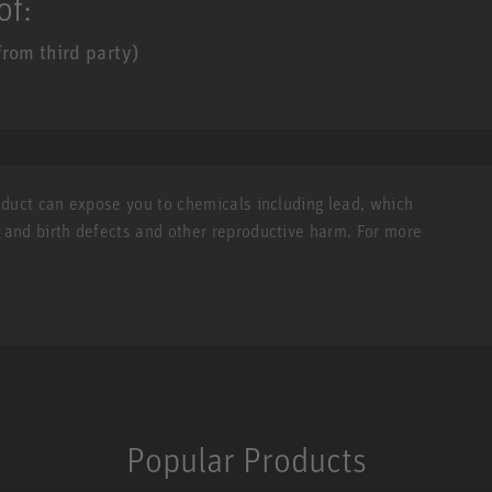
of:
rom third party)
roduct can expose you to chemicals including lead, which
r and birth defects and other reproductive harm. For more
Popular Products