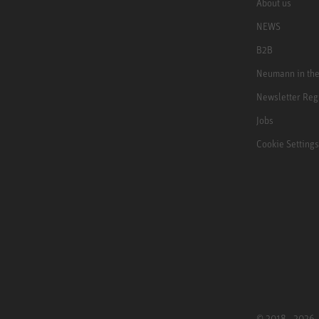
About us
NEWS
B2B
Neumann in th
Newsletter Reg
Jobs
Cookie Settings
© 2018 - 2026