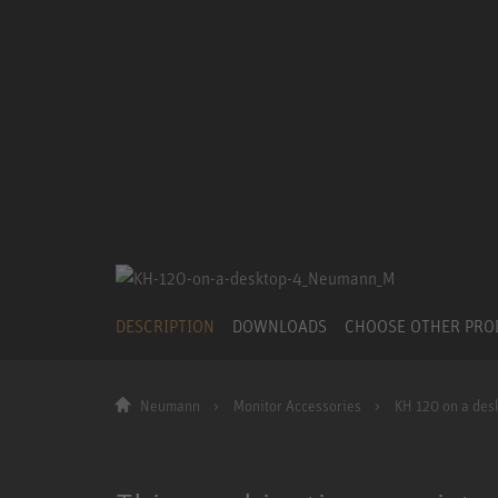
DESCRIPTION
DOWNLOADS
CHOOSE OTHER PR
Neumann
Monitor Accessories
KH 120 on a des