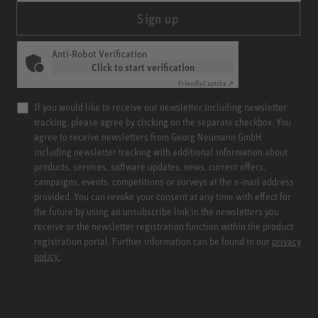
Sign up
Anti-Robot Verification
Click to start verification
Friendly
Captcha ⇗
If you would like to receive our newsletter including newsletter
tracking, please agree by clicking on the separate checkbox. You
agree to receive newsletters from Georg Neumann GmbH
including newsletter tracking with additional information about
products, services, software updates, news, current offers,
campaigns, events, competitions or surveys at the e-mail address
provided. You can revoke your consent at any time with effect for
the future by using an unsubscribe link in the newsletters you
receive or the newsletter registration function within the product
registration portal. Further information can be found in our
privacy
policy.