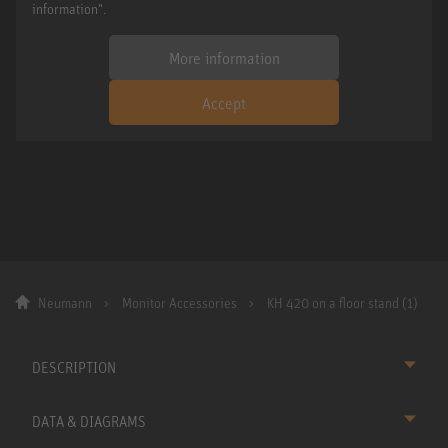
information".
More information
Accept
Neumann
Monitor Accessories
KH 420 on a floor stand (1)
DESCRIPTION
DATA & DIAGRAMS