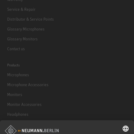
Service & Repair
Distributor & Service Points
Glossary Microphones
Glossary Monitors
Contact us
Products
Microphones
Microphone Accessories
Monitors
Monitor Accessories
Headphones
Historical Products
Audio Interface