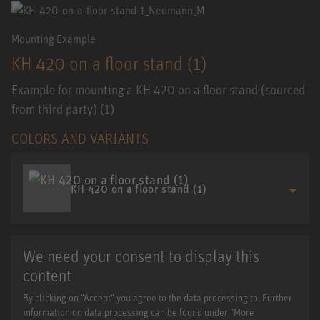
Mounting Example
KH 420 on a floor stand (1)
Example for mounting a KH 420 on a floor stand (sourced
from third party) (1)
COLORS AND VARIANTS
KH 420 on a floor stand (1)
We need your consent to display this
content
By clicking on "Accept" you agree to the data processing to. Further
information on data processing can be found under "More