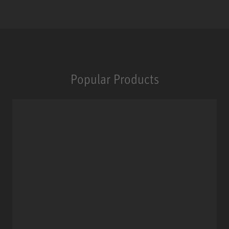
Popular Products