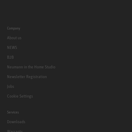
Company
About us
NEWS
B2B
Neumann in the Home Studio
Newsletter Registration
Jobs
Cookie Settings
Services
Downloads
Warranty