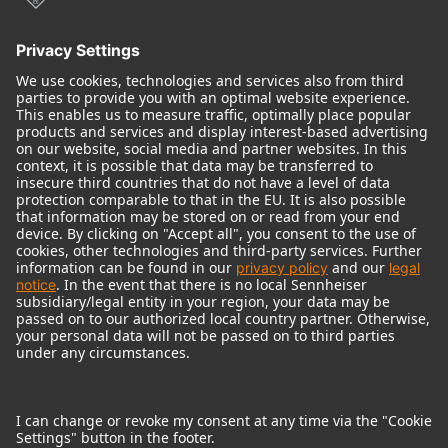
© 2018 - 2026
Georg Neumann GmbH
Imprint
Terms of use
Privacy policy
Terms & Conditions