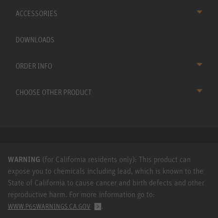
ACCESSORIES
DOWNLOADS
ORDER INFO
CHOOSE OTHER PRODUCT
WARNING
(for California residents only): This product can
expose you to chemicals including lead, which is known to the
State of California to cause cancer and birth defects and other
reproductive harm. For more information go to:
.
WWW.P65WARNINGS.CA.GOV