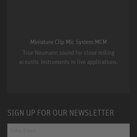
Miniature Clip Mic System MCM
True Neumann sound for close miking
acoustic instruments in live applications.
Miniature Clip Mic System MCM
SIGN UP FOR OUR NEWSLETTER