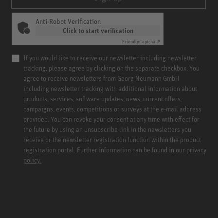
Anti-Robot Verification
Click to start verification
Friendly
Captcha ⇗
If you would like to receive our newsletter including newsletter
tracking, please agree by clicking on the separate checkbox. You
agree to receive newsletters from Georg Neumann GmbH
including newsletter tracking with additional information about
products, services, software updates, news, current offers,
campaigns, events, competitions or surveys at the e-mail address
provided. You can revoke your consent at any time with effect for
the future by using an unsubscribe link in the newsletters you
receive or the newsletter registration function within the product
registration portal. Further information can be found in our
privacy
policy.