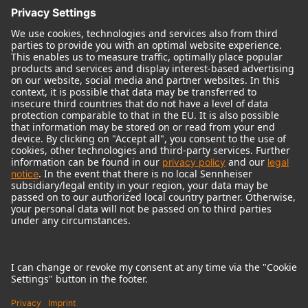
© 2018 - 2026
Georg Neumann GmbH
Imprint
Terms of use
Privacy policy
Terms & Conditions
Right of cancelation