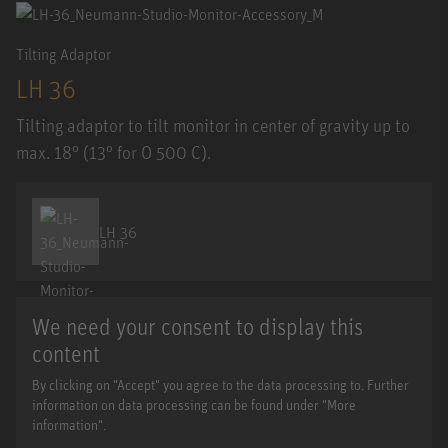
Tilting Adaptor
LH 36
Tilting adaptor to tilt monitor in center of gravity up to
max. 18° (13° for O 500 C).
LH 36
We need your consent to display this
content
By clicking on "Accept" you agree to the data processing to. Further
information on data processing can be found under "More
information".