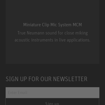
Miniature Clip Mic System MCM
True Neumann sound for close miking
acoustic instruments in live applications.
Miniature Clip Mic System MCM
SIGN UP FOR OUR NEWSLETTER
Sign up