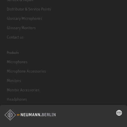
Distributor & Service Points
Glossary Microphones
Glossary Monitors
Contact us
Products
Microphones
Microphone Accessories
Monitors
Monitor Accessories
Headphones
Historical Products
Audio Interface