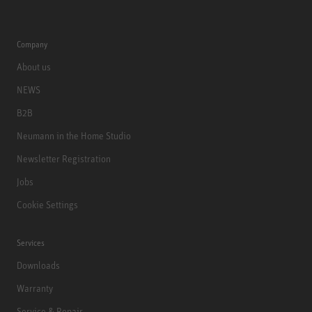
Company
About us
NEWS
B2B
Neumann in the Home Studio
Newsletter Registration
Jobs
Cookie Settings
Services
Downloads
Warranty
Service & Repair