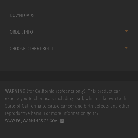
DOWNLOADS
ORDER INFO
CHOOSE OTHER PRODUCT
WARNING
(for California residents only): This product can
expose you to chemicals including lead, which is known to the
State of California to cause cancer and birth defects and other
reproductive harm. For more information go to:
.
WWW.P65WARNINGS.CA.GOV