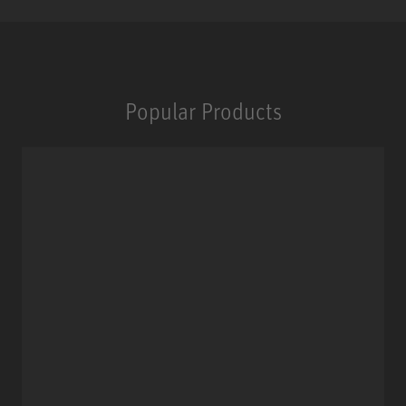
Popular Products