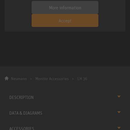
More information
Accept
Neumann
Monitor Accessories
LH 36
DESCRIPTION
DATA & DIAGRAMS
ACCESSORIES