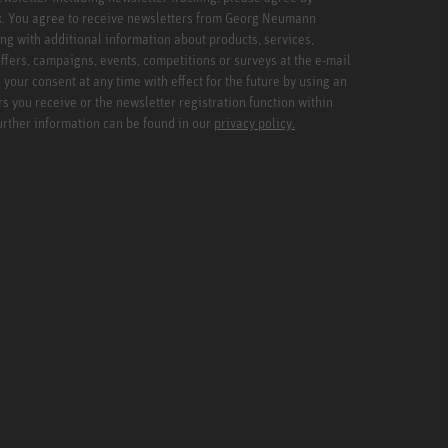
x. You agree to receive newsletters from Georg Neumann
ng with additional information about products, services,
ffers, campaigns, events, competitions or surveys at the e-mail
your consent at any time with effect for the future by using an
rs you receive or the newsletter registration function within
Further information can be found in our
privacy policy.