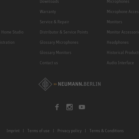
Downloads
Microphones
Warranty
Microphone Acces
Service & Repair
Monitors
e Home Studio
Distributor & Service Points
Monitor Accessori
istration
Glossary Microphones
Headphones
Glossary Monitors
Historical Product
Contact us
Audio Interface
Imprint
Terms of use
Privacy policy
Terms & Conditions