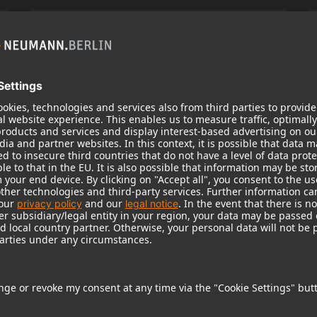
KH 120 II
Neumann’s acclaimed studio monitor