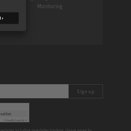
Monitoring
MA 1
Sign up
ication
Friendly
Captcha ⇗
newsletter including newsletter tracking, please agree by