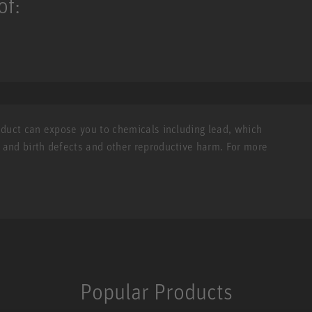
of:
roduct can expose you to chemicals including lead, which
r and birth defects and other reproductive harm. For more
Popular Products