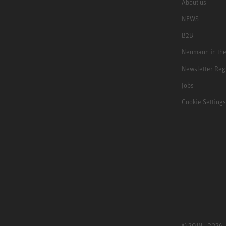
About us
NEWS
B2B
Neumann in th
Newsletter Reg
Jobs
Cookie Settings
© 2018 - 2026