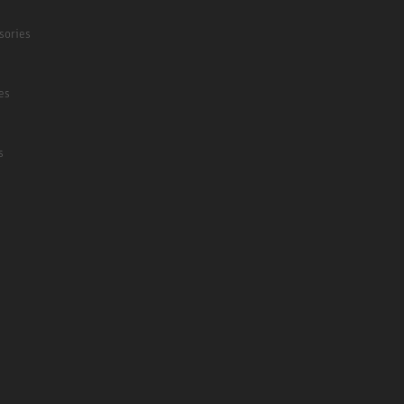
sories
es
s