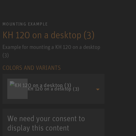
MOUNTING EXAMPLE
KH 120 on a desktop (3)
Example for mounting a KH 120 on a desktop
(3)
COLORS AND VARIANTS
KH 120 on a desktop (3)
We need your consent to
display this content