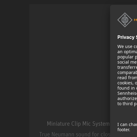
Miniature Clip Mic System MCM
True Neumann sound for close miking