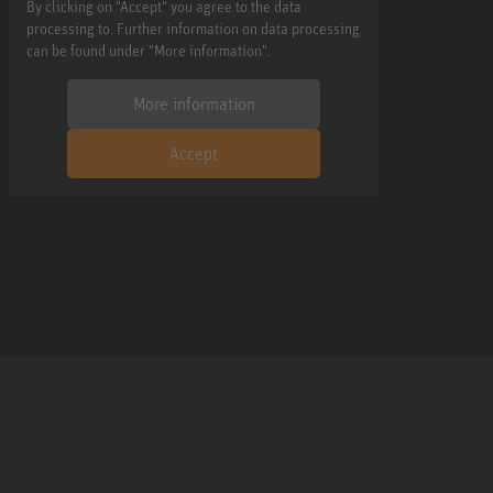
By clicking on "Accept" you agree to the data
processing to. Further information on data processing
can be found under "More information".
More information
Accept