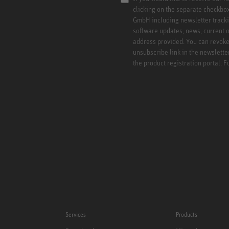
clicking on the separate checkbo
GmbH including newsletter tracki
software updates, news, current o
address provided. You can revoke 
unsubscribe link in the newslette
the product registration portal. 
Services
Products