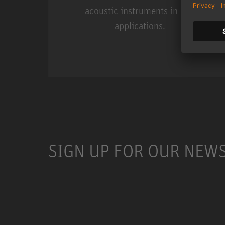
acoustic instruments in live
applications.
Miniature Clip Mic Syste
SIGN UP FOR OUR NEW