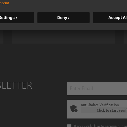
taken to a new level with deeper
bass, higher resolution, and DSP
power.
m MCM
KH 120 II
SLETTER
Anti-Robot Verification
Click to start verif
If you would like to receive our 