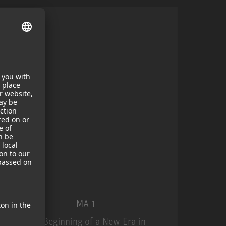
MA 1
The Beginning of a New Era in