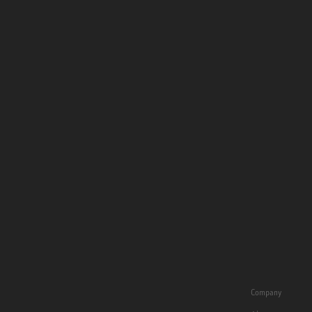
Company