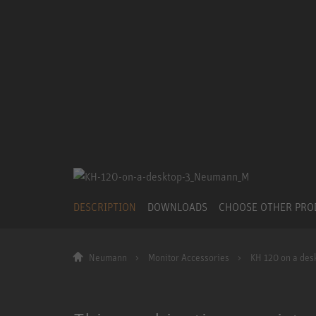
DESCRIPTION
DOWNLOADS
CHOOSE OTHER PR
Neumann
Monitor Accessories
KH 120 on a des