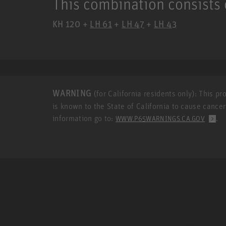
This combination consists 
KH 120 +
LH 61
+
LH 47
+
LH 43
WARNING
(for California residents only): This p
is known to the State of California to cause cance
information go to:
.
WWW.P65WARNINGS.CA.GOV