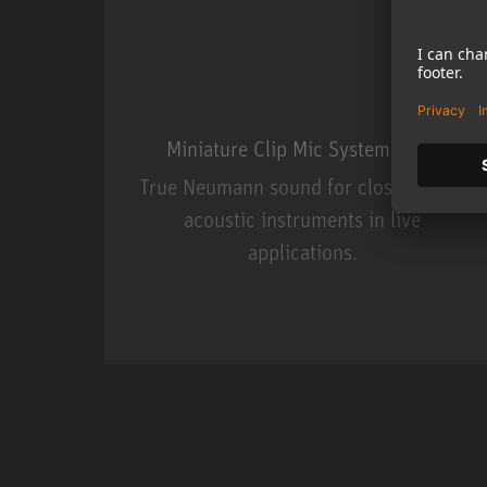
Miniature Clip Mic System MCM
True Neumann sound for close miking
acoustic instruments in live
applications.
Miniature Clip Mic Syste