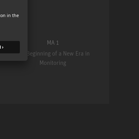
MA 1
The Beginning of a New Era in
Monitoring
MA 1