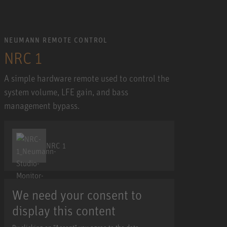
NEUMANN REMOTE CONTROL
NRC 1
A simple hardware remote used to control the
system volume, LFE gain, and bass
management bypass.
NRC 1
We need your consent to
display this content