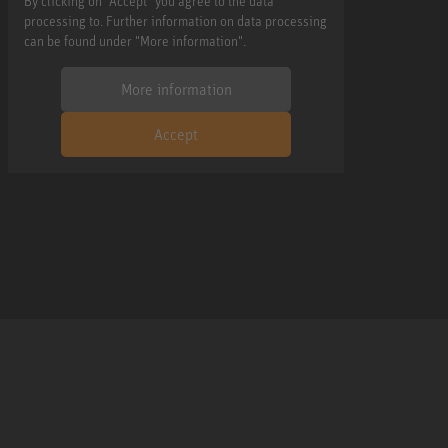
By clicking on "Accept" you agree to the data
processing to. Further information on data processing
can be found under "More information".
More information
Accept