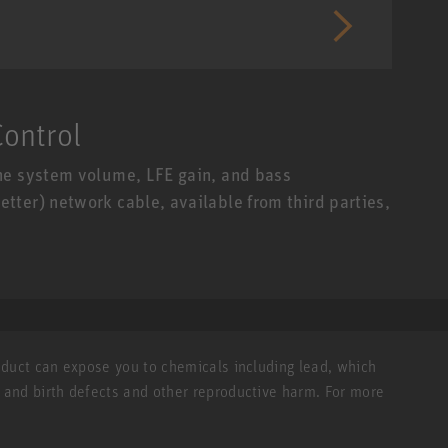
ontrol
he system volume, LFE gain, and bass
ter) network cable, available from third parties,
roduct can expose you to chemicals including lead, which
r and birth defects and other reproductive harm. For more