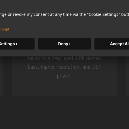
KH 120 II
Neumann’s acclaimed studio monitor
taken to a new level with deeper
bass, higher resolution, and DSP
power.
m MCM
KH 120 II