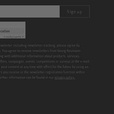
Sign up
ication
Friendly
Captcha ⇗
newsletter including newsletter tracking, please agree by
x. You agree to receive newsletters from Georg Neumann
ng with additional information about products, services,
ffers, campaigns, events, competitions or surveys at the e-mail
your consent at any time with effect for the future by using an
rs you receive or the newsletter registration function within
Further information can be found in our
privacy policy.