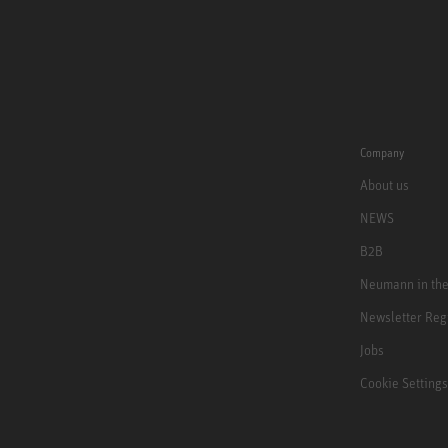
Company
About us
NEWS
B2B
Neumann in th
Newsletter Reg
Jobs
Cookie Settings