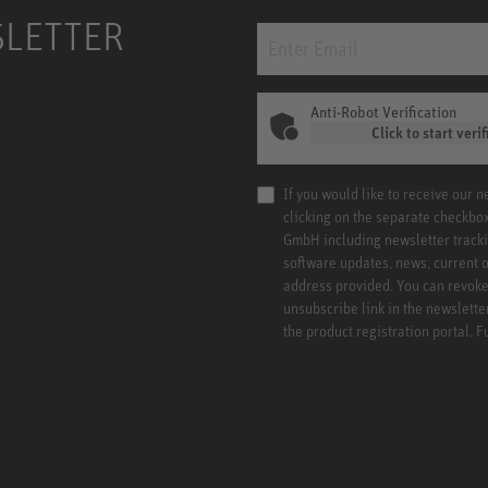
SLETTER
Anti-Robot Verification
Click to start verif
If you would like to receive our 
clicking on the separate checkbo
GmbH including newsletter tracki
software updates, news, current o
address provided. You can revoke 
unsubscribe link in the newslette
the product registration portal. 