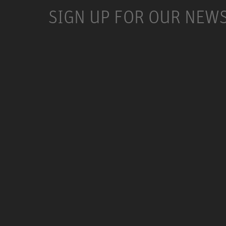
SIGN UP FOR OUR NEW