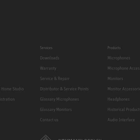
Services
Products
Downloads
Microphones
Warranty
Microphone Acces
Service & Repair
Monitors
e Home Studio
Distributor & Service Points
Monitor Accessori
istration
Glossary Microphones
Headphones
Glossary Monitors
Historical Product
Contact us
Audio Interface