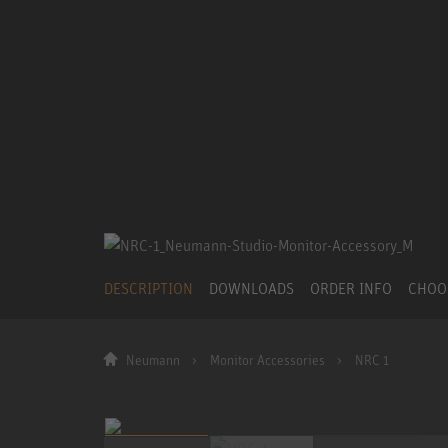
DESCRIPTION
DOWNLOADS
ORDER INFO
CHOO
Neumann
Monitor Accessories
NRC 1