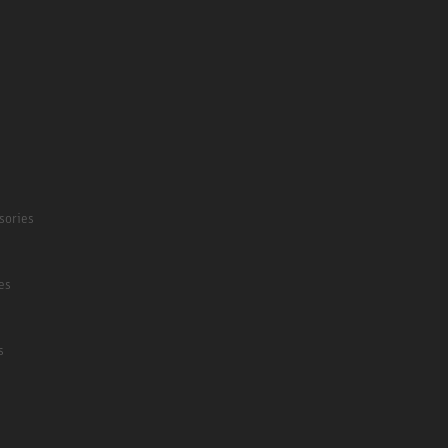
sories
es
s