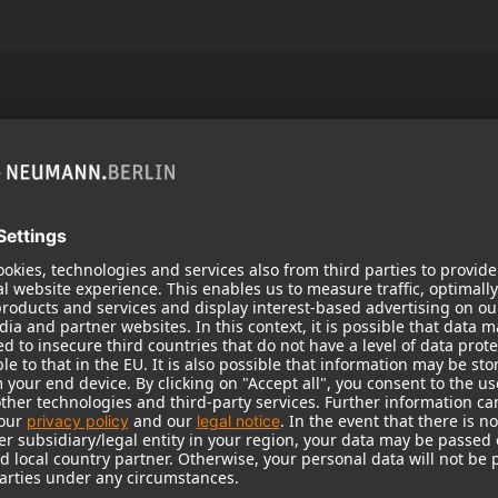
Popular Products