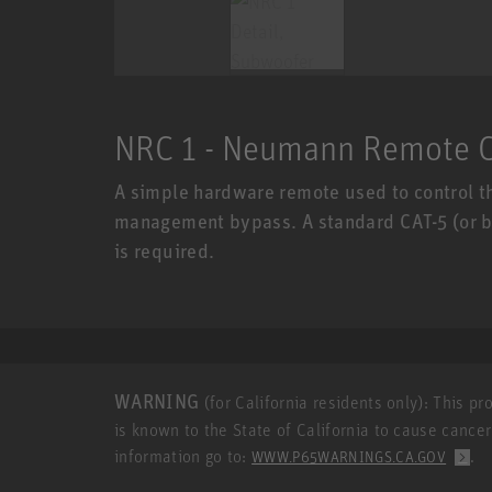
NRC 1 - Neumann Remote C
A simple hardware remote used to control t
management bypass. A standard CAT-5 (or bet
is required.
WARNING
(for California residents only): This p
is known to the State of California to cause cance
information go to:
.
WWW.P65WARNINGS.CA.GOV