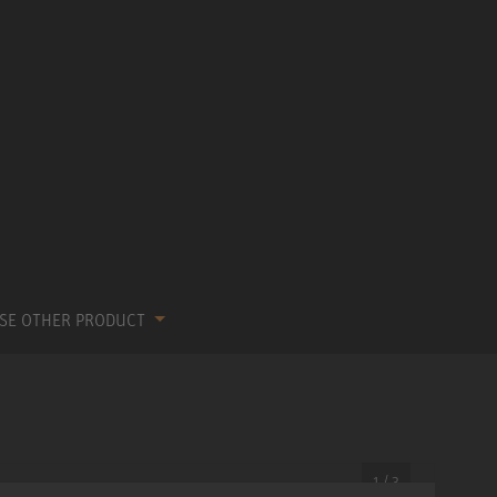
SE OTHER PRODUCT
1 / 3