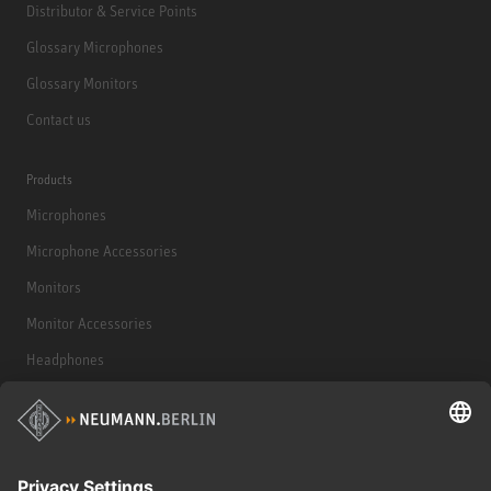
Distributor & Service Points
Glossary Microphones
Glossary Monitors
Contact us
Products
Microphones
Microphone Accessories
Monitors
Monitor Accessories
Headphones
Historical Products
Audio Interface