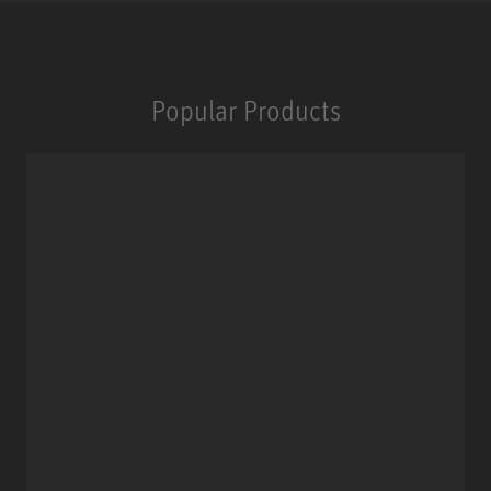
Popular Products