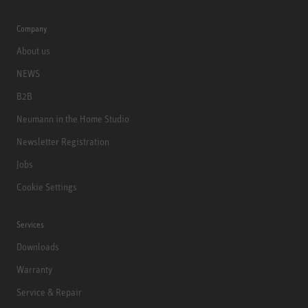
Company
About us
NEWS
B2B
Neumann in the Home Studio
Newsletter Registration
Jobs
Cookie Settings
Services
Downloads
Warranty
Service & Repair