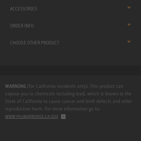
ACCESSORIES
ORDER INFO
CHOOSE OTHER PRODUCT
WARNING
(for California residents only): This product can
expose you to chemicals including lead, which is known to the
State of California to cause cancer and birth defects and other
reproductive harm. For more information go to:
.
WWW.P65WARNINGS.CA.GOV