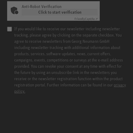
Anti-Robot Verification
Click to start verification
Friendly
Captcha ⇗
If you would like to receive our newsletter including newsletter
tracking, please agree by clicking on the separate checkbox. You
agree to receive newsletters from Georg Neumann GmbH
including newsletter tracking with additional information about
products, services, software updates, news, current offers,
campaigns, events, competitions or surveys at the e-mail address
provided. You can revoke your consent at any time with effect for
the future by using an unsubscribe link in the newsletters you
receive or the newsletter registration function within the product
registration portal. Further information can be found in our
privacy
policy.