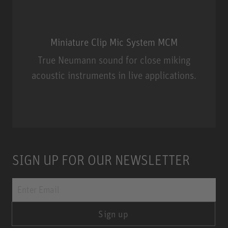
Miniature Clip Mic System MCM
True Neumann sound for close miking
acoustic instruments in live applications.
Miniature Clip Mic System MCM
SIGN UP FOR OUR NEWSLETTER
Sign up