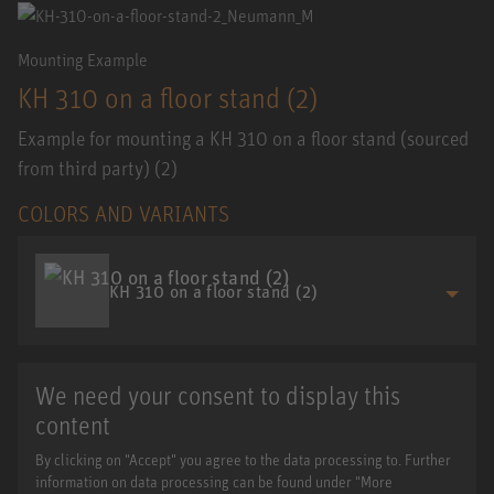
Mounting Example
KH 310 on a floor stand (2)
Example for mounting a KH 310 on a floor stand (sourced
from third party) (2)
COLORS AND VARIANTS
KH 310 on a floor stand (2)
We need your consent to display this
content
By clicking on "Accept" you agree to the data processing to. Further
information on data processing can be found under "More