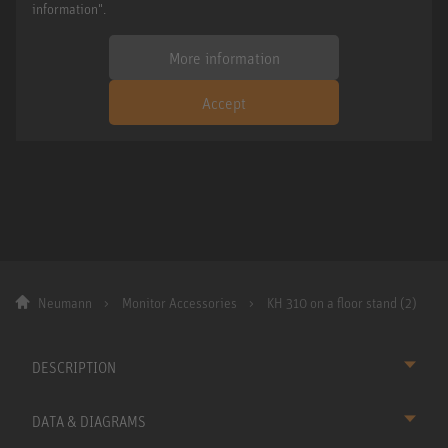
information".
More information
Accept
Neumann
Monitor Accessories
KH 310 on a floor stand (2)
DESCRIPTION
DATA & DIAGRAMS