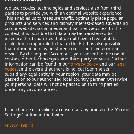
© 2018 - 2026
Georg Neumann GmbH
Imprint
Terms of use
Privacy policy
Terms & Conditions
Right of cancelation