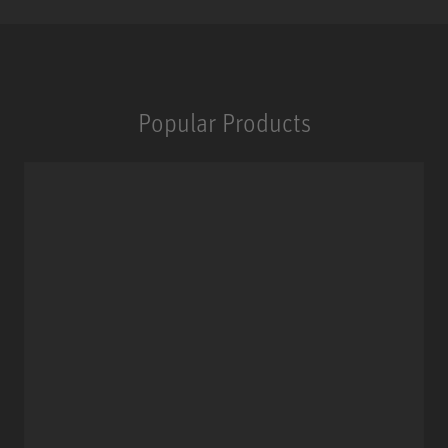
Popular Products