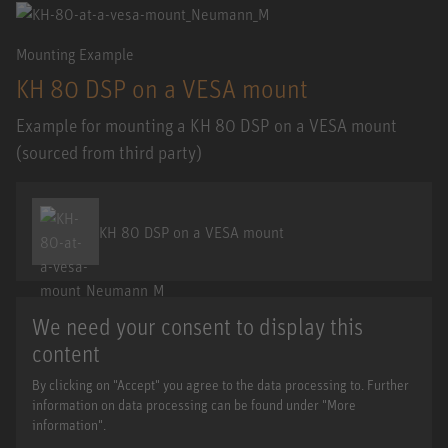
Mounting Example
KH 80 DSP on a VESA mount
Example for mounting a KH 80 DSP on a VESA mount
(sourced from third party)
KH 80 DSP on a VESA mount
We need your consent to display this
content
By clicking on "Accept" you agree to the data processing to. Further
information on data processing can be found under "More
information".