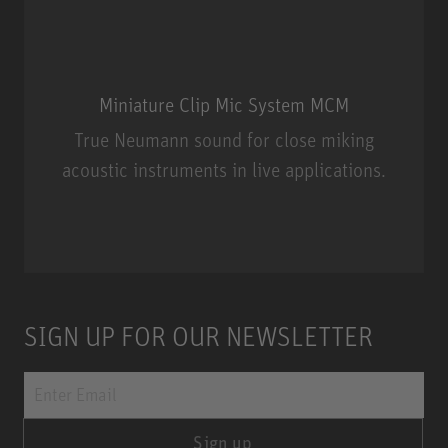
Miniature Clip Mic System MCM
True Neumann sound for close miking
acoustic instruments in live applications.
Miniature Clip Mic System MCM
SIGN UP FOR OUR NEWSLETTER
Sign up