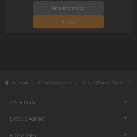
More information
Accept
Neumann
Monitor Accessories
KH 80 DSP on a VESA mount
DESCRIPTION
DATA & DIAGRAMS
ACCESSORIES