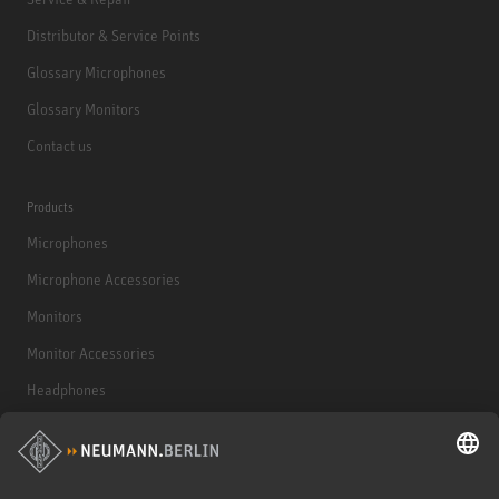
Distributor & Service Points
Glossary Microphones
Glossary Monitors
Contact us
Products
Microphones
Microphone Accessories
Monitors
Monitor Accessories
Headphones
Historical Products
Audio Interface