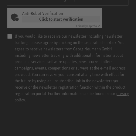
Anti-Robot Verification
Click to start verification
Friendly
Captcha ⇗
If you would like to receive our newsletter including newsletter
tracking, please agree by clicking on the separate checkbox. You
agree to receive newsletters from Georg Neumann GmbH
including newsletter tracking with additional information about
products, services, software updates, news, current offers,
campaigns, events, competitions or surveys at the e-mail address
provided. You can revoke your consent at any time with effect for
the future by using an unsubscribe link in the newsletters you
receive or the newsletter registration function within the product
registration portal. Further information can be found in our
privacy
policy.