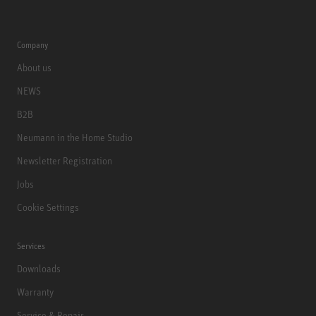
Company
About us
NEWS
B2B
Neumann in the Home Studio
Newsletter Registration
Jobs
Cookie Settings
Services
Downloads
Warranty
Service & Repair