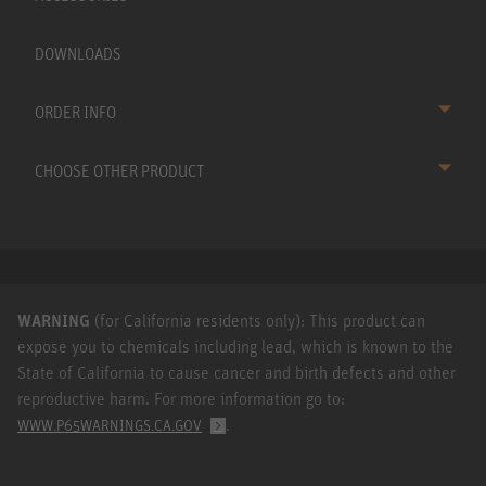
DOWNLOADS
ORDER INFO
CHOOSE OTHER PRODUCT
WARNING
(for California residents only): This product can
expose you to chemicals including lead, which is known to the
State of California to cause cancer and birth defects and other
reproductive harm. For more information go to:
.
WWW.P65WARNINGS.CA.GOV