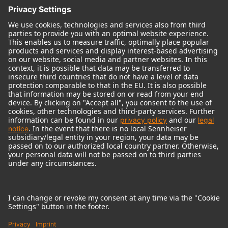
© 2018 - 2026
Georg Neumann GmbH
Imprint
Terms of use
Privacy policy
Terms & Conditions
Right of cancelation