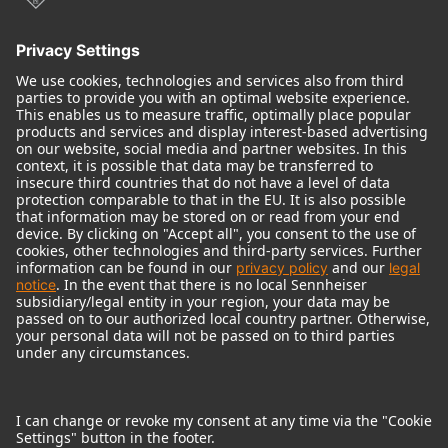
© 2018 - 2026
Georg Neumann GmbH
Imprint
Terms of use
Privacy policy
Terms & Conditions