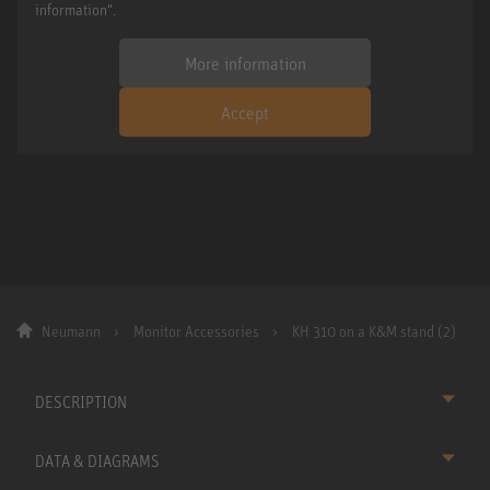
information".
More information
Accept
Neumann
Monitor Accessories
KH 310 on a K&M stand (2)
DESCRIPTION
DATA & DIAGRAMS