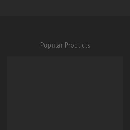
Popular Products