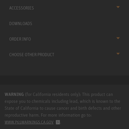
ACCESSORIES
DOWNLOADS
ORDER INFO
CHOOSE OTHER PRODUCT
WARNING
(for California residents only): This product can
expose you to chemicals including lead, which is known to the
State of California to cause cancer and birth defects and other
reproductive harm. For more information go to:
.
WWW.P65WARNINGS.CA.GOV