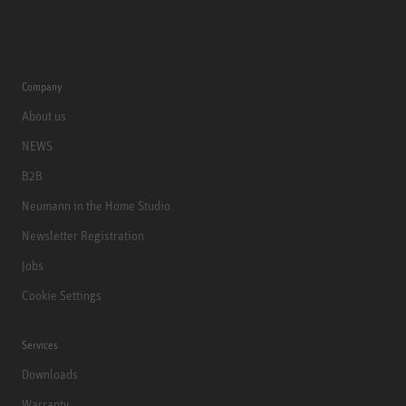
Company
About us
NEWS
B2B
Neumann in the Home Studio
Newsletter Registration
Jobs
Cookie Settings
Services
Downloads
Warranty