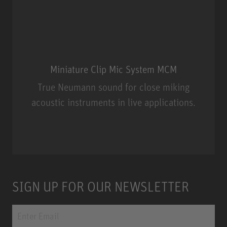
Miniature Clip Mic System MCM
True Neumann sound for close miking
acoustic instruments in live applications.
Miniature Clip Mic System MCM
SIGN UP FOR OUR NEWSLETTER