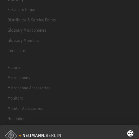
Service & Repair
Distributor & Service Points
Glossary Microphones
Glossary Monitors
Contact us
Products
Microphones
Microphone Accessories
Monitors
Monitor Accessories
Headphones
Historical Products
Audio Interface