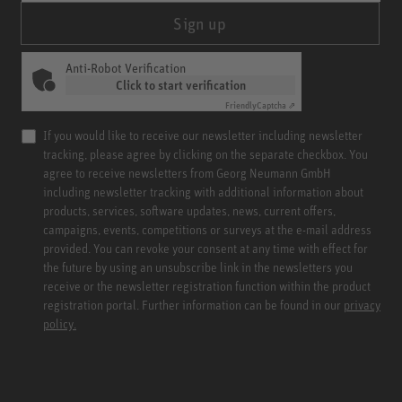
Sign up
Anti-Robot Verification
Click to start verification
Friendly
Captcha ⇗
If you would like to receive our newsletter including newsletter
tracking, please agree by clicking on the separate checkbox. You
agree to receive newsletters from Georg Neumann GmbH
including newsletter tracking with additional information about
products, services, software updates, news, current offers,
campaigns, events, competitions or surveys at the e-mail address
provided. You can revoke your consent at any time with effect for
the future by using an unsubscribe link in the newsletters you
receive or the newsletter registration function within the product
registration portal. Further information can be found in our
privacy
policy.