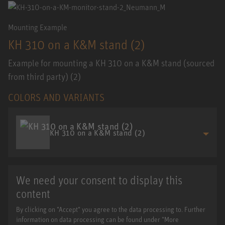
Mounting Example
KH 310 on a K&M stand (2)
Example for mounting a KH 310 on a K&M stand (sourced
from third party) (2)
COLORS AND VARIANTS
KH 310 on a K&M stand (2)
We need your consent to display this
content
By clicking on "Accept" you agree to the data processing to. Further
information on data processing can be found under "More