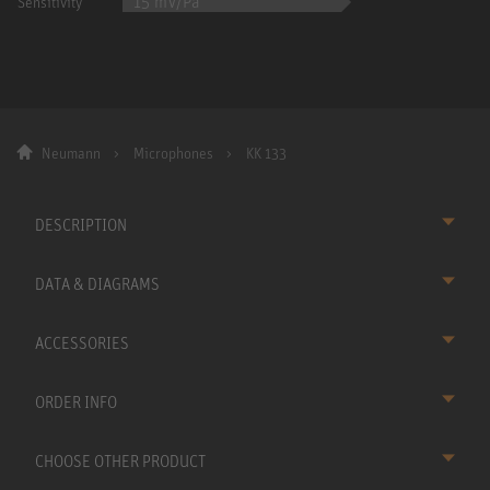
15 mV/Pa
Sensitivity
Neumann
Microphones
KK 133
DESCRIPTION
DATA & DIAGRAMS
ACCESSORIES
ORDER INFO
CHOOSE OTHER PRODUCT