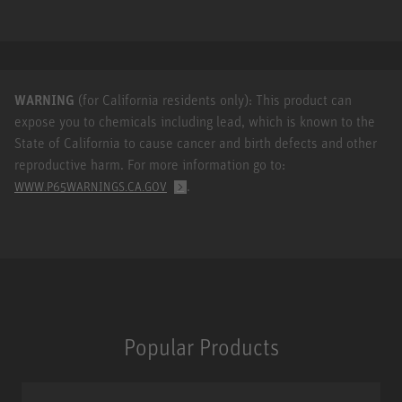
WARNING
(for California residents only): This product can
expose you to chemicals including lead, which is known to the
State of California to cause cancer and birth defects and other
reproductive harm. For more information go to:
.
WWW.P65WARNINGS.CA.GOV
Popular Products