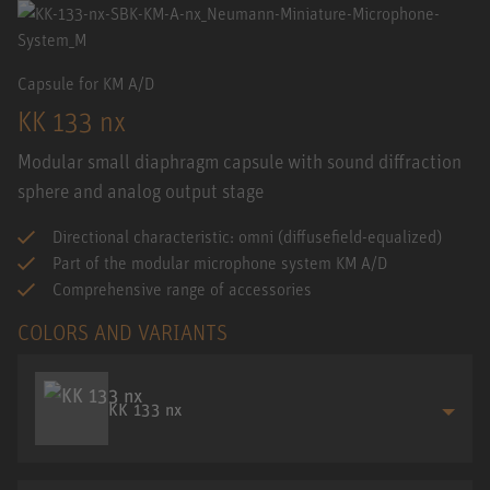
Capsule for KM A/D
KK 133 nx
Modular small diaphragm capsule with sound diffraction
sphere and analog output stage
Directional characteristic: omni (diffusefield-equalized)
Part of the modular microphone system KM A/D
Comprehensive range of accessories
COLORS AND VARIANTS
KK 133 nx