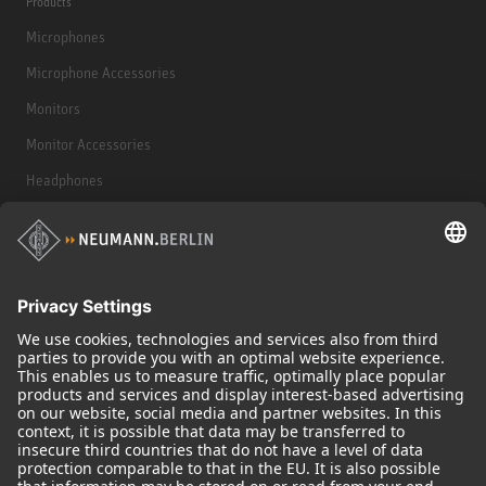
Products
Microphones
Microphone Accessories
Monitors
Monitor Accessories
Headphones
Historical Products
Audio Interface