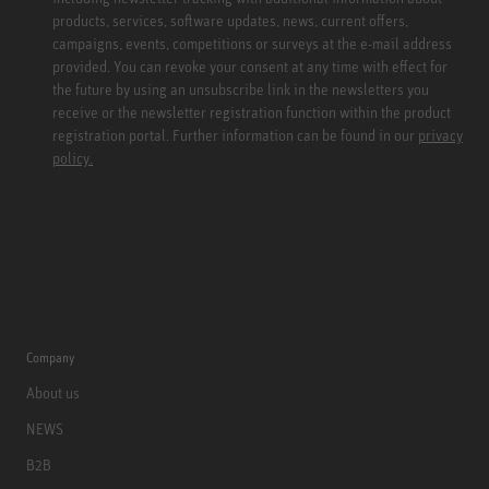
products, services, software updates, news, current offers,
campaigns, events, competitions or surveys at the e-mail address
provided. You can revoke your consent at any time with effect for
the future by using an unsubscribe link in the newsletters you
receive or the newsletter registration function within the product
registration portal. Further information can be found in our
privacy
policy.
Company
About us
NEWS
B2B