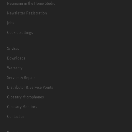
Neumann in the Home Studio
Newsletter Registration
Jobs
Cookie Settings
Services
Downloads
Warranty
Service & Repair
Distributor & Service Points
Glossary Microphones
Glossary Monitors
Contact us