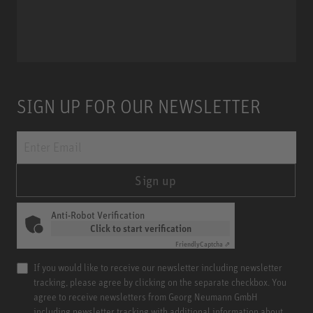
Miniature Clip Mic System MCM
SIGN UP FOR OUR NEWSLETTER
Sign up
Anti-Robot Verification
Click to start verification
Friendly
Captcha ⇗
If you would like to receive our newsletter including newsletter
tracking, please agree by clicking on the separate checkbox. You
agree to receive newsletters from Georg Neumann GmbH
including newsletter tracking with additional information about