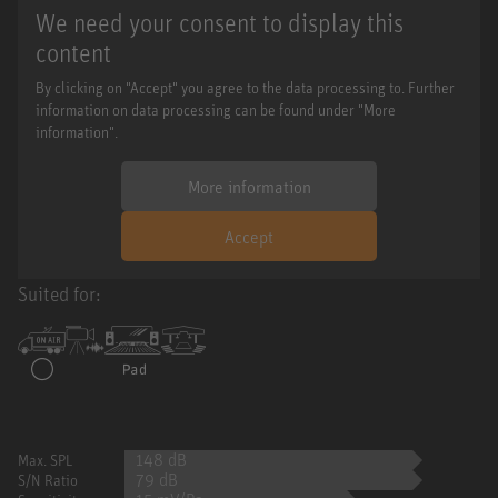
We need your consent to display this
content
By clicking on "Accept" you agree to the data processing to. Further
information on data processing can be found under "More
information".
More information
Accept
Suited for:
148 dB
Max. SPL
79 dB
S/N Ratio