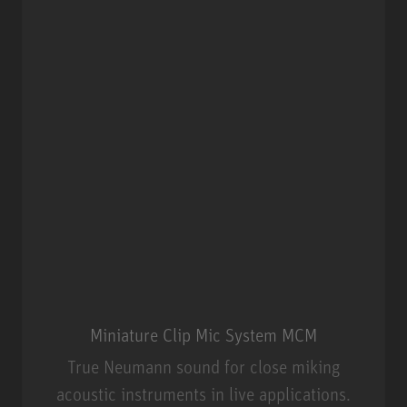
Miniature Clip Mic System MCM
True Neumann sound for close miking
acoustic instruments in live applications.