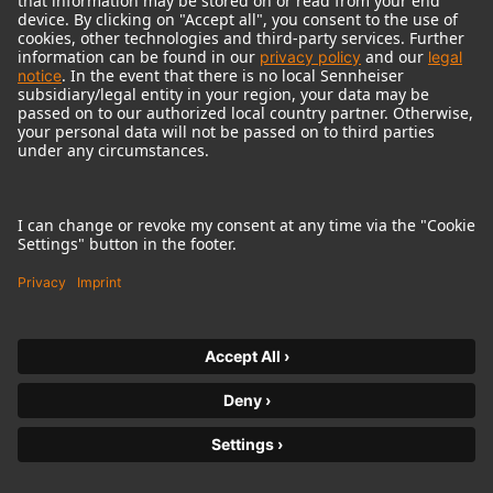
© 2018 - 2026
Georg Neumann GmbH
Imprint
Terms of use
Privacy policy
Terms & Conditions
Right of cancelation
Accessibility Statement
Product-related Protection of our Environment
Withdraw from contract